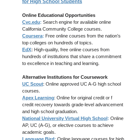
for High School Students
Online Educational Opportunities
Cvc.edu
:
Search engine for available online
California Community College courses.
Coursera
:
Free online courses from the nation’s
top colleges on hundreds of topics.
EdX
:
High-quality, free online courses from
hundreds of institutions that share a commitment
to excellence in teaching and learning.
Alternative Institutions for Coursework
UC Scout
: Online approved UC A-G high school
courses.
Apex Learning
: Online for original credit or f
credit recovery towards grade-level advancement
and high school graduation.
National University Virtual High School
:
Online
AP, UC (A-G), or elective courses to achieve
academic goals.
Language Bird
:
Online language courses for high