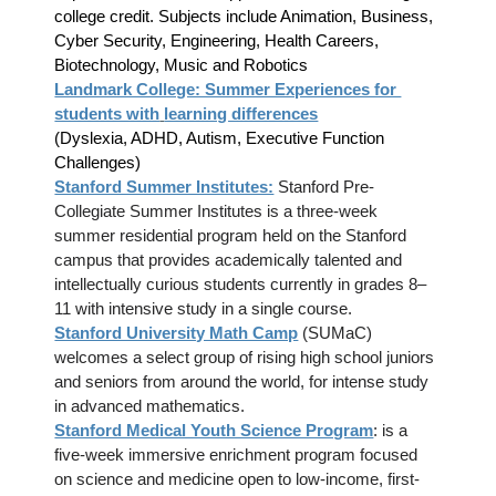
college credit. Subjects include Animation, Business,
Cyber Security, Engineering, Health Careers,
Biotechnology, Music and Robotics
Landmark College: Summer Experiences for
students with
learning differences
(Dyslexia, ADHD, Autism, Executive Function
Challenges)
Stanford Summer Institutes:
Stanford Pre-
Collegiate Summer Institutes is a three-week
summer residential program held on the Stanford
campus that provides academically talented and
intellectually curious students currently in grades 8–
11 with intensive study in a single course.
Stanford University Math Camp
(SUMaC)
welcomes a select group of rising high school juniors
and seniors from around the world, for intense study
in advanced mathematics.
Stanford Medical Youth Science Program
: is a
five-week immersive enrichment program focused
on science and medicine open to low-income, first-