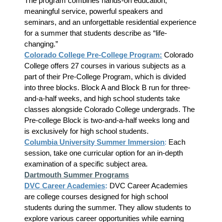
The program combines hands-on education,
meaningful service, powerful speakers and
seminars, and an unforgettable residential experience
for a summer that students describe as “life-
changing.”
Colorado College Pre-College Program:
Colorado
College offers 27 courses in various subjects as a
part of their Pre-College Program, which is divided
into three blocks. Block A and Block B run for three-
and-a-half weeks, and high school students take
classes alongside Colorado College undergrads. The
Pre-college Block is two-and-a-half weeks long and
is exclusively for high school students.
Columbia University Summer Immersion
:
Each
session, take one curricular option for an in-depth
examination of a specific subject area.
Dartmouth Summer Programs
DVC Career Academies
:
DVC Career Academies
are college courses designed for high school
students during the summer. They allow students to
explore various career opportunities while earning