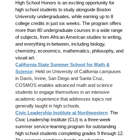
High School Honors is an exciting opportunity for
high school students to study alongside Boston
University undergraduates, while earning up to 8
college credits in just six weeks. The program offers
more than 80 undergraduate courses in a wide range
of subjects, from African American studies to writing,
and everything in-between, including biology,
chemistry, economics, mathematics, philosophy, and
visual art.
California State Summer School for Math &
Science
:
Held on University of California campuses
in Davis, Irvine, San Diego and Santa Cruz,
COSMOS enables advanced math and science
students to engage themselves in an intensive
academic experience that addresses topics not
generally taught in high schools.
Civic Leadership Institute at Northwestern
:
The
Civic Leadership Institute (CLI) is a three-week
summer service-learning program for outstanding
high school students completing grades 9 through 12.