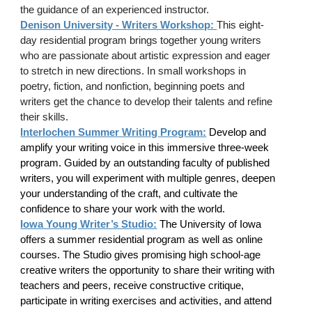
the guidance of an experienced instructor.
Denison University - Writers Workshop:
This eight-
day residential program brings together young writers
who are passionate about artistic expression and eager
to stretch in new directions. In small workshops in
poetry, fiction, and nonfiction, beginning poets and
writers get the chance to develop their talents and refine
their skills.
Interlochen Summer Writing Program:
Develop and
amplify your writing voice in this immersive three-week
program. Guided by an outstanding faculty of published
writers, you will experiment with multiple genres, deepen
your understanding of the craft, and cultivate the
confidence to share your work with the world.
Iowa Young Writer’s Studio:
The University of Iowa
offers a summer residential program as well as online
courses. The Studio gives promising high school-age
creative writers the opportunity to share their writing with
teachers and peers, receive constructive critique,
participate in writing exercises and activities, and attend