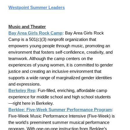
Westpoint Summer Leaders
Music
and Theater
Bay Area Girls Rock Camp
:
Bay Area Girls Rock
Camp is a 501(c)(3) nonprofit organization that
empowers young people through music, promoting an
environment that fosters self-confidence, creativity, and
teamwork. Although the camp centers on the
experiences of young women, it is committed to gender
justice and creating an inclusive environment that
supports a wide range of marginalized gender identities
and expressions.
Berkeley Rep
:
Fun-filled, enriching, affordable camp
experience for middle school and high school students
—right here in Berkeley.
Berklee: Five-Week Summer Performance Program
:
Five-Week Music Performance Intensive (Five-Week) is
the world's preeminent summer musical performance
program. With one-on-one instruction from Berklee’s