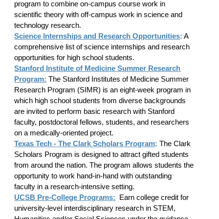
program to combine on-campus course work in
scientific theory with off-campus work in science and
technology research.
Science Internships and Research Opportunities
:
A
comprehensive list of science internships and research
opportunities for high school students.
Stanford Institute of Medicine Summer Research
Program:
The Stanford Institutes of Medicine Summer
Research Program (SIMR) is an eight-week program in
which high school students from diverse backgrounds
are invited to perform basic research with Stanford
faculty, postdoctoral fellows, students, and researchers
on a medically-oriented project.
Texas Tech - The Clark Scholars Program
:
The Clark
Scholars Program is designed to attract gifted students
from around the nation. The program allows students the
opportunity to work hand-in-hand with outstanding
faculty in a research-intensive setting.
UCSB Pre-College Programs:
Earn college credit for
university-level interdisciplinary research in STEM,
Humanities and/or Social Sciences under the guidance