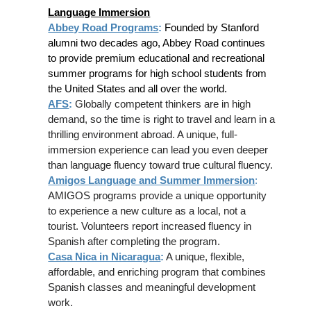
Language Immersion
Abbey Road Programs
:
Founded by Stanford
alumni two decades ago, Abbey Road continues
to provide premium educational and recreational
summer programs for high school students from
the United States and all over the world.
AFS
:
Globally competent thinkers are in high
demand, so the time is right to travel and learn in a
thrilling environment abroad. A unique, full-
immersion experience can lead you even deeper
than language fluency toward true cultural fluency.
Amigos Language and Summer Immersion
:
AMIGOS programs provide a unique opportunity
to experience a new culture as a local, not a
tourist. Volunteers report increased fluency in
Spanish after completing the program.
Casa Nica in Nicaragua
:
A unique, flexible,
affordable, and enriching program that combines
Spanish classes and meaningful development
work.