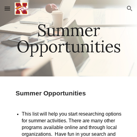
Skip to main content
Skip to navigation
Summer
Opportunities
Summer Opportunities
This list will help you start researching options
for summer activities. There are many other
programs available online and through local
organizations. Have fun in your search and