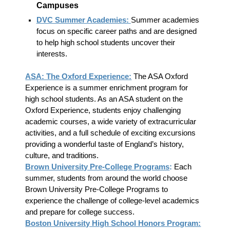
Campuses
DVC Summer Academies:
Summer academies
focus on specific career paths and are designed
to help high school students uncover their
interests.
ASA: The Oxford Experience:
The ASA Oxford
Experience is a summer enrichment program for
high school students. As an ASA student on the
Oxford Experience, students enjoy challenging
academic courses, a wide variety of extracurricular
activities, and a full schedule of exciting excursions
providing a wonderful taste of England’s history,
culture, and traditions.
Brown University Pre-College Programs
:
Each
summer, students from around the world choose
Brown University Pre-College Programs to
experience the challenge of college-level academics
and prepare for college success.
Boston University High School Honors Program: