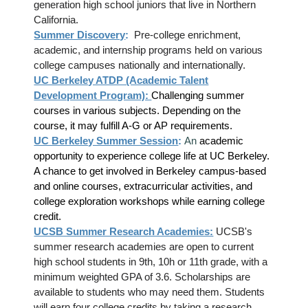
generation high school juniors that live in Northern
California.
Summer Discovery
:
Pre-college enrichment,
academic, and internship programs held on various
college campuses nationally and internationally.
UC Berkeley ATDP (Academic Talent
Development Program):
Challenging summer
courses in various subjects. Depending on the
course, it may fulfill A-G or AP requirements.
UC Berkeley Summer Session
:
An
academic
opportunity to experience college life at UC Berkeley.
A chance to get involved in Berkeley campus-based
and online courses, extracurricular activities, and
college exploration workshops while earning college
credit.
UCSB Summer Research Academies:
UCSB's
summer research academies are open to current
high school students in 9th, 10h or 11th grade, with a
minimum weighted GPA of 3.6. Scholarships are
available to students who may need them. Students
will earn four college credits by taking a research