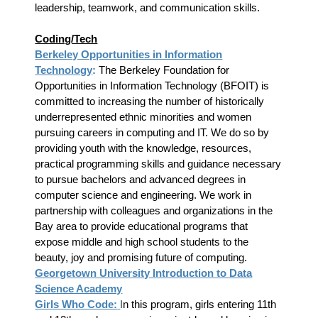
leadership, teamwork, and communication skills.
Coding/Tech
Berkeley Opportunities in Information
Technology
:
The Berkeley Foundation for
Opportunities in Information Technology (BFOIT) is
committed to increasing the number of historically
underrepresented ethnic minorities and women
pursuing careers in computing and IT. We do so by
providing youth with the knowledge, resources,
practical programming skills and guidance necessary
to pursue bachelors and advanced degrees in
computer science and engineering. We work in
partnership with colleagues and organizations in the
Bay area to provide educational programs that
expose middle and high school students to the
beauty, joy and promising future of computing.
Georgetown University Introduction to Data
Science Academy
Girls Who Code:
I
n this program, girls entering 11th