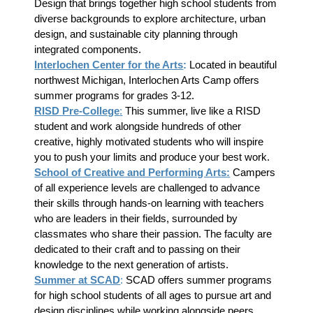
Design that brings together high school students from
diverse backgrounds to explore architecture, urban
design, and sustainable city planning through
integrated components.
Interlochen Center for the Arts
:
Located in beautiful
northwest Michigan, Interlochen Arts Camp offers
summer programs for grades 3-12.
RISD Pre-College
:
This summer, live like a RISD
student and work alongside hundreds of other
creative, highly motivated students who will inspire
you to push your limits and produce your best work.
School of Creative and Performing Arts:
Campers
of all experience levels are challenged to advance
their skills through hands-on learning with teachers
who are leaders in their fields, surrounded by
classmates who share their passion. The faculty are
dedicated to their craft and to passing on their
knowledge to the next generation of artists.
Summer at SCAD
:
SCAD offers summer programs
for high school students of all ages to pursue art and
design disciplines while working alongside peers