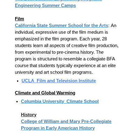
Engineering Summer Camps
Film
California State Summer School for the Arts
:
An
individual, expressive use of the film medium is
emphasized in the film program. Each year, 28
students learn all aspects of creative film production,
from experimental to pre-cinema history. The
program is structured to resemble a collegiate BFA
course that students typically experience at an elite
university and art school film programs.
UCLA Film and Television Institute
Climate and Global Warming
Columbia University Climate School
History
College of William and Mary Pre-Collegiate
Program in Early American History