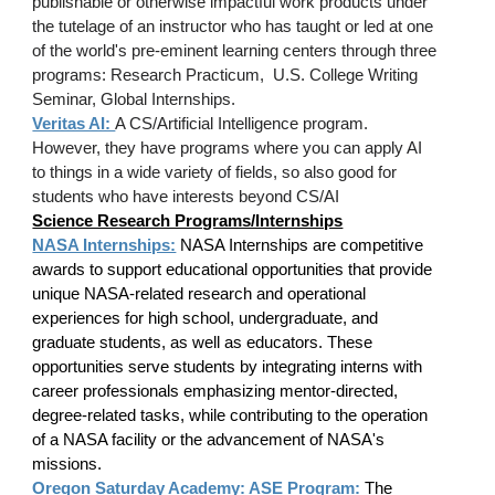
publishable or otherwise impactful work
products
under
the tutelage of an instructor who has taught or led at one
of the world's pre-eminent learning centers through three
programs: Research Practicum, U.S. College Writing
Seminar, Global Internships.
Veritas AI:
A CS/Artificial Intelligence program.
However, they have programs where you can apply AI
to things in a wide variety of fields, so also good for
students who have interests beyond CS/AI
Science Research Programs/Internships
NASA Internships:
NASA Internships are competitive
awards to support educational opportunities that provide
unique NASA-related research and operational
experiences for high school, undergraduate, and
graduate students, as well as educators. These
opportunities serve students by integrating interns with
career professionals emphasizing mentor-directed,
degree-related tasks, while contributing to the operation
of a NASA facility or the advancement of NASA's
missions.
Oregon Saturday Academy: ASE Program
:
The