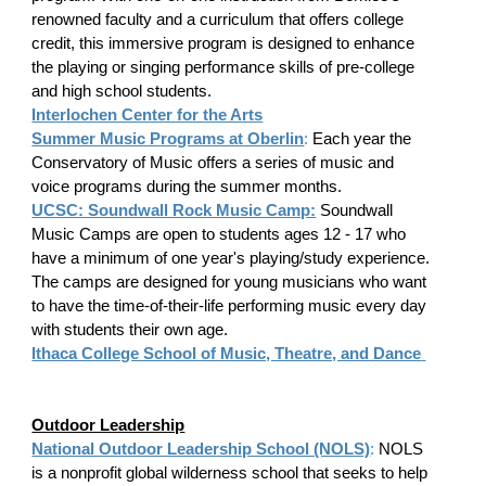
renowned faculty and a curriculum that offers college
credit, this immersive program is designed to enhance
the playing or singing performance skills of pre-college
and high school students.
Interlochen Center for the Arts
Summer Music Programs at Oberlin
:
Each year the
Conservatory of Music offers a series of music and
voice programs during the summer months.
UCSC: Soundwall Rock Music Camp:
Soundwall
Music Camps are open to students ages 12 - 17 who
have a minimum of one year's playing/study experience.
The camps are designed for young musicians who want
to have the time-of-their-life performing music every day
with students their own age.
Ithaca College School of Music, Theatre, and Dance
​
Outdoor Leadership
National Outdoor Leadership School (NOLS)
:
NOLS
is a nonprofit global wilderness school that seeks to help