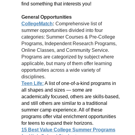
find something that interests you!
General Opportunities
CollegeMatch
:
Comprehensive list of
summer opportunities divided into four
categories: Summer Courses & Pre-College
Programs, Independent Research Programs,
Online Classes, and Community Service.
Programs are categorized by subject where
applicable, but many of them offer learning
opportunities across a wide variety of
disciplines.
Teen Life:
A list of one-of-a-kind programs in
all shapes and sizes — some are
academically focused, others are skills-based,
and still others are similar to a traditional
summer camp experience. All of these
programs offer vital enrichment opportunities
for teens to expand their horizons.
15 Best Value College Summer Programs