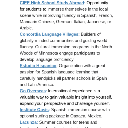
CIEE High School Study Abroad
:
Opportunity
for students to i
mmerse themselves in the local
scene while improving fluency in Spanish, French,
Mandarin Chinese, German, Italian, Japanese, or
Arabic.
Concordia Language Villages
:
Builders of
globally minded communities and guiding world
fluency. Cultural immersion programs in the North
Woods of Minnesota engage participants to
develop language proficiency.
Estudio Hispanico
:
Organization with a great
passion for Spanish language learning that
carefully handpicks all partner schools in Spain
and Latin America.
Go Overseas
:
International experience is a
valuable way to gain valuable insight into yourself,
expand your perspective and challenge yourself.
Institute Oasis
:
Spanish immersion course with
optional surfing package in Oaxaca, Mexico.
Lacunza
:
Summer courses for teens and