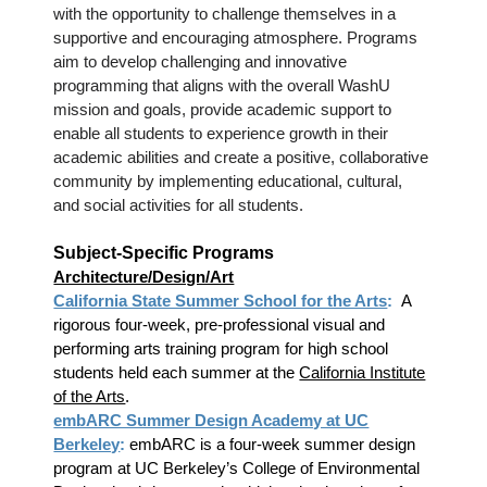
with the opportunity to challenge themselves in a
supportive and encouraging atmosphere. Programs
aim to develop challenging and innovative
programming that aligns with the overall WashU
mission and goals, provide academic support to
enable all students to experience growth in their
academic abilities and create a positive, collaborative
community by implementing educational, cultural,
and social activities for all students.
Subject-Specific Programs
Architecture/Design/Art
California State Summer School for the Arts
:
A
rigorous four-week, pre-professional visual and
performing arts training program for high school
students held each summer at the
California Institute
of the Arts
.
embARC Summer Design Academy at UC
Berkeley
:
embARC is a four-week summer design
program at UC Berkeley’s College of Environmental