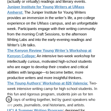
(actually or virtually) readings and literary events.
Juniper Institute for Young Writers at UMass
Amherst:
The Juniper Institute for Young Writers
provides an immersion in the writer’s life, a pre-college
experience on the UMass campus, and an unforgettable
week. Participants engage with their writing community
from the morning Craft Sessions, to the afternoon
Writing Labs and into the early-evening readings and
Writer's Life talks.
The Kenyon Review Young Writer’s Workshop at
Kenyon College:
An intensive two-week workshop for
intellectually curious, motivated high-school students
who are eager to develop their creative and critical
abilities with language—to become better, more
productive writers and more insightful thinkers.
The Young Authors' Workshop at 826 Valencia:
Two-
week intensive writing camp for high school students. In
this fun and rigorous program, students join us for ten
full days of writing together, led by guest speakers who
are poets, journalists, oral historians, and artists.
UCLA Summer Writing Program
:
designed for