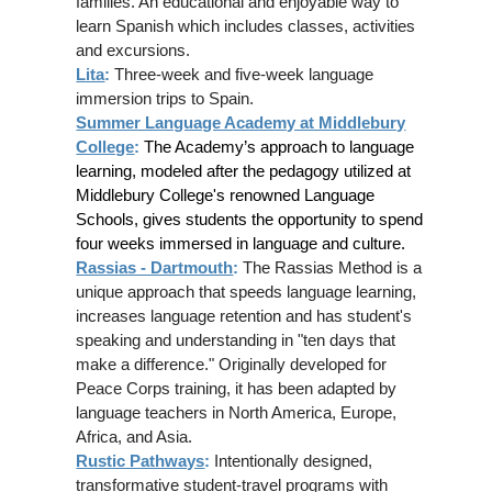
families. An educational and enjoyable way to
learn Spanish which includes classes, activities
and excursions.
Lita
:
Three-week and five-week language
immersion trips to Spain.
Summer Language Academy at Middlebury
College
:
The Academy’s approach to language
learning, modeled after the pedagogy utilized at
Middlebury College's renowned Language
Schools, gives students the opportunity to spend
four weeks immersed in language and culture.
Rassias - Dartmouth
:
The Rassias Method is a
unique approach that speeds language learning,
increases language retention and has student's
speaking and understanding in "ten days that
make a difference." Originally developed for
Peace Corps training, it has been adapted by
language teachers in North America, Europe,
Africa, and Asia.
Rustic Pathways
:
Intentionally designed,
transformative student-travel programs with