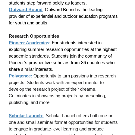
students step forward boldly as leaders.
Outward Bound
:
Outward Bound is the leading
provider of experiential and outdoor education programs
for youth and adults.
Research Opportunities
Pioneer Academic
s:
For students interested in
exploring summer research opportunities at the highest
academic standards. Students join the community of
Pioneer’s prospective scholars from 86 countries who
share similar interests.
Polygence
:
Opportunity to turn passions into research
projects. Students work with an expert mentor to
develop the research project of their dreams.
Culminates in showcasing projects by presenting,
publishing, and more.
Scholar Launch:
Scholar Launch offers both one-on-
one and small seminar format opportunities for students
to engage in graduate-level learning and produce