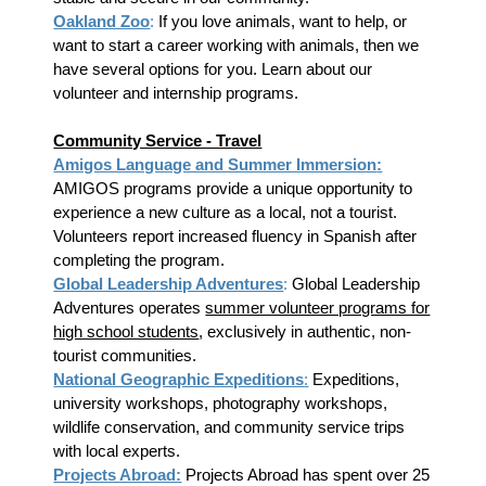
Oakland Zoo
:
If you love animals, want to help, or
want to start a career working with animals, then we
have several options for you. Learn about our
volunteer and internship programs.
Community Service - Travel
Amigos Language and Summer Immersion
:
AMIGOS programs provide a unique opportunity to
experience a new culture as a local, not a tourist.
Volunteers report increased fluency in Spanish after
completing the program.
Global Leadership Adventures
:
Global Leadership
Adventures operates
summer volunteer programs for
high school students
, exclusively in authentic, non-
tourist communities.
National Geographic Expeditions
:
Expeditions,
university workshops, photography workshops,
wildlife conservation, and community service trips
with local experts.
Projects Abroad:
Projects Abroad has spent over 25