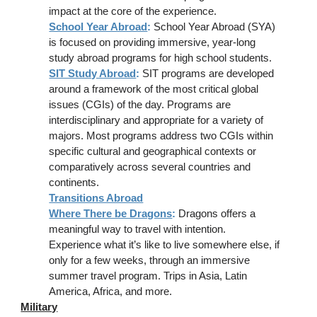
impact at the core of the experience.
School Year Abroad
:
School Year Abroad (SYA)
is focused on providing immersive, year-long
study abroad programs for high school students.
SIT Study Abroad
:
SIT programs are developed
around a framework of the most critical global
issues (CGIs) of the day. Programs are
interdisciplinary and appropriate for a variety of
majors. Most programs address two CGIs within
specific cultural and geographical contexts or
comparatively across several countries and
continents.
Transitions Abroad
Where There be Dragons
:
Dragons offers a
meaningful way to travel with intention.
Experience what it’s like to live somewhere else, if
only for a few weeks, through an immersive
summer travel program. Trips in Asia, Latin
America, Africa, and more.
Military