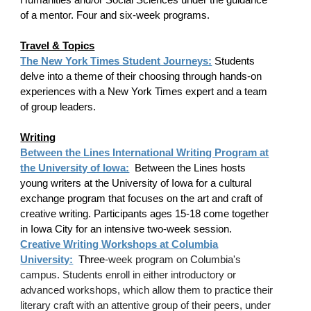
of a mentor. Four and six-week programs.
Travel & Topics
The New York Times Student Journeys:
Students
delve into a theme of their choosing through hands-on
experiences with a New York Times expert and a team
of group leaders.
Writing
Between the Lines International Writing Program at
the University of Iowa:
Between the Lines hosts
young writers at the University of Iowa for a cultural
exchange program that focuses on the art and craft of
creative writing. Participants ages 15-18 come together
in Iowa City for an intensive two-week session.
Creative Writing Workshops at Columbia
University:
Three
-week program on Columbia's
campus. Students enroll in either introductory or
advanced workshops, which allow them to practice their
literary craft with an attentive group of their peers, under