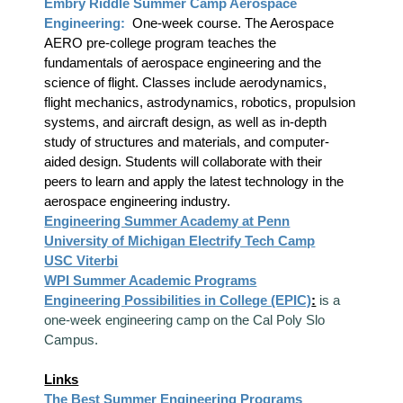
Embry Riddle Summer Camp Aerospace
Engineering:
One-week course. The Aerospace
AERO pre-college program teaches the
fundamentals of aerospace engineering and the
science of flight. Classes include aerodynamics,
flight mechanics, astrodynamics, robotics, propulsion
systems, and aircraft design, as well as in-depth
study of structures and materials, and computer-
aided design. Students will collaborate with their
peers to learn and apply the latest technology in the
aerospace engineering industry.
Engineering Summer Academy at Penn
University of Michigan Electrify Tech Camp
USC Viterbi
WPI Summer Academic Programs
Engineering Possibilities in College (EPIC)
:
is a
one-week engineering camp on the Cal Poly Slo
Campus.
Links
The Best Summer Engineering Programs