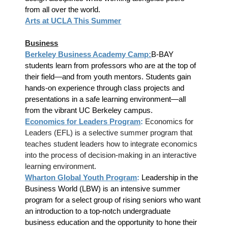
from all over the world.
Arts at UCLA This Summer
Business
Berkeley Business Academy Camp:
B-BAY
students learn from professors who are at the top of
their field—and from youth mentors. Students gain
hands-on experience through class projects and
presentations in a safe learning environment—all
from the vibrant UC Berkeley campus.
Economics for Leaders Program
:
Economics for
Leaders (EFL) is a selective summer program that
teaches student leaders how to integrate economics
into the process of decision-making in an interactive
learning environment.
Wharton Global Youth Program
:
Leadership in the
Business World (LBW) is an intensive summer
program for a select group of rising seniors who want
an introduction to a top-notch undergraduate
business education and the opportunity to hone their