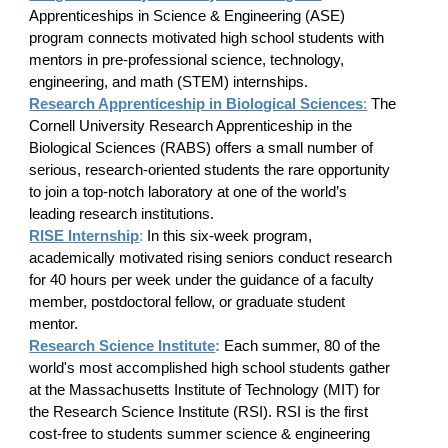
Apprenticeships in Science & Engineering (ASE)
program connects motivated high school students with
mentors in pre-professional science, technology,
engineering, and math (STEM) internships.
Research Apprenticeship in Biological Sciences
:
The
Cornell University Research Apprenticeship in the
Biological Sciences (RABS) offers a small number of
serious, research-oriented students the rare opportunity
to join a top-notch laboratory at one of the world’s
leading research institutions.
RISE Internship
:
In this six-week program,
academically motivated rising seniors conduct research
for 40 hours per week under the guidance of a faculty
member, postdoctoral fellow, or graduate student
mentor.
Research Science Institute
:
Each summer, 80 of the
world's most accomplished high school students gather
at the Massachusetts Institute of Technology (MIT) for
the Research Science Institute (RSI). RSI is the first
cost-free to students summer science & engineering