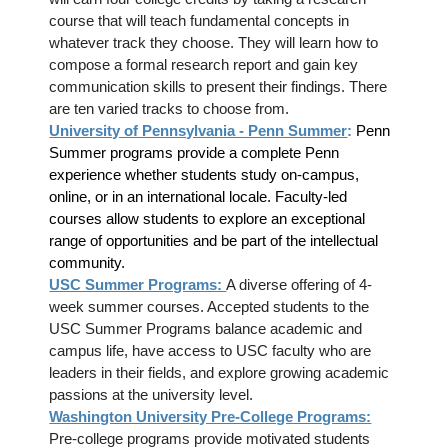
course that will teach fundamental concepts in
whatever track they choose. They will learn how to
compose a formal research report and gain key
communication skills to present their findings. There
are ten varied tracks to choose from.
University of Pennsylvania - Penn Summer
:
Penn
Summer programs provide a complete Penn
experience whether students study on-campus,
online, or in an international locale. Faculty-led
courses allow students to explore an exceptional
range of opportunities and be part of the intellectual
community.
USC Summer Programs:
A diverse offering of 4-
week summer courses. Accepted students to the
USC Summer Programs balance academic and
campus life, have access to USC faculty who are
leaders in their fields, and explore growing academic
passions at the university level.
Washington University Pre-College Programs:
Pre-college programs provide motivated students