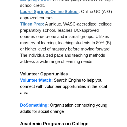
school credit.
Laurel Springs Online School
:
Online UC (A-G)
approved courses.
Tilden Prep
:
A unique, WASC-accredited, college
preparatory school. Teaches UC-approved
courses one-to-one and in small groups. Utilizes
mastery of learning, teaching students to 80% (B)
or higher level of mastery before moving forward.
The individualized pace and teaching methods
address a wide range of learning needs.
Volunteer Opportunities
VolunteerMatch:
Search Engine to help you
connect with volunteer opportunities in the local
area
DoSomething:
Organization connecting young
adults for social change
Academic Programs on College