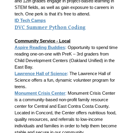
and 12th grades engage in project-based learning in
STEM fields, as well as gain exposure to careers in
tech. One perk is that it’s free to attend.
ID Tech Camps
DVC Summer Py
thon Coding
Community Service - Local
Aspire Reading Buddies
:
Opportunity to spend time
reading one-on-one with PreK – 3rd graders from
Child Development Centers (Oakland Unified) in the
East Bay.
Lawrence Hall of Science
:
The Lawrence Hall of
Science offers a fun, dynamic volunteer program for
teens.
Monument Crisis Center
:
Monument Crisis Center
is a community-based non-profit family resource
center for Central and East Contra Costa County.
Located in Concord, the Center offers nutritious food,
quality resources, and referrals to low-income
individuals and families in order to help them become
stable and secure in our community.