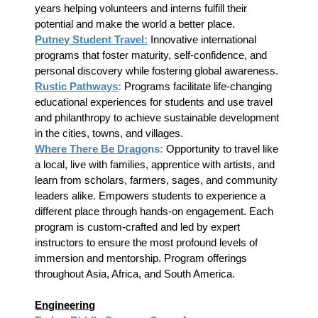
years helping volunteers and interns fulfill their
potential and make the world a better place.
Putney Student Travel:
Innovative international
programs that foster maturity, self-confidence, and
personal discovery while fostering global awareness.
Rustic Pathways
:
Programs facilitate life-changing
educational experiences for students and use travel
and philanthropy to achieve sustainable development
in the cities, towns, and villages.
Where There Be Drago
ns:
Opportunity to travel like
a local, live with families, apprentice with artists, and
learn from scholars, farmers, sages, and community
leaders alike. Empowers students to experience a
different place through hands-on engagement. Each
program is custom-crafted and led by expert
instructors to ensure the most profound levels of
immersion and mentorship. Program offerings
throughout Asia, Africa, and South America.
Engineering