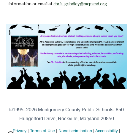
information or email at
chris_grindley@mcpsmd.org
.
©1995–2026 Montgomery County Public Schools, 850
Hungerford Drive, Rockville, Maryland 20850
Privacy
|
Terms of Use
|
Nondiscrimination
|
Accessibility
|