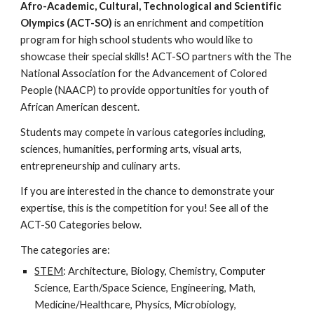
Afro-Academic, Cultural, Technological and Scientific
Olympics (ACT-SO)
is an enrichment and competition
program for high school students who would like to
showcase their special skills! ACT-SO partners with the The
National Association for the Advancement of Colored
People (NAACP) to provide opportunities for youth of
African American descent.
Students may compete in various categories including,
sciences, humanities, performing arts, visual arts,
entrepreneurship and culinary arts.
If you are interested in the chance to demonstrate your
expertise, this is the competition for you! See all of the
ACT-S0 Categories below.
The categories are:
STEM
: Architecture, Biology, Chemistry, Computer
Science, Earth/Space Science, Engineering, Math,
Medicine/Healthcare, Physics, Microbiology,