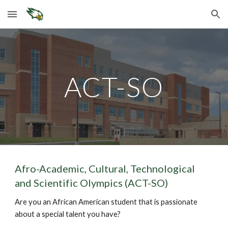
Skip to main content
Skip to navigation
ACT-SO
Afro-Academic, Cultural, Technological
and Scientific Olympics (ACT-SO)
Are you an African American student that is passionate
about a special talent you have?