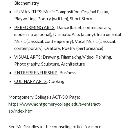
Biochemistry
HUMANITIES
: Music Composition, Original Essay,
Playwriting, Poetry (written), Short Story
PERFORMING ARTS
: Dance (ballet, contemporary,
modern, traditional), Dramatic Arts (acting), Instrumental
Music (classical, contemporary), Vocal Music (classical,
contemporary), Oratory, Poetry (performance)
VISUAL ARTS
: Drawing, Filmmaking/Video, Painting,
Photography, Sculpture, Architecture
ENTREPRENEURSHIP
: Business
CULINARY ARTS
: Cooking
Montgomery College's ACT-SO Page:
https://www.montgomerycollege.edu/events/act-
so/index.html
See Mr. Grindley in the counseling office for more