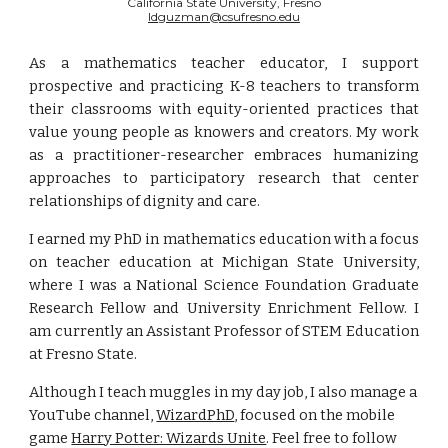
California State University, Fresno
ldguzman@csufresno.edu
As a mathematics teacher educator, I support
prospective and practicing K-8 teachers to transform
their classrooms with equity-oriented practices that
value young people as knowers and creators. My work
as a practitioner-researcher embraces humanizing
approaches to participatory research that center
relationships of dignity and care.
I earned my PhD in mathematics education with a focus
on teacher education at Michigan State University,
where I was a National Science Foundation Graduate
Research Fellow and University Enrichment Fellow. I
am currently an Assistant Professor of STEM Education
at Fresno State.
Although I teach muggles in my day job, I also manage a 
YouTube channel, 
WizardPhD
, focused on the mobile 
game 
Harry Potter: Wizards Unite
. Feel free to follow 