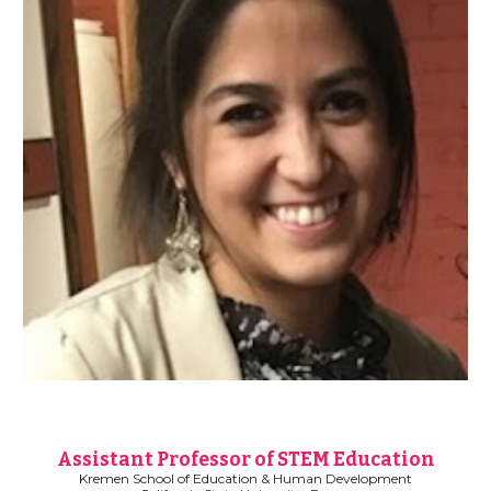
Assistant Professor of STEM Education
Kremen School of Education & Human Development