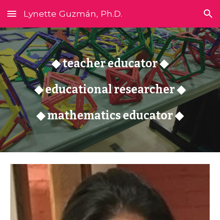
Lynette Guzmán, Ph.D.
Skip to main content
Skip to navigation
◆ teacher educator ◆
◆ educational researcher ◆
◆ mathematics educator ◆