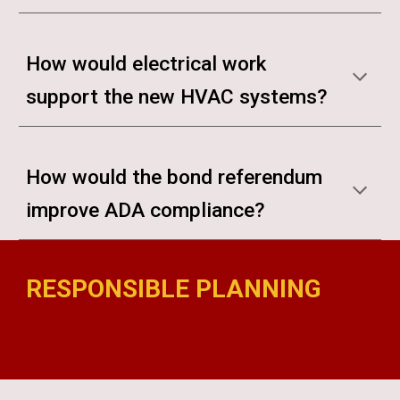
How would electrical work
support the new HVAC systems?
How would the bond referendum
improve ADA compliance?
RESPONSIBLE PLANNING
madison bond referendum
madison bond