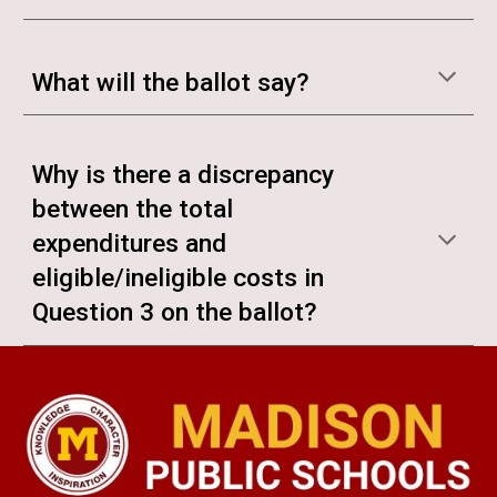
What will the ballot say?
Why is there a discrepancy
between the total
expenditures and
eligible/ineligible costs in
Question 3 on the ballot?