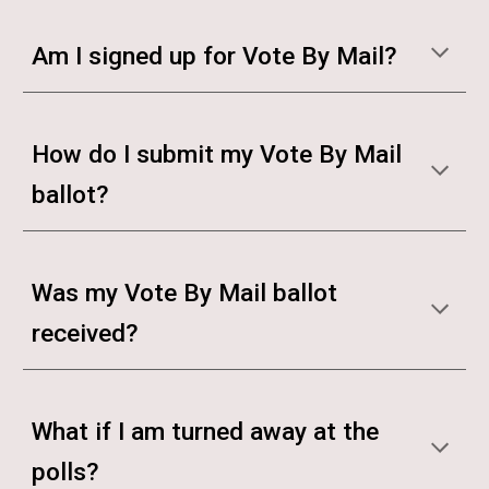
Am I signed up for Vote By Mail?
How do I submit my Vote By Mail
ballot?
Was my Vote By Mail ballot
received?
What if I am turned away at the
polls?