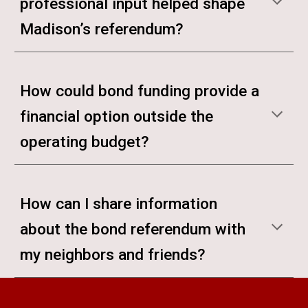
professional input helped shape
Madison’s referendum?
How could bond funding provide a
financial option outside the
operating budget?
How can I share information
about the bond referendum with
my neighbors and friends?