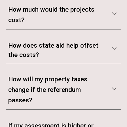
How much would the projects
cost?
How does state aid help offset
the costs?
How will my property taxes
change if the referendum
passes?
If my assessment is higher or