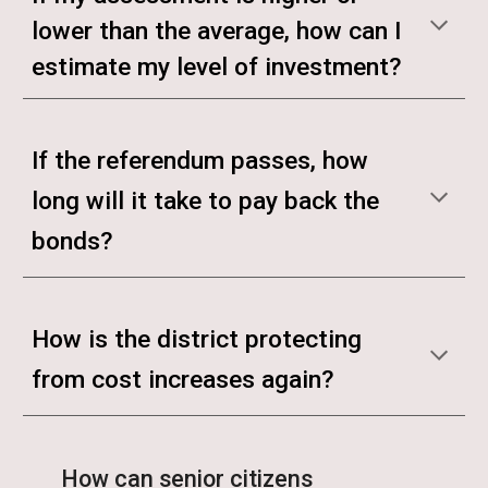
lower than the average, how can I
estimate my level of investment?
If the referendum passes, how
long will it take to pay back the
bonds?
How is the district protecting
from cost increases again?
How can senior citizens