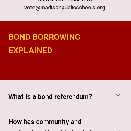
vote@madisonpublicschools.org
.
BOND BORROWING
EXPLAINED
madison bond referendum madison bond referendum madison bond referendum madison bond referendum madison bond referendum madison
bond referendum madison bond referendum madison bond referendum madison bond
What is a bond referendum?
How has community and