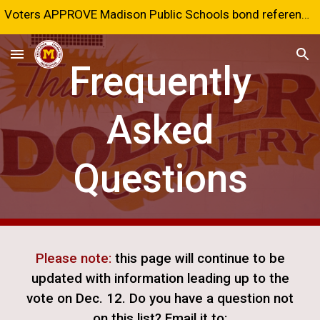
Voters APPROVE Madison Public Schools bond referendum!
Skip to main content
Skip to navigation
Frequently
Asked
Questions
Please note:
this page will continue to be
updated with information leading up to the
vote on Dec. 12. Do you have a question not
on this list? Email it to: