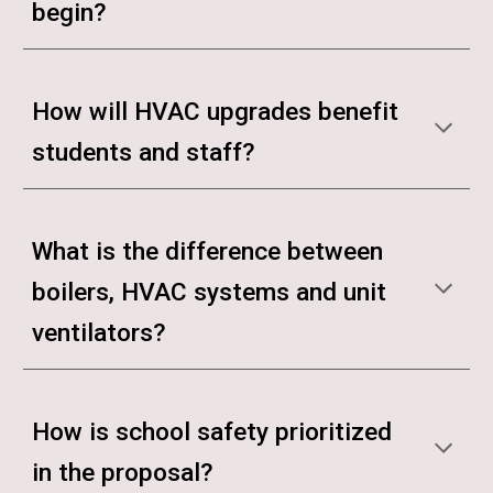
begin?
How will HVAC upgrades benefit
students and staff?
What is the difference between
boilers, HVAC systems and unit
ventilators?
How is school safety prioritized
in the proposal?