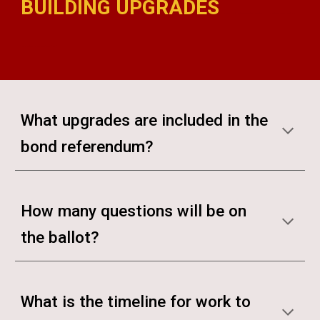
BUILDING UPGRADES
madison bond referendum madison bond referendum madison
bond referendum madison bond
What upgrades are included in the
bond referendum?
How many questions will be on
the ballot?
What is the timeline for work to