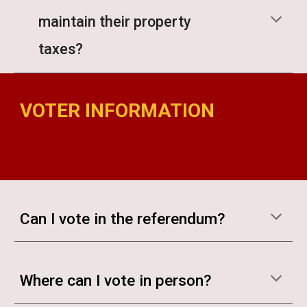
maintain their property
taxes?
VOTER INFORMATION
madison bond referendum madison bond referendum
madison bond referendum madison bond
Can I vote in the referendum?
Where can I vote in person?