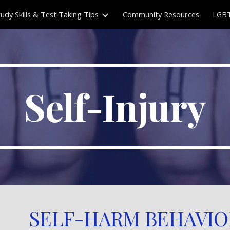
tudy Skills & Test Taking Tips
Community Resources
LGBT
ip to main content
Skip to navigat
Self-Injury
SELF-HARM BEHAVIO