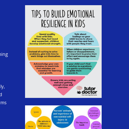
ming
ly,
d
orms