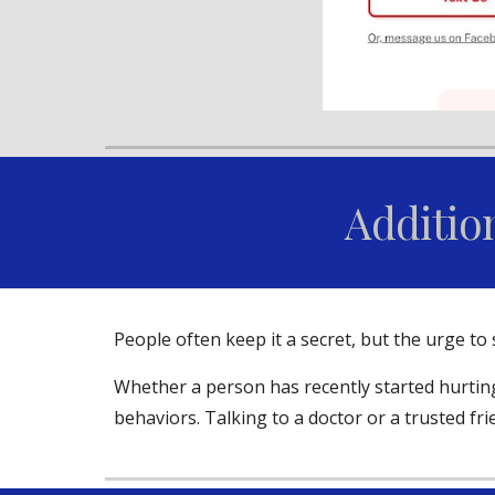
Additio
People often keep it a secret, but the urge t
Whether a person has recently started hurting
behaviors. Talking to a doctor or a trusted fr