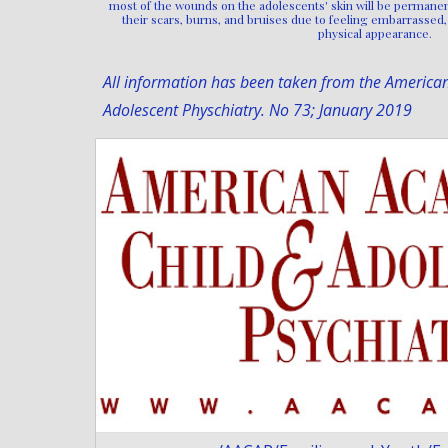
most of the wounds on the adolescents' skin will be permanen
their scars, burns, and bruises due to feeling embarrassed, 
physical appearance.
All information has been taken from the America
Adolescent Physchiatry. No 73; January 2019