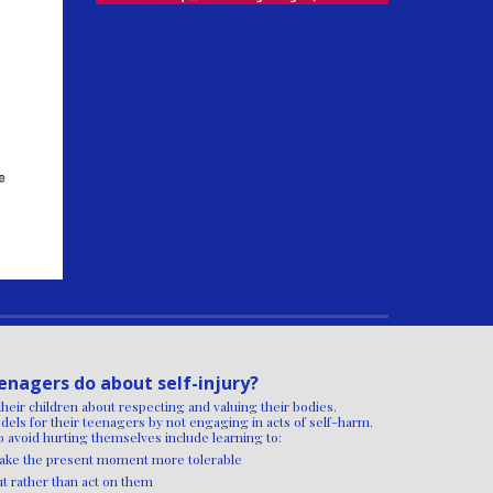
enagers do about self-injury?
their children about respecting and valuing their bodies.
dels for their teenagers by not engaging in acts of self-harm.
 avoid hurting themselves include learning to:
 make the present moment more tolerable
ut rather than act on them