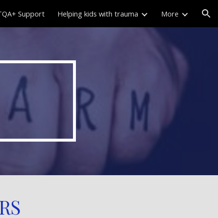
QA+ Support
Helping kids with trauma
More
ion
RS