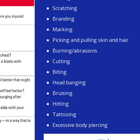
Scratching
Branding
Marking
Picking and pulling skin and hair
Burning/abrasions
Cutting
Biting
Head banging
Bruising
Hitting
Tattooing
Excessive body piercing