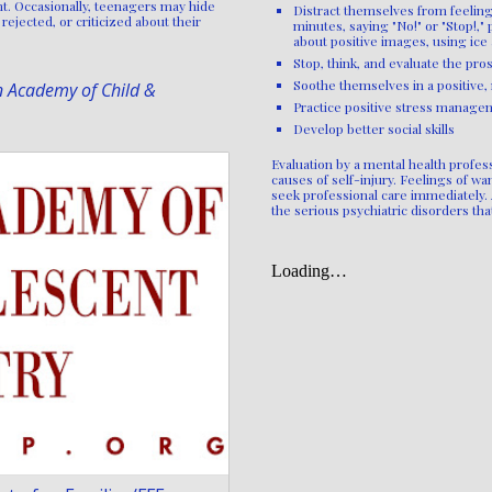
t. Occasionally, teenagers may hide
Distract themselves from feelings
rejected, or criticized about their
minutes, saying "No!" or "Stop!,"
about positive images, using ice
Stop, think, and evaluate the pros
Soothe themselves in a positive,
n Academy of Child &
Practice positive stress manage
Develop better social skills
Evaluation by a mental health profess
causes of self-injury. Feelings of wa
seek professional care immediately. 
the serious psychiatric disorders th