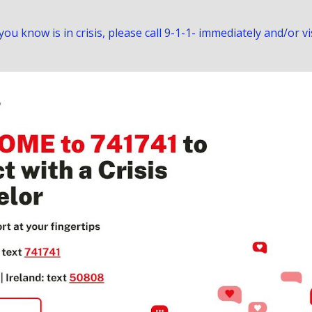
u know is in crisis, please call 9-1-1- immediately and/or vi