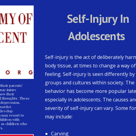
Self-Injury In
Adolescents
Self-injury is the act of deliberately har
body tissue, at times to change a way of
feeling. Self-injury is seen differently by
groups and cultures within society. The
their parents'
 may injure
behavior has become more popular late
how their
l thoughts. These
especially in adolescents. The causes an
 depression,
isorder.
severity of self-injury can vary. Some f
 develop
n may resort to
may include:
Children with
 as children who
rs.
Carving