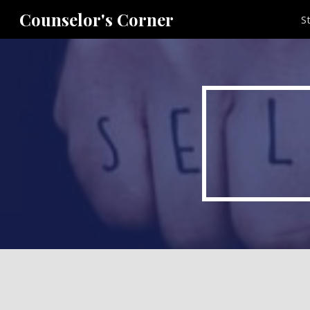
Counselor's Corner
S
Sk