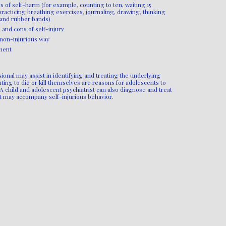
 of self-harm (for example, counting to ten, waiting 15
 practicing breathing exercises, journaling, drawing, thinking
 and rubber bands)
 and cons of self-injury
 non-injurious way
ment
ional may assist in identifying and treating the underlying
nting to die or kill themselves are reasons for adolescents to
A child and adolescent psychiatrist can also diagnose and treat
at may accompany self-injurious behavior.