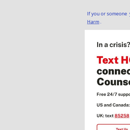
If you or someone yo
Harm
.