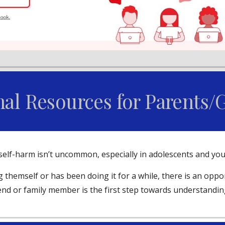
nal Resources for Parents/
o self-harm isn’t uncommon, especially in adolescents and yo
 themself or has been doing it for a while, there is an opp
iend or family member is the first step towards understandin