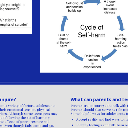
injure?
What can parents and te
om a variety of factors. Adolescents
Parents are encouraged to talk with 
their emotional tension, physical
Parents should also serve as role mo
haviors. Although some teenagers may
Some helpful ways for adolescents to
sed following the act of harming
Accept reality and find ways to
The effects of peer pressure and
Identify feelings and talk them o
ves. Even though fads come and go,