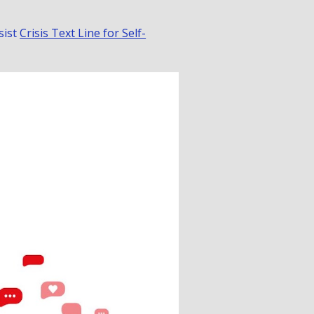
sist
Crisis Text Line for Self-