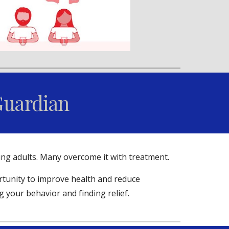
Guardian
ung adults. Many overcome it with treatment.
ortunity to improve health and reduce
g your behavior and finding relief.