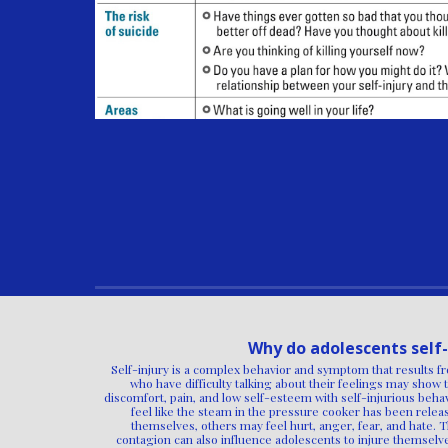
Why do adolescents self-
Self-injury is a complex behavior and symptom that results fr
who have difficulty talking about their feelings may show 
discomfort, pain, and low self-esteem with self-injurious be
feel like the steam in the pressure cooker has been relea
themselves, others may feel hurt, anger, fear, and hate. 
contagion can also influence adolescents to injure themsel