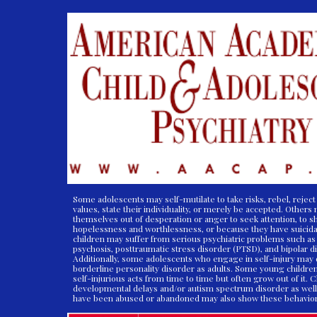
Some adolescents may self-mutilate to take risks, rebel, reject 
values, state their individuality, or merely be accepted. Others
themselves out of desperation or anger to seek attention, to s
hopelessness and worthlessness, or because they have suicida
children may suffer from serious psychiatric problems such as
psychosis, posttraumatic stress disorder (PTSD), and bipolar d
Additionally, some adolescents who engage in self-injury may
borderline personality disorder as adults. Some young childre
self-injurious acts from time to time but often grow out of it. 
developmental delays and/or autism spectrum disorder as well
have been abused or abandoned may also show these behavio