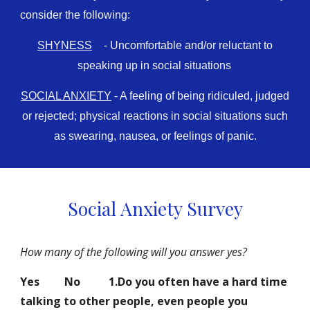
consider the following:
SHYNESS
- Uncomfortable and/or reluctant to
speaking up in social situations
SOCIAL ANXIETY
- A feeling of being ridiculed, judged
or rejected; physical reactions in social situations such
as swearing, nausea, or feelings of panic.
Social Anxiety Survey
How many of the following will you answer yes?
Yes
No
1.Do you often have a hard time
talking to other people, even people you