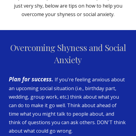
just very shy, below are tips on how to help you
overcome your shyness or social anxiety.
Overcoming Shyness and Social
Anxiety
Plan for success.
If you're feeling anxious about
an upcoming social situation (i.e., birthday part,
wedding, group work, etc.) think about what you
can do to make it go well. Think about ahead of
time what you might talk to people about, and
think of questions you can ask others. DON'T think
about what could go wrong.