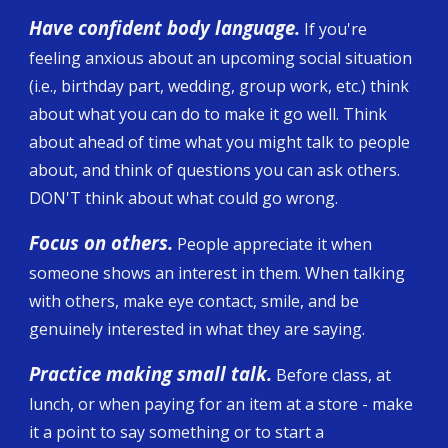
Have confident body language.
If you're
feeling anxious about an upcoming social situation
(i.e., birthday part, wedding, group work, etc.) think
about what you can do to make it go well. Think
about ahead of time what you might talk to people
about, and think of questions you can ask others.
DON'T think about what could go wrong.
Focus on others.
People appreciate it when
someone shows an interest in them. When talking
with others, make eye contact, smile, and be
genuinely interested in what they are saying.
Practice making small talk.
Before class, at
lunch, or when paying for an item at a store - make
it a point to say something or to start a