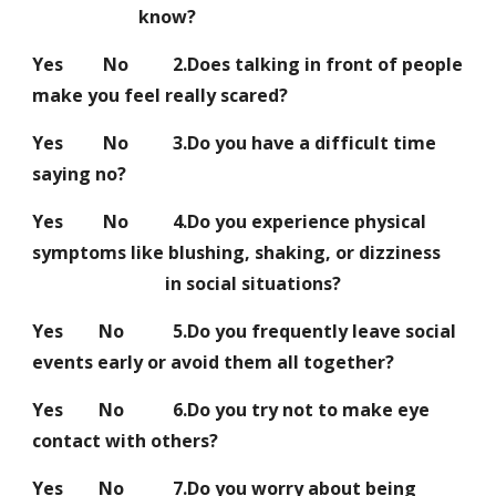
know?
Yes No 2.Does talking in front of people
make you feel really scared?
Yes No 3.Do you have a difficult time
saying no?
Yes No 4.Do you experience physical
symptoms like blushing, shaking, or dizziness
in social situations?
Yes No 5.Do you frequently leave social
events early or avoid them all together?
Yes No 6.Do you try not to make eye
contact with others?
Yes No 7.Do you worry about being