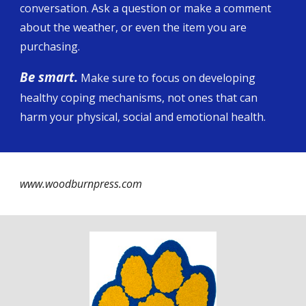
conversation. Ask a question or make a comment
about the weather, or even the item you are
purchasing.
Be smart.
Make sure to focus on developing
healthy coping mechanisms, not ones that can
harm your physical, social and emotional health.
www.woodburnpress.com