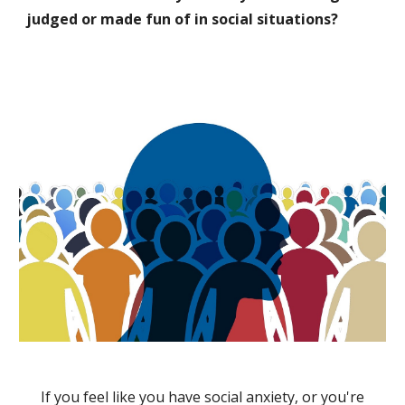
judged or made fun of in social situations?
If you feel like you have social anxiety, or you're