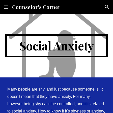
Counselor's Corner
Skip to main content
Skip to navigation
Social Anxiety
Many people are shy, and just because someone is, it
doesn't mean that they have anxiety. For many,
however being shy can't be controlled, and it is related
to social anxiety. How to know if it's shyness or anxiety,