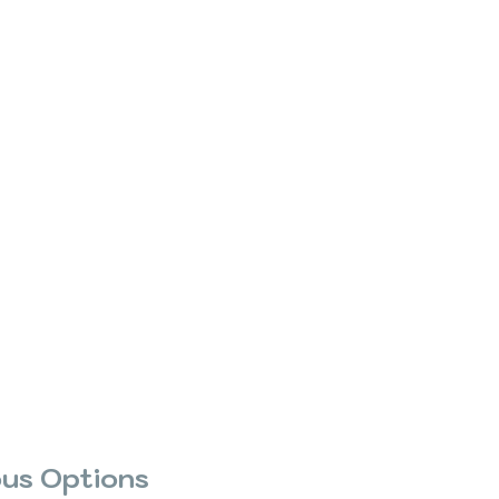
us Options