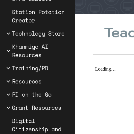
Station Rotation
Creator
Teac
Technology Store
Khanmigo AI
Resources
Training/PD
Resources
PD on the Go
Grant Resources
Digital
Citizenship and