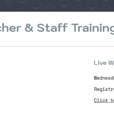
her & Staff Trainin
Live W
Wednesd
Regist
Click h