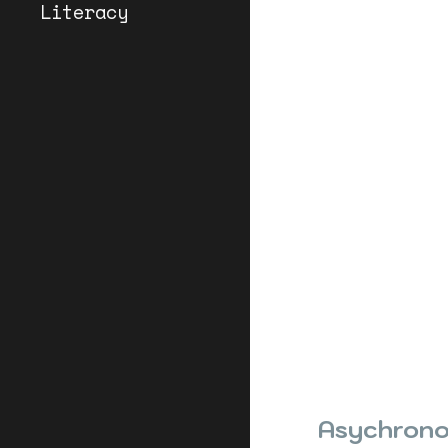
Literacy
Asychrono