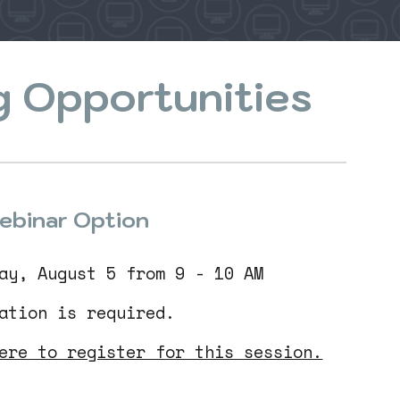
g Opportunities
ebinar Option
ay, August 5 from 9 - 10 AM
ration is required.
ere to register for this session.