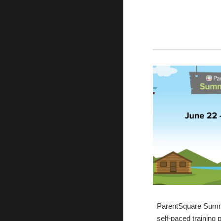
ParentSquare Summ
self-paced training 