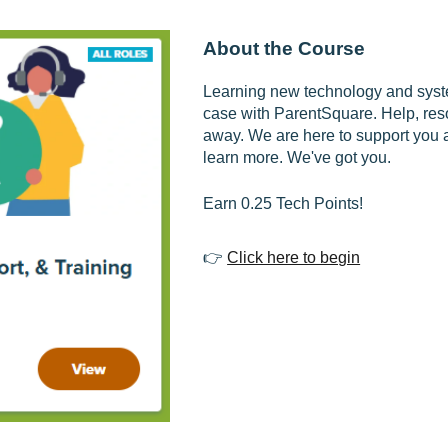
About the Course
Learning new technology and syste
case with ParentSquare. Help, reso
away. We are here to support you 
learn more. We've got you.
Earn 0.25 Tech Points!
👉
Click here to begin