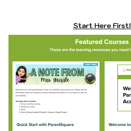
Start Here First!