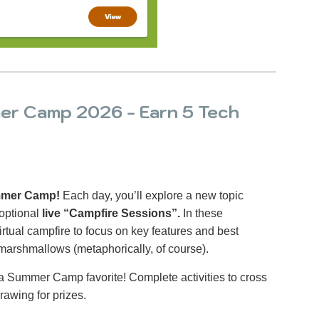
r Camp 2026 - Earn 5 Tech
ummer Camp!
Each day, you’ll explore a new topic
optional
live “Campfire Sessions”.
In these
irtual campfire to focus on key features and best
 marshmallows (metaphorically, of course).
a Summer Camp favorite! Complete activities to cross
rawing for prizes.