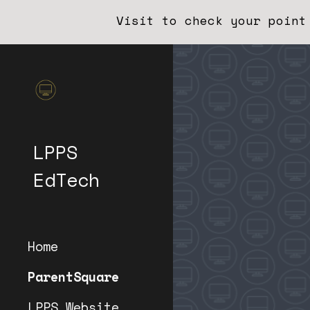
Visit to check your point
Sk
LPPS
EdTech
Home
ParentSquare
LPPS Website