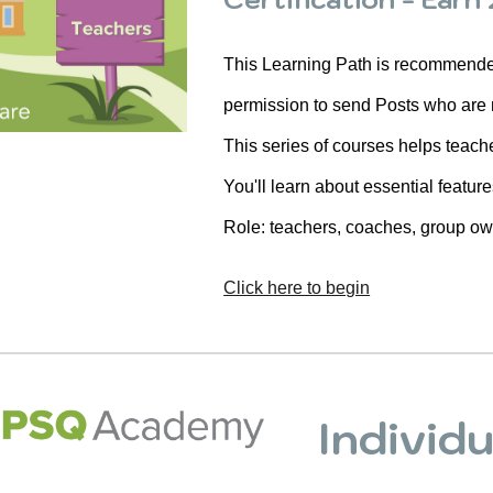
This Learning Path is recommended 
permission to send Posts who are
This series of courses helps teach
You'll learn about essential featur
Role: teachers, coaches, group o
Click here to begin
Individ