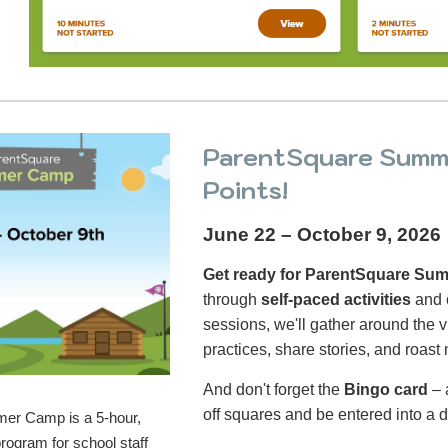
ParentSquare Summe
Points!
June 22 – October 9, 2026
Get ready for ParentSquare S
through
self-paced activities
and 
sessions, we'll gather around the v
practices, share stories, and roast
And don't forget the
Bingo card
– 
off squares and be entered into a d
er Camp is a 5-hour,
program for school staff