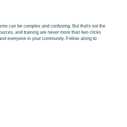
ms can be complex and confusing. But that's not the
urces, and training are never more than two clicks
and everyone in your community. Follow along to