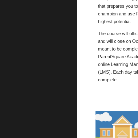
that prepares you t
champion and use P
highest potential.
The course will offi
and will close on Oc
meant to be complet
ParentSquare Acade
online Learning M
(LMS). Each day ta
complete.