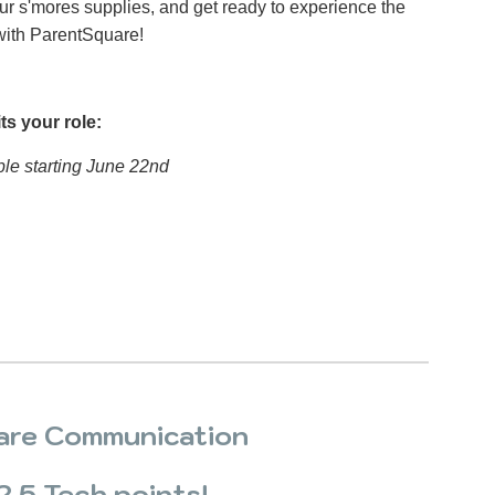
our s'mores supplies, and get ready to experience the
with ParentSquare!
ts your role:
ble starting June 22nd
are Communication
 2.5 Tech points!