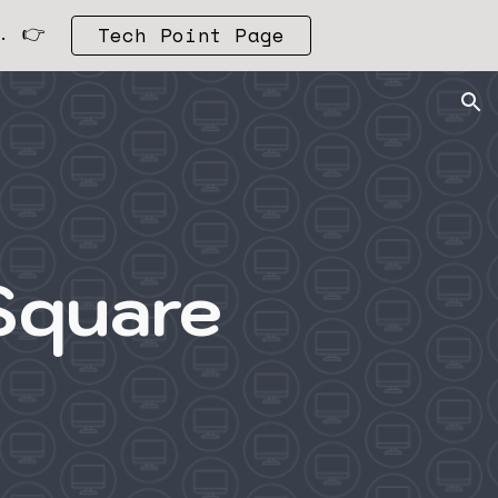
. 👉
Tech Point Page
ion
Square