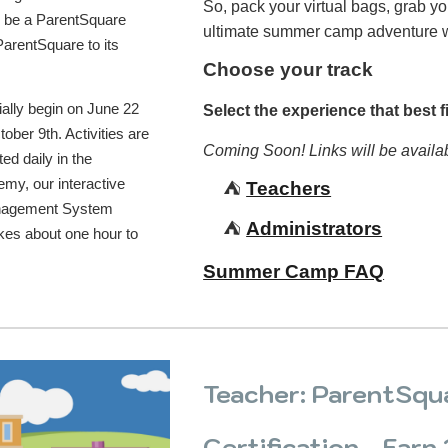
So, pack your virtual bags, grab y
o be a ParentSquare
ultimate summer camp adventure 
arentSquare to its
Choose your track
cially begin on June 22
Select the experience that best fi
tober 9th. Activities are
Coming Soon! Links will be availa
ed daily in the
my, our interactive
⛺️
Teachers
anagement System
⛺️
Administrators
kes about one hour to
Summer Camp FAQ
Teacher: ParentSqu
Certification - Earn