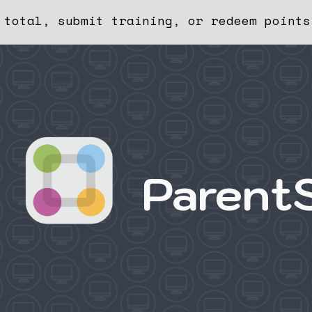
 total, submit training, or redeem points
ip to main content
Skip to navigat
Parent