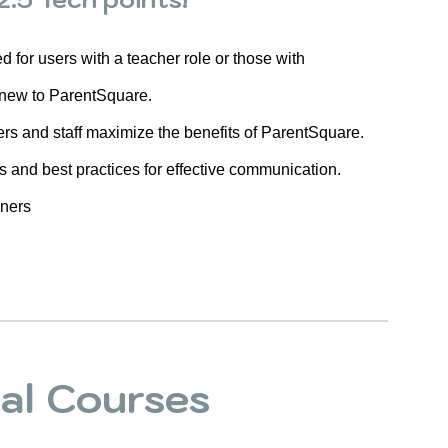
for users with a teacher role or those with
 new to ParentSquare.
ers and staff maximize the benefits of ParentSquare.
es and best practices for effective communication.
wners
ual Courses