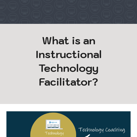
What is an
Instructional
Technology
Facilitator?