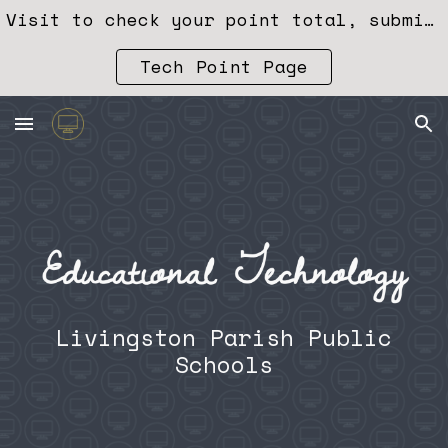
Visit to check your point total, submit training, or redeem points. 👉
Skip to main content
Skip to navigation
Tech Point Page
Livingston Parish Public
Schools