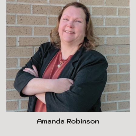
Amanda Robinson