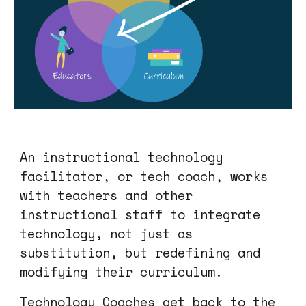
An instructional technology
facilitator, or tech coach, works
with teachers and other
instructional staff to integrate
technology, not just as
substitution, but
redefining
and
modifying their curriculum.
Technology Coaches get back to the