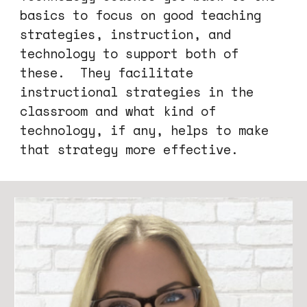
basics to
focus on good teaching
strategies, instruction, and
technology to sup
port both of
these
.
They
facilitate
instructional strategies in the
classroom and what kind of
technology, if any, helps to make
that strategy more effective.