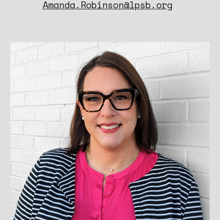
Amanda.Robinson@lpsb.org