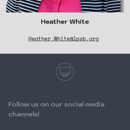
Heather White
Heather.White@lpsb.org
Follow us on our social media
channels!