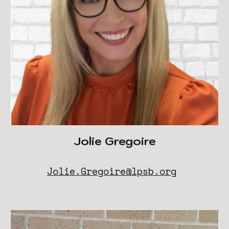
Jolie Gregoire
Jolie.Gregoire@lpsb.org