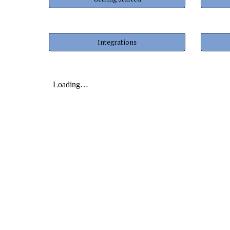
Integrations