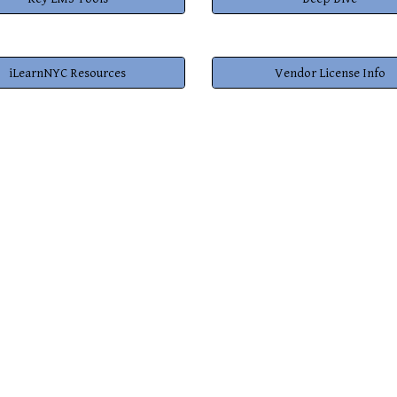
iLearnNYC Resources
Vendor License Info