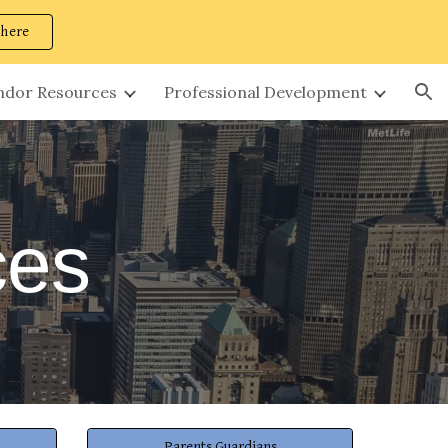
 here
ion
ndor Resources
Professional Development
ces
Parents Guardians