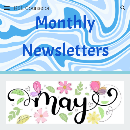
RSE Counselor
Skip to main content
Skip to navigation
Monthly
Newsletters