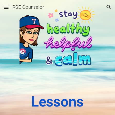
RSE Counselor
Skip to main content
Skip to navigation
Lessons