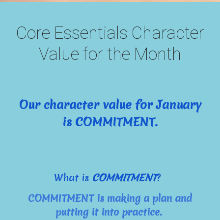
Core Essentials Character
Value for the Month
Our character value for January
is COMMITMENT.
What is
COMMITMENT
?
COMMITMENT is making a plan and
putting it into practice.