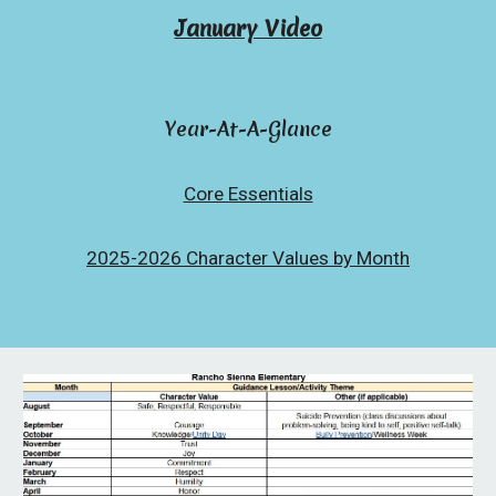
January Video
Year-At-A-Glance
Core Essentials
2025-2026 Character Values by Month