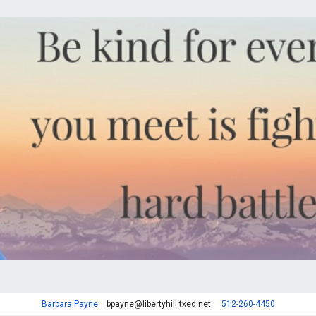
Barbara Payne
bpayne@libertyhill.txed.net
512-260-4450