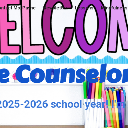
ntact Ms. Payne
Newsletter
Lessons
Mindfulness
ip to main content
Skip to navigat
 Counselor
025-2026 school year! I'm 