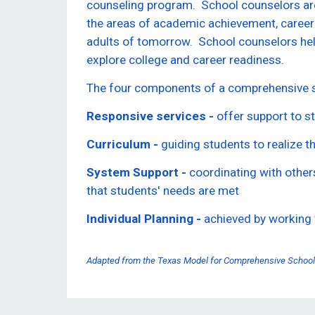
counseling program. School counselors are
the areas of academic achievement, career
adults of tomorrow. School counselors hel
explore college and career readiness.
The four components of a comprehensive s
Responsive services -
offer support to st
Curriculum -
guiding students to realize t
System Support -
coordinating with others
that students' needs are met
Individual Planning -
achieved by working 
Adapted from the Texas Model for Comprehensive School