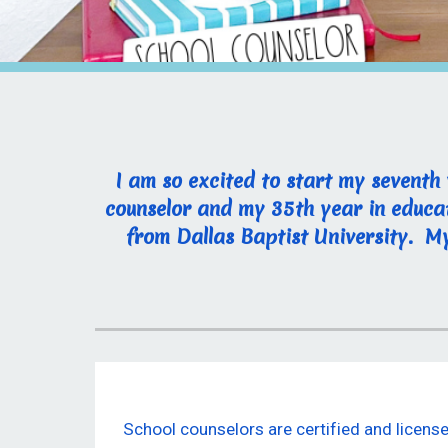
I am so excited to start my seventh
counselor and my 35th year in educat
from Dallas Baptist University. My 
School counselors are certified and licen