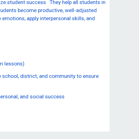
e student success. They help all students in
tudents become productive, well-adjusted
motions, apply interpersonal skills, and
om lessons)
e school, district, and community to ensure
personal, and social success