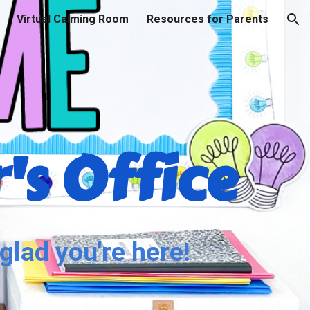
Virtual Calming Room
Resources for Parents
ion
's Office
glad you're here!