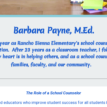
Barbara Payne, M.Ed.
 year as Rancho Sienna Elementary's school couns
ion. After 23 years as a classroom teacher, I 
heart is in helping others, and as a school couns
families, faculty, and our community.
The Role of a School Counselor
sed educators who improve student success for all student