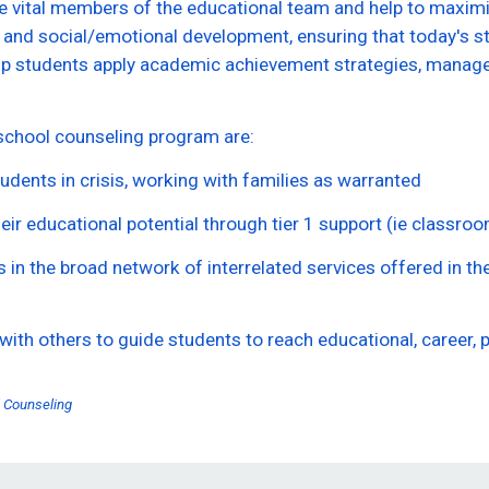
 vital members of the educational team and help to maximiz
 and social/emotional development, ensuring that today's s
p students apply academic achievement strategies, manage e
chool counseling program are:
udents in crisis, working with families as warranted
heir educational potential through tier 1 support (ie classro
 in the broad network of interrelated services offered in th
with others to guide students to reach educational, career, 
 Counseling