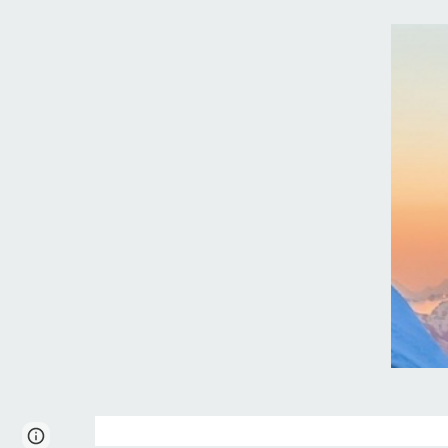
Page
Report abuse