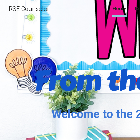
RSE Counselor
Home
Co
Sk
From the
Welcome to the 2