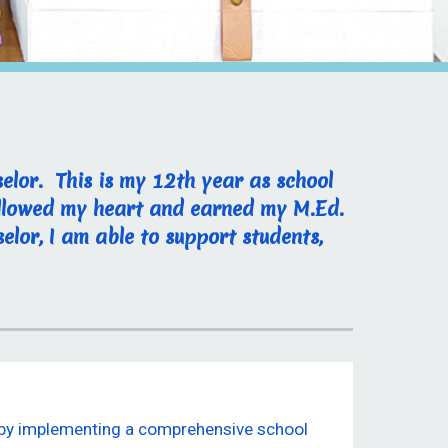
elor. This is my 12th year as school
followed my heart and earned my M.Ed.
elor, I am able to support students,
s by implementing a comprehensive school