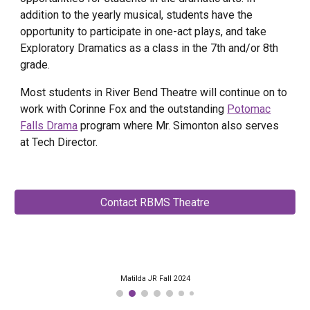
addition to the yearly musical, students have the
opportunity to participate in one-act plays, and take
Exploratory Dramatics as a class in the 7th and/or 8th
grade.
Most students in River Bend Theatre will continue on to
work with Corinne Fox and the outstanding
Potomac
Falls Drama
program where Mr. Simonton also serves
at Tech Director.
Contact RBMS Theatre
Matilda JR Fall 2024