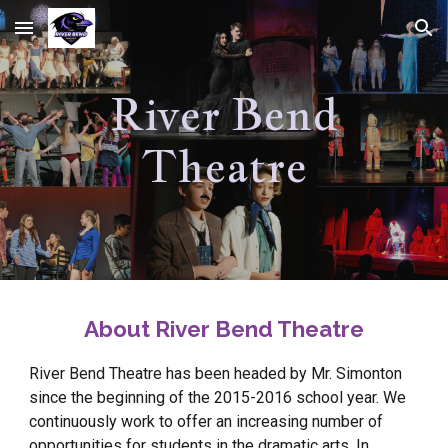
Skip to main content
Skip to navigation
River Bend
Theatre
About River Bend Theatre
River Bend Theatre has been headed by Mr. Simonton
since the beginning of the 2015-2016 school year. We
continuously work to offer an increasing number of
opportunities for students in the dramatic arts. In