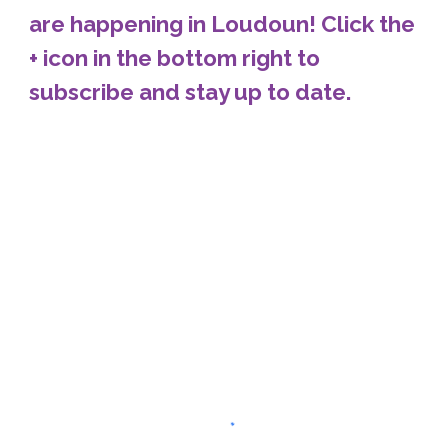
are happening in Loudoun! Click the
+ icon in the bottom right to
subscribe and stay up to date.