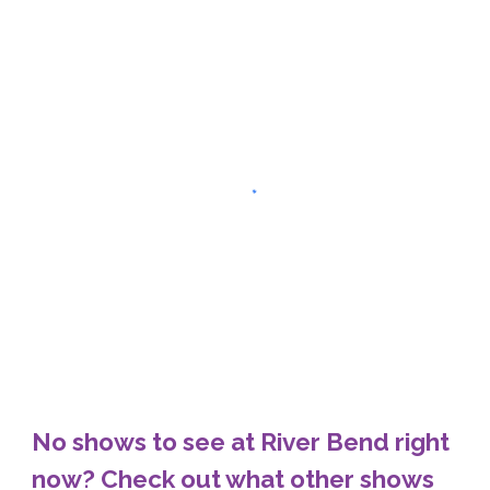
No shows to see at River Bend right
now? Check out what other shows