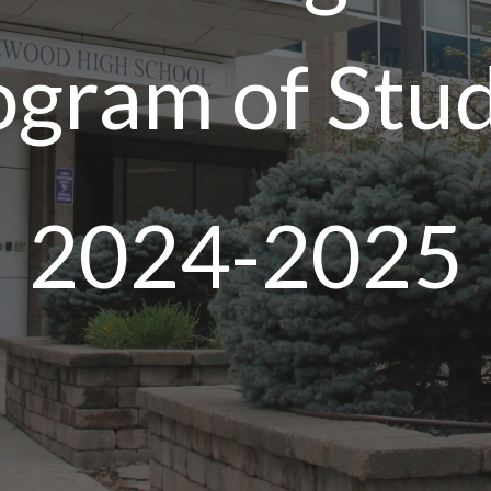
ogram of Stud
2024-2025