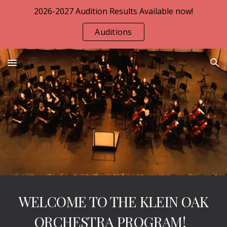
2026-2027 Audition Results Available now!
Skip to main content
Skip to navigation
Auditions
WELCOME TO THE KLEIN OAK
ORCHESTRA PROGRAM!