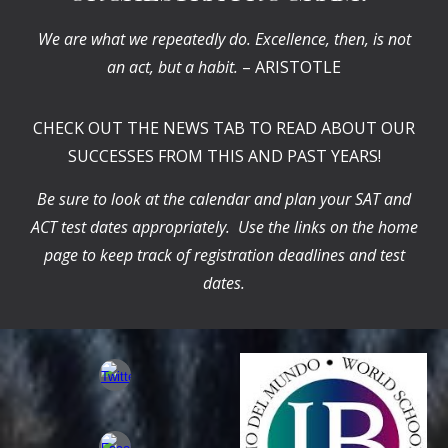
We are what we repeatedly do. Excellence, then, is not
an act, but a habit.
– ARISTOTLE
CHECK OUT THE NEWS TAB TO READ ABOUT OUR
SUCCESSES FROM THIS AND PAST YEARS!
Be sure to look at the calendar and plan your SAT and
ACT test dates appropriately. Use the links on the home
page to keep track of registration deadlines and test
dates.