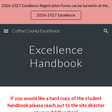
2026-2027 Excellence Registration Forms can be turned in at the Central office during the summer. The registration fee is $15 and daily tuition is $5.
Skip to main content
Skip to navigation
2026-2027 Excellence
Coffee County Excellence
Excellence
Handbook
If you would like a hard copy of the student
handbook please reach out to the site director