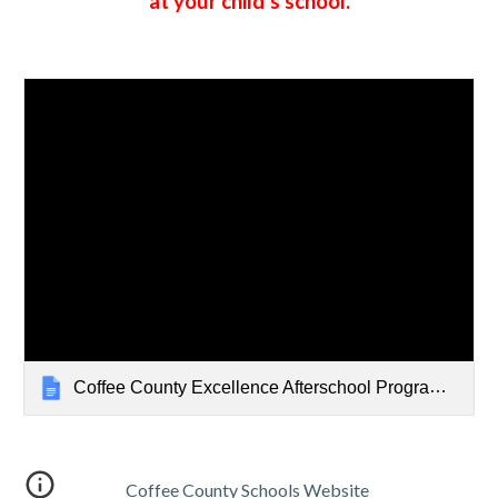
at your child's school.
Coffee County Excellence Afterschool Program Procedures
Coffee County Schools Website