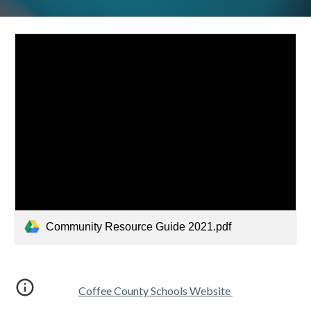
Community Resource Guide 2021.pdf
Coffee County Schools Website