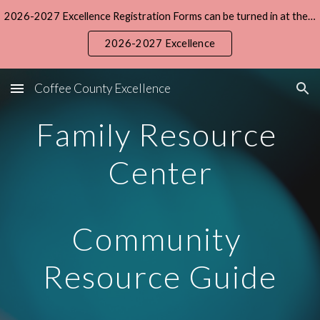
2026-2027 Excellence Registration Forms can be turned in at the Central office during the summer. The registration fee is $15 and daily tuition is $5.
Skip to main content
Skip to navigation
2026-2027 Excellence
Coffee County Excellence
Family Resource 
Center
Community 
Resource Guide