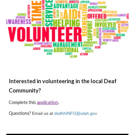
Interested in volunteering in the local Deaf
Community?
Complete this
application
.
Questions?
Email us at
dsdhhINFO@utah.gov