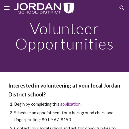
Skip to main content
Skip to navigation
Volunteer
Opportunities
Interested in volunteering at your local Jordan
District school?
Begin by completing this
application
.
Schedule an appointment for a background check and
fingerprinting: 801-567-8150
Contact your local school and ask for opportunities to