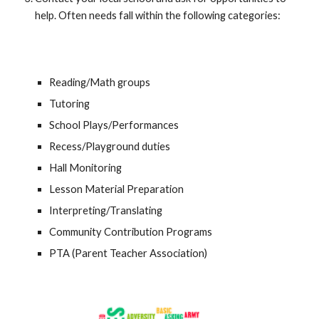
help. Often needs fall within the following categories:
Reading/Math groups
Tutoring
School Plays/Performances
Recess/Playground duties
Hall Monitoring
Lesson Material Preparation
Interpreting/Translating
Community Contribution Programs
PTA (Parent Teacher Association)