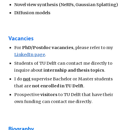
Novel view synthesis (NeRFs, Gaussian Splatting)
Diffusion models
Vacancies
For
PhD/Postdoc vacancies
, please refer to my
LinkedIn page
.
Students of TU Delft can contact me directly to
inquire about
internship and thesis topics
.
I do
not
supervise Bachelor or Master students
that are
not enrolled in TU Delft
.
Prospective
visitors
to TU Delft that have their
own funding can contact me directly.
Biography