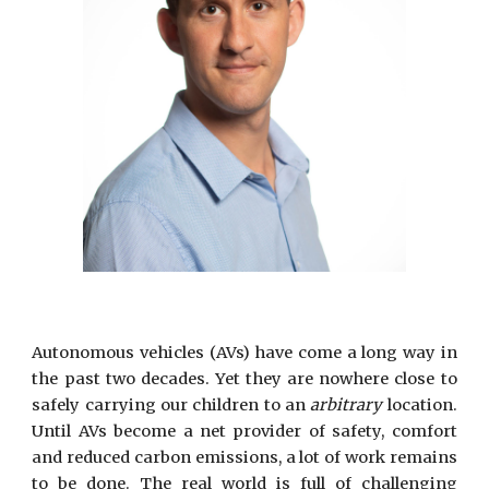
Autonomous vehicles (AVs) have come a long way in
the past two decades. Yet they are nowhere close to
safely carrying our children to an
arbitrary
location.
Until AVs become a net provider of safety, comfort
and reduced carbon emissions, a lot of work remains
to be done. The real world is full of challenging