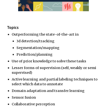
Topics
Outperforming the state-of-the-art in
3d detection/tracking
Segmentation/mapping
P
rediction/planning
Use of prior knowledge to solve these tasks
Lesser forms of supervision (self, weakly or semi
supervised)
Active learning and partial labeling techniques to
select which data to annotate
Domain adaptation and transfer learning
Sensor fusion
Collaborative perception