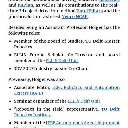
and
nuPlan
, as well as his contributions
to the
real-
time 3d object detection method
PointPillars
and the
photorealistic crash-test
Neuro NCAP
.
Besides being an Assistant Professor,
Holger has the
following roles:
Member of the Board of Studies, TU Delft Master
Robotics
ELLIS Europe Scholar,
Co-Director and b
oard
member
of the
ELLIS Delft Unit
3DV 2027 Industry Liason Co-Chair
Previously, Holger was also:
Associate Editor,
IEEE Robotics and Automation
Letters (RA-L)
Seminar organizer of the
ELLIS Delft Unit
"Robotics in the Field" representative,
TU Delft
Robotics Institute
Member of the
IEEE Autonomous Agent Alignment