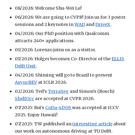
08/2026: Welcome Shu-Wei Lu!
06/2026: We are going to CVPR! Join us for 3 poster
sessions and 2 keynotes in
WAD
and
DriveX
.
04/2026: Our PhD position with Qualcomm
attracts 240+ applications.
03/2026: Lorenzo joins us as a visitor.
03/2026: Holger becomes Co-Director of the
ELLIS
Delft Unit
.
04/2026: Shiming will go to Brazil to present
AsyncBEV
at ICLR 2026.
02/2026: Ted's
TerraSeg
and Simon's (Bosch)
ShelfOcc
are accepted at CVPR 2026.
07/2025: Rui's
CoDa-4DGS
was accepted at ICCV
2025. Enjoy Hawaii!
07/2025: TW published an
interesting article
about
our work on autonomous driving at TU Delft.