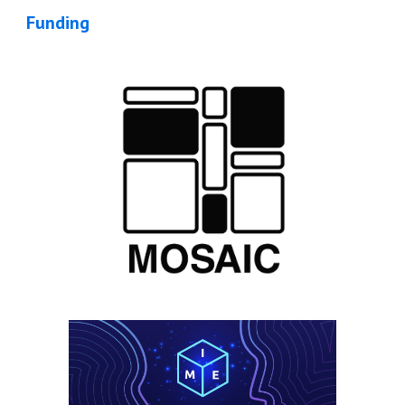
Funding