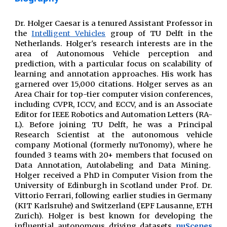
Dr. Holger Caesar is a
tenured
Assistant Professor
in
the
Intelligent Vehicles
group of TU Delft in the
Netherlands. Holger's research interests are in the
area of Autonomous Vehicle perception and
prediction, with a particular focus on scalability of
learning and annotation approaches. His work has
garnered over 15,000
citations
.
Holger serves as an
Area Chair for top-tier computer vision conferences,
including CVPR, ICCV, and ECCV, and is an Associate
Editor for IEEE Robotics and Automation Letters (RA-
L).
Before joining TU Delft, he was
a Principal
Research Scientist at
the
autonomous vehicle
company Motional (formerly nuTonomy)
, where
he
founded
3 teams with 20+ members that focused on
Data Annotation, Autolabeling and Data Mining.
Holger received a PhD in Computer Vision from the
University of Edinburgh in Scotland under Prof. Dr.
Vittorio Ferrari
, following earlier studies in
Germany
(KIT Karlsruhe) and Switzerland (EPF Lausanne, ETH
Zurich).
Holger
is best known for
developing
the
influential autonomous driving datasets
nuScenes