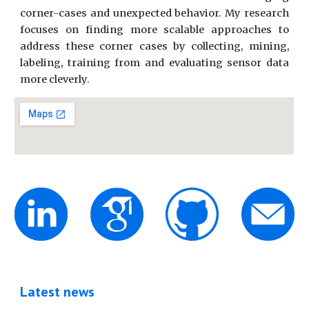
corner-cases and unexpected behavior. My research
focuses on finding more scalable approaches to
address these corner cases by collecting, mining,
labeling, training from and evaluating sensor data
more cleverly.
Latest news