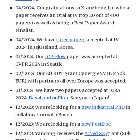
04/2024: Congratulations to Xianzhong Liu whose
paper receives an Oral at IV (top 20 out of 400
papers) as well as being a Best Paper Award
Finalist.
04/2024: We have
three papers
accepted at IV
2024 in Jeju Island, Korea.
03/2024: Our
ICP-Flow
paper was accepted at
CVPR 2024 in Seattle.
02/2024: Our EU KDT grant Cynergie4MIE (450k
EUR) with partners all over Europe was accepted.
01/2024: We have two papers accepted at ICRA
2024:
Basal and nuPlan
. See you in Japan!
12/2023: We are looking for a
new industrial PhD
in
collaboration with Bosch.
12/2023: We are looking for a
new PostDoc
.
12/2023: Yancong receives the
AiNed XS
grant (80k