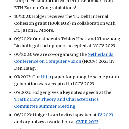
EUR) in collaboration with Prof. Schindler from
ETH Zurich. Congratulations!
10/2023: Holger receives the TU Delft internal
Cohesion grant (100k EUR) in collaboration with
Dr. Jason K. Moore.
09/2023: Our students Tobias Hoek and Xianzhong
Liu both got their papers accepted at NCCV 2023.
09/2023: We are co-organizing the
Netherlands
Conference on Computer Vision
(NCCV) 2023
in
Den Haag.
07/2023: Our
HiLo
paper for panoptic scene graph
generation was accepted to ICCV 2023.
07/2023: Holger gives a keynotes speech at the
Traffic Flow Theory and Characteristics
Committee Summer Meeting
.
06/2023: Holger is an invited speaker at
IV 2023
and organizes a workshop at
CVPR 2023
.