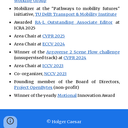
Working Group
Mobilizer at the "Pathways to mobility futures"
initiative,
TU Delft Transport & Mobility Institute
Awarded
RA-L Outstanding Associate Editor
at
ICRA 2025
Area Chair at
CVPR 2025
Area Chair at
ECCV 2024
Winner of the
Argoverse 2 Scene Flow challenge
(unsupervised track) at
CVPR 2024
Area Chair at
ICCV 2023
Co-organizer,
NCCV 2023
Founding member of the Board of Directors,
Project OpenBytes
(non-profit)
Winner of the yearly
Motional
Innovation Award
© Holger Caesar