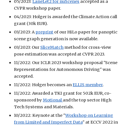
05/2023:
LaneLet2 for nuScenes
accepted as a
CVPR workshop paper.
04/2023: Holger is awarded the Climate Action call
grant (30k EUR).
03/2023: A
preprint
of our HiLo paper for panoptic
scene graph generation is now available.
03/2023: Our
SliceMatch
method for cross-view
pose estimation was accepted at CVPR 2023.
11/2022: Our ICLR 2023 workshop proposal "Scene
Representations for Autonomous Driving" was
accepted.
11/2022: Holger becomes an
ELLIS member
.
11/2022: Awarded a TKI grant for 502k EUR, co-
sponsored by
Motional
and the top sector High
Tech Systems and Materials.
10/2022: Keynote at the "
Workshop on Learning
from Limited and Imperfect Data
" at ECCV 2022 in