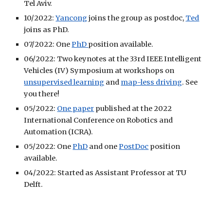
Tel Aviv.
10/2022:
Yancong
joins the group as postdoc,
Ted
joins as PhD.
07/2022: One
PhD
position available.
06/2022: Two keynotes at the 33rd IEEE Intelligent
Vehicles (IV) Symposium at workshops on
unsupervised learning
and
map-less driving
. See
you there!
05/2022:
One paper
published at the 2022
International Conference on Robotics and
Automation (ICRA).
05/2022: One
PhD
and one
PostDoc
position
available
.
04
/
2022: Started as Assistant Professor at TU
Delft.