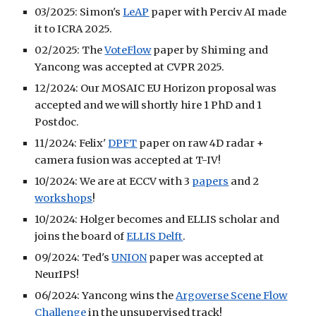
03/2025: Simon's
LeAP
paper with Perciv AI made
it to ICRA 2025.
02/2025: The
VoteFlow
paper by Shiming and
Yancong was accepted at CVPR 2025.
12/2024: Our MOSAIC EU Horizon proposal was
accepted and we will shortly hire 1 PhD and 1
Postdoc.
11/2024: Felix'
DPFT
paper on raw 4D radar +
camera fusion was accepted at T-IV!
10/2024: We are at ECCV with 3
papers
and 2
workshops
!
10/2024: Holger becomes and ELLIS scholar and
joins the board of
ELLIS Delft
.
09/2024: Ted's
UNION
paper was accepted at
NeurIPS!
06/2024: Yancong wins the
Argoverse Scene Flow
Challenge
in the unsupervised track!