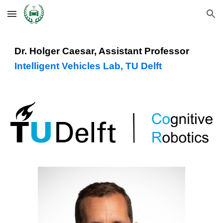
Skip to main content
Skip to navigation
Dr. Holger Caesar, Assistant Professor
Intelligent Vehicles Lab, TU Delft