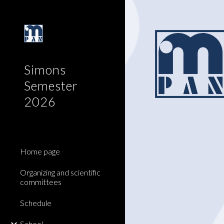
Sk
Simons
Semester
2026
Home page
Organizing and scientific
committees
Schedule
School