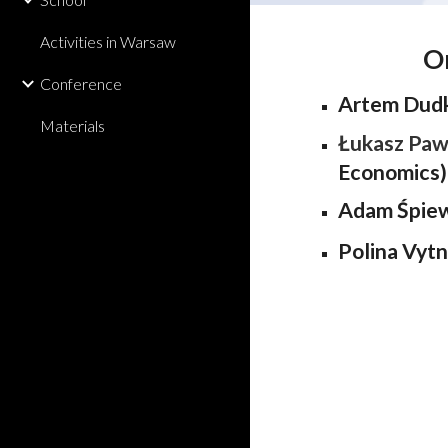
Activities in Warsaw
O
Conference
Artem Dud
Materials
Łukasz Paw
Economics)
Adam Śpie
Polina Vytn