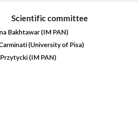
Scientific
committee
na Bakhtawar (IM PAN)
Carminati (University of Pisa)
 Przytycki (IM PAN)