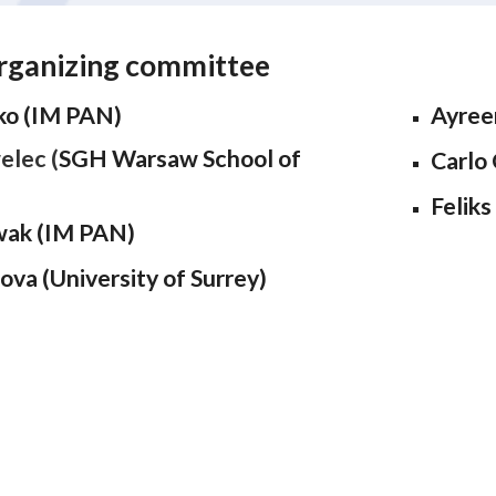
rganizing committee
ko (IM PAN)
Ayree
elec (
SGH Warsaw School of
Carlo 
Feliks
wak (IM PAN)
ova (University of Surrey)