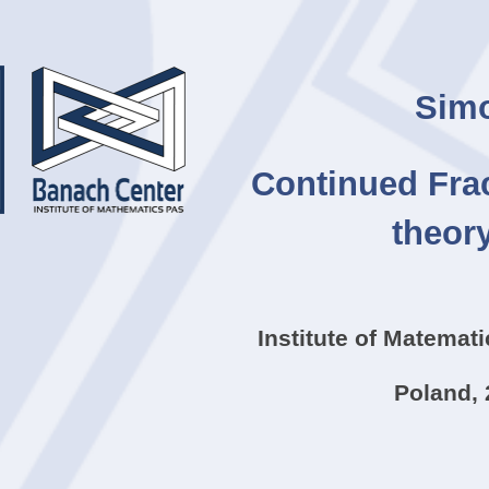
ip to main content
Skip to navigat
Simo
Continued Frac
theor
Institute of Matemat
Poland, 