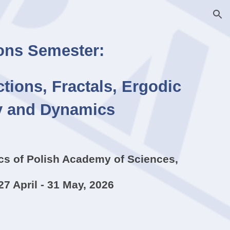
ion
ns Semester:
tions, Fractals, Ergodic
y and Dynamics
ics of Polish Academy of Sciences,
27 April - 31 May, 2026