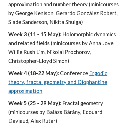
approximation and number theory (minicourses
by
George Kenison,
Gerardo González Robert,
Slade Sanderson,
Nikita Shulga)
Week
3
(
11
-
15
May):
Holomorphic dynamics
and related fields (minicourses by Anna Jove,
Willie Rush Lim, Nikolai Prochorov,
Christopher-Lloyd Simon)
Week 4 (18-22 May):
Conference
Ergodic
theory, fractal geometry and Diophantine
approximation
Week 5 (25 - 29 May):
Fractal geometry
(minicourses by Balázs Bárány, Edouard
Daviaud, Alex Rutar)