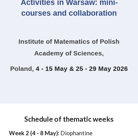
Activities in Warsaw: mini-
courses and collaboration
Institute of Matematics of Polish
Academy of Sciences,
Poland
,
4 - 15 May & 25 - 29 May 2026
Schedule of thematic weeks
Week 2 (4 - 8 May):
Diophantine