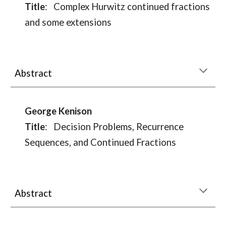
Title
:
Complex Hurwitz continued fractions
and some extensions
Abstract
George Kenison
Title
:
Decision Problems, Recurrence
Sequences, and Continued Fractions
Abstract