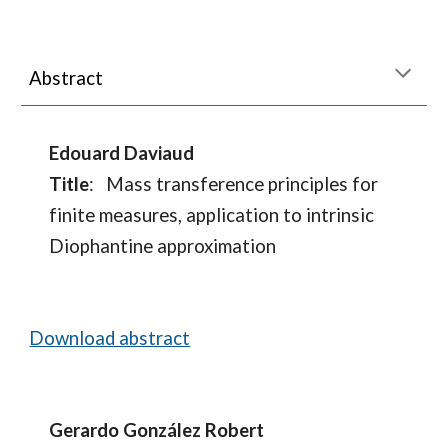
Abstract
Edouard Daviaud
Title
:
Mass transference principles for
finite measures, application to intrinsic
Diophantine approximation
Download abstract
Gerardo González Robert