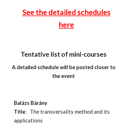
See the
detailed
schedules
here
Tentative list of mini-courses
A detailed schedule will be posted closer to
the event
Balázs Bárány
Title
:
The transversality method and its
applications