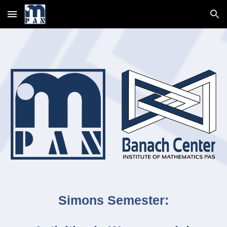
Skip to main content
Skip to navigation
Simons Semester: