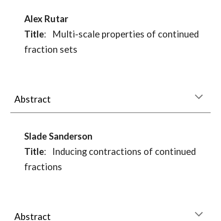
Alex Rutar
Title
:
Multi-scale properties of continued
fraction sets
Abstract
Slade Sanderson
Title
:
Inducing contractions of continued
fractions
Abstract