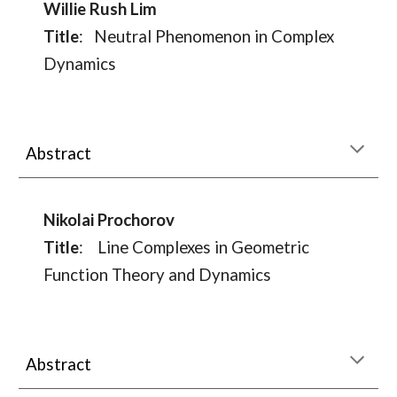
Willie Rush Lim
Title
:
Neutral Phenomenon in Complex
Dynamics
Abstract
Nikolai Prochorov
Title
:
Line Complexes in Geometric
Function Theory and Dynamics
Abstract