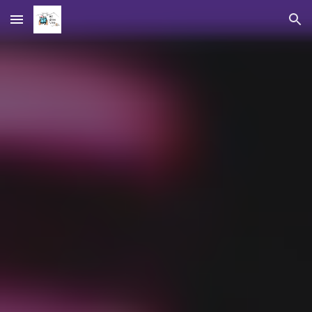
Skip to main content
Skip to navigation