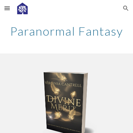
Skip to main content
Skip to navigation
Paranormal Fantasy