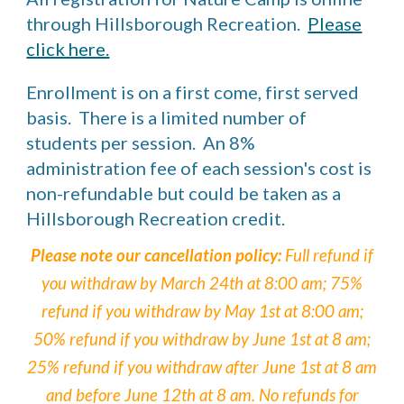
through Hillsborough Recreation.
Please
click here.
Enrollment is on a first come, first served
basis. There is a limited number of
students per session. An 8%
administration fee of each session's cost is
non-refundable but could be taken as a
Hillsborough Recreation credit.
Please note our cancellation policy:
Full refund if
you withdraw by March 24th at 8:00 am;
75
%
refund if you withdraw by May 1st at 8:00 am;
50% refund if you withdraw
by J
une 1st at 8 am;
25% refund if you withdraw after June 1st at 8 am
and before June 12th at 8 am. No refunds for