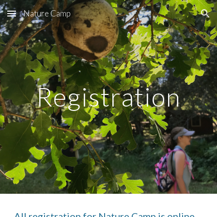
Nature Camp
Skip to main content
Skip to navigation
Registration
All registration for Nature Camp is online