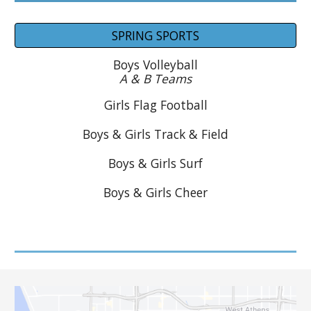
SPRING SPORTS
Boys
Volleyball
A & B Teams
Girls Flag Football
Boys & Girls
Track & Field
Boys & Girls Surf
Boys & Girls Cheer