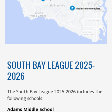
SOUTH BAY LEAGUE 2025-
2026
The South Bay League 2025-2026 includes the
following schools:
Adams Middle School