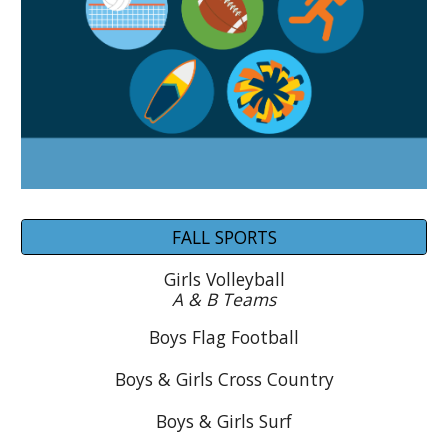
FALL SPORTS
Girls Volleyball
A & B Teams
Boys
Flag Football
Boys & Girls Cross Country
Boys & Girls Surf