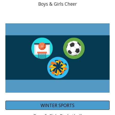
Boys & Girls Cheer
WINTER SPORTS