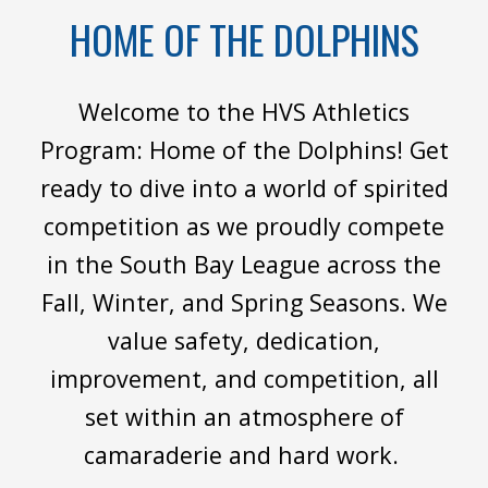
HOME OF THE DOLPHINS
Welcome to the HVS Athletics
Program: Home of the Dolphins! Get
ready to dive into a world of spirited
competition as we proudly compete
in the South Bay League across the
Fall, Winter, and Spring Seasons. We
value safety, dedication,
improvement, and competition, all
set within an atmosphere of
camaraderie and hard work.