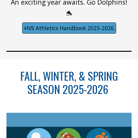
An exciting year awaits. Go Dolphins!
🐬
HVS Athletics Handbook 2025-2026
FALL, WINTER, & SPRING
SEASON 2025-2026