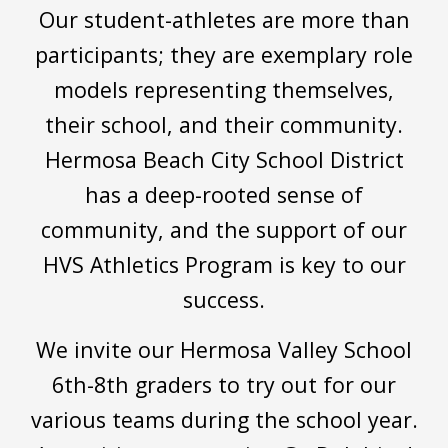
Our student-athletes are more than
participants; they are exemplary role
models representing themselves,
their school, and their community.
Hermosa Beach City School District
has a deep-rooted sense of
community, and the support of our
HVS Athletics
P
rogram is key to our
success.
We invite our Hermosa Valley School
6th-8th graders to try out for our
various teams during the school year.