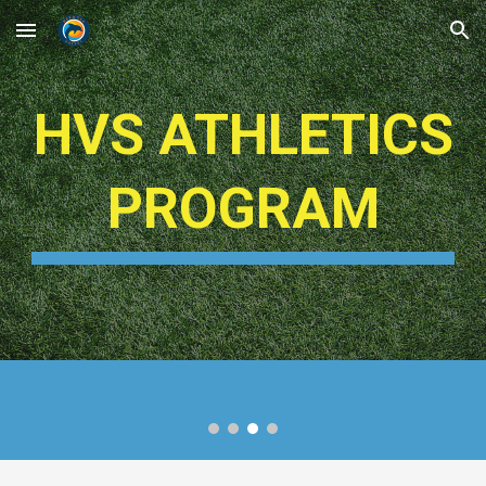
Skip to main content
Skip to navigation
HVS ATHLETICS
PROGRAM