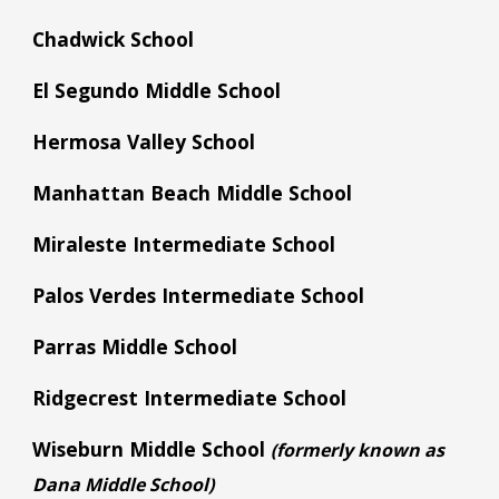
Chadwick School
El Segundo Middle School
Hermosa Valley School
Manhattan Beach Middle School
Miraleste Intermediate School
Palos Verdes Intermediate School
Parras Middle School
Ridgecrest Intermediate School
Wiseburn Middle School
(formerly known as
D
ana
Middle School)