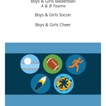
Boys & Girls Basketball
A & B Teams
Boys & Girls Soccer
Boys & Girls Cheer