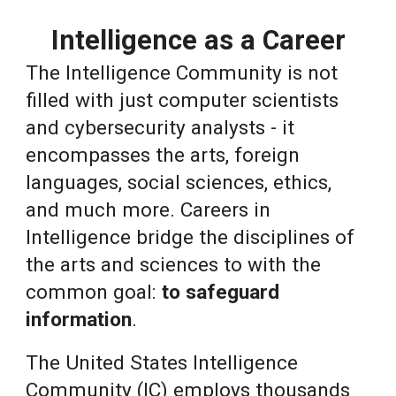
Intelligence as a Career
The Intell
igence Community is not
filled with just computer scientists
and cybersecurity analysts - it
encompasses the arts, foreign
languages, social sciences, ethics,
and much more. Careers in
Intelligence bridge the disciplines of
the arts and sciences to with the
common goal:
to safeguard
information
.
The United States Intelligence
Community (IC) employs thousands