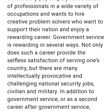
of professionals in a wide variety of
occupations and wants to hire
creative problem solvers who want to
support their nation and enjoy a
rewarding career. Government service
is rewarding in several ways. Not only
does such a career provide the
selfless satisfaction of serving one’s
country, but there are many
intellectually provocative and
challenging national security jobs,
civilian and military. In addition to
government service, or as a second
career after government service,