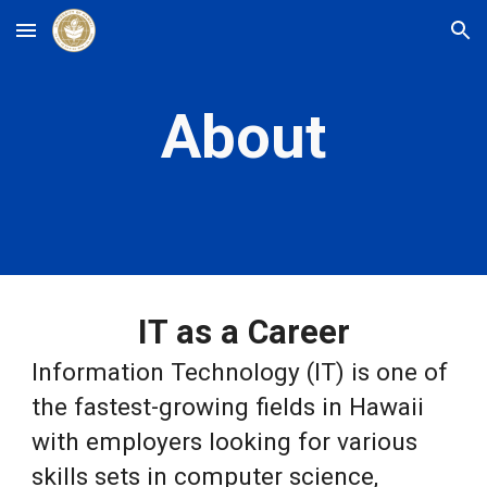
Skip to main content
Skip to navigation
About
IT as a Career
Information Technology (IT) is one of
the fastest-growing fields in Hawaii
with employers looking for various
skills sets in computer science,