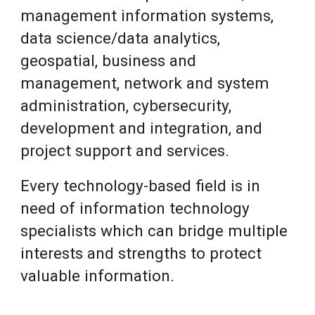
management information systems,
data science/data analytics,
geospatial, business and
management, network and system
administration, cybersecurity,
development and integration, and
project support and services.
Every technology-based field is in
need of information technology
specialists which can bridge multiple
interests and strengths to protect
valuable information.