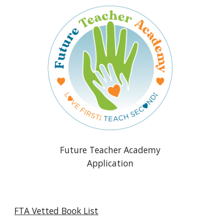
Future Teacher Academy
Application
FTA Vetted Book List