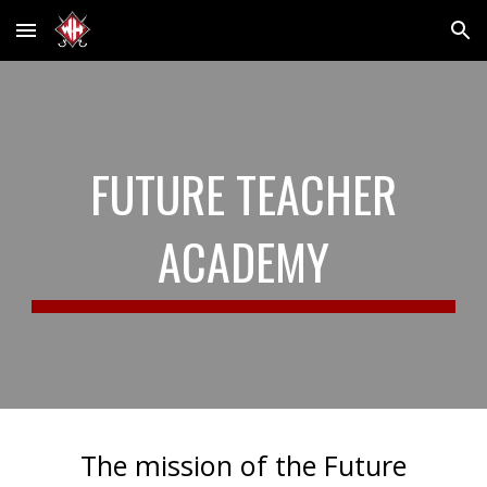
Skip to main content
Skip to navigation
FUTURE TEACHER
ACADEMY
The mission of the Future