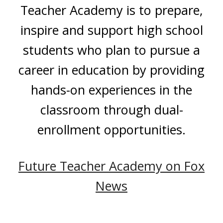
Teacher Academy is to prepare,
inspire and support high school
students who plan to pursue a
career in education by providing
hands-on experiences in the
classroom through dual-
enrollment opportunities.
Future Teacher Academy on Fox
News