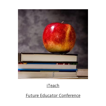
iTeach
Future Educator Conference