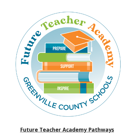
Future Teacher Academy Pathways