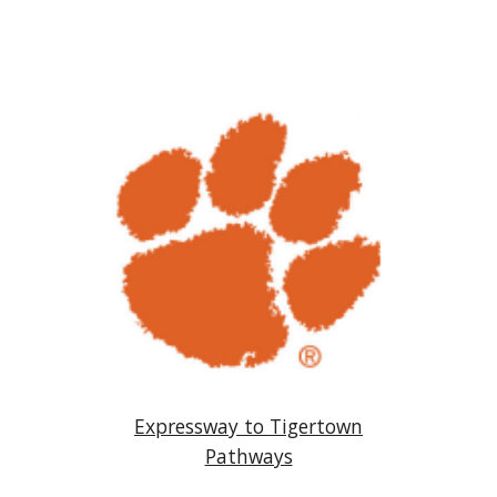
Expressway to Tigertown
Pathways