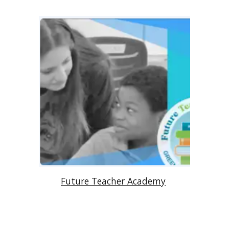
Future Teacher Academy