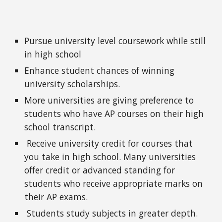
Pursue university level coursework while still
in high school
Enhance student chances of winning
university scholarships.
More universities are giving preference to
students who have AP courses on their high
school transcript.
Receive university credit for courses that
you take in high school. Many universities
offer credit or advanced standing for
students who receive appropriate marks on
their AP exams.
Students study subjects in greater depth.