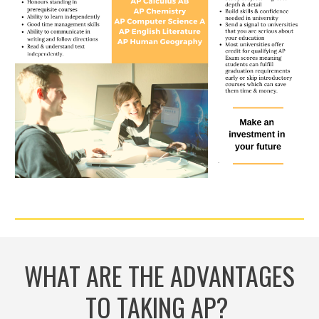
WHAT ARE THE ADVANTAGES
TO TAKING AP?