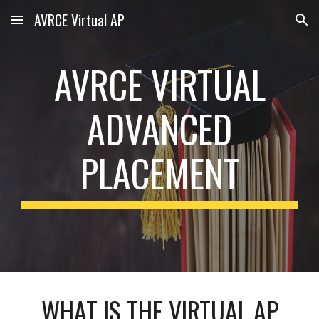
AVRCE Virtual AP
Skip to main content
Skip to navigation
AVRCE VIRTUAL
ADVANCED
PLACEMENT
WHAT IS THE VIRTUAL AP