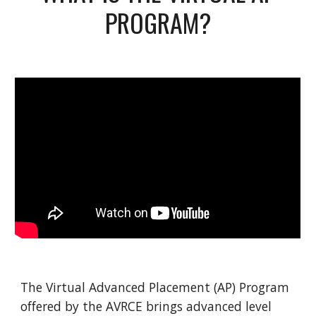
PROGRAM?
The Virtual Advanced Placement (AP) Program
offered by the AVRCE brings advanced level