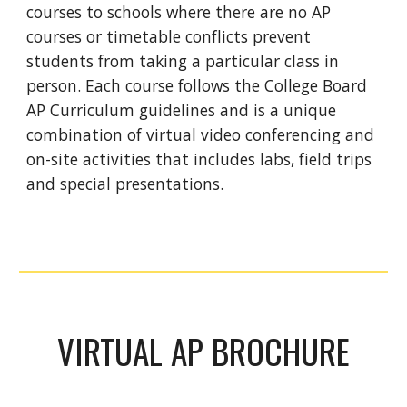
courses to schools where there are no AP
courses or timetable conflicts prevent
students from taking a particular class in
person. Each course follows the College Board
AP Curriculum guidelines and is a unique
combination of virtual video conferencing and
on-site activities that includes labs, field trips
and special presentations.
VIRTUAL AP BROCHURE