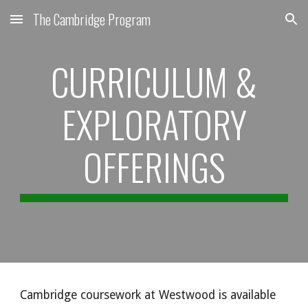
The Cambridge Program
Skip to main content
Skip to navigation
CURRICULUM &
EXPLORATORY
OFFERINGS
Cambridge coursework at Westwood is available