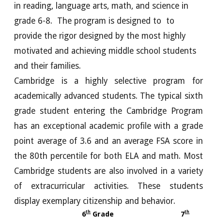
in reading, language arts, math, and science in
grade 6-8. The program is designed to to
provide the rigor designed by the most highly
motivated and achieving middle school students
and their families.
Cambridge is a highly selective program for
academically advanced students. The typical sixth
grade student entering the Cambridge Program
has an exceptional academic profile with a grade
point average of 3.6 and an average FSA score in
the 80th percentile for both ELA and math. Most
Cambridge students are also involved in a variety
of extracurricular activities. These students
display exemplary citizenship and behavior.
th
th
6
Grade
7