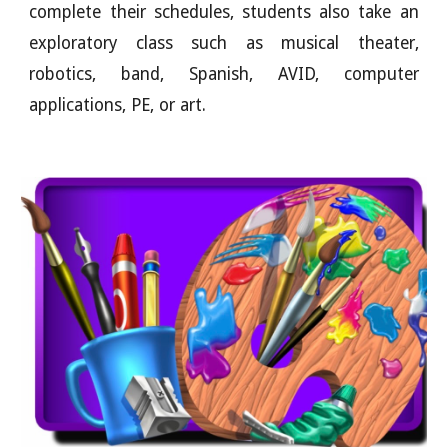
complete their schedules, students also take an
exploratory class such as musical theater,
robotics, band, Spanish, AVID, computer
applications, PE, or art.