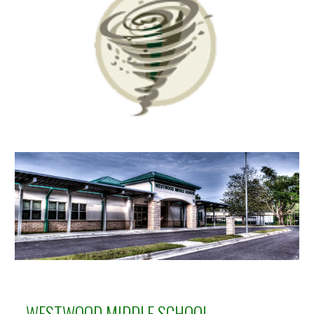
WESTWOOD MIDDLE
SCHOOL