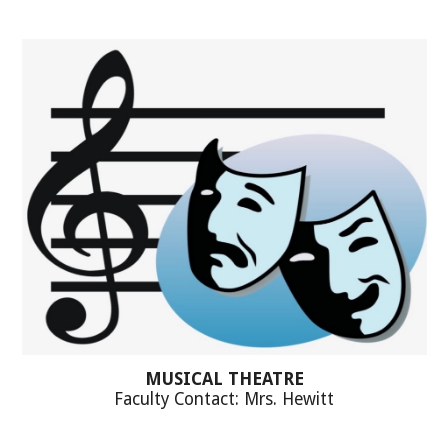
MUSICAL THEATRE
Faculty Contact: Mrs. Hewitt