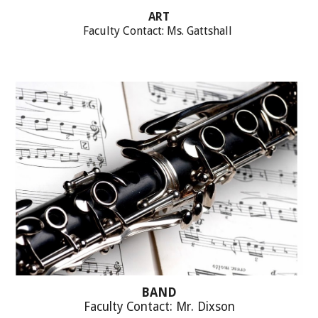
ART
Faculty Contact: Ms. Gattshall
BAND
Faculty Contact: Mr. Dixson