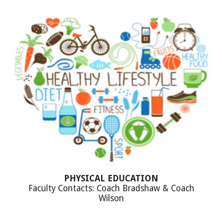
PHYSICAL EDUCATION
Faculty Contacts: Coach Bradshaw & Coach
Wilson