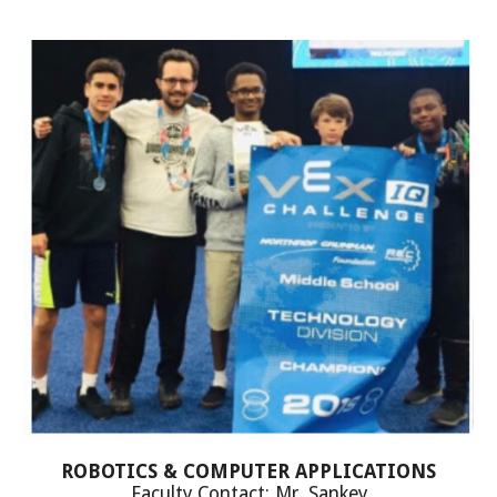
ROBOTICS & COMPUTER APPLICATIONS
Faculty Contact: Mr. Sankey