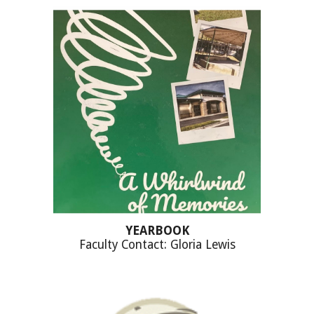
YEARBOOK
Faculty Contact: Gloria Lewis