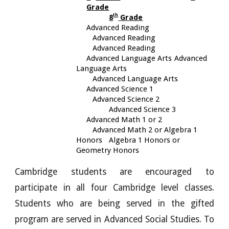
Grade
th
8
Grade
Advanced Reading
Advanced Reading
Advanced Reading
Advanced Language Arts
Advanced
Language Arts
Advanced Language Arts
Advanced Science 1
Advanced Science 2
Advanced Science 3
Advanced Math 1 or 2
Advanced Math 2 or Algebra 1
Honors
Algebra 1 Honors or
Geometry Honors
Cambridge students are encouraged to
participate in all four Cambridge level classes.
Students who are being served in the gifted
program are served in Advanced Social Studies. To