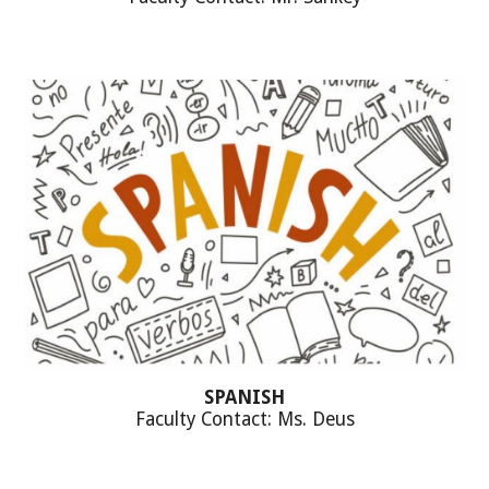
SPANISH
Faculty Contact: Ms. Deus