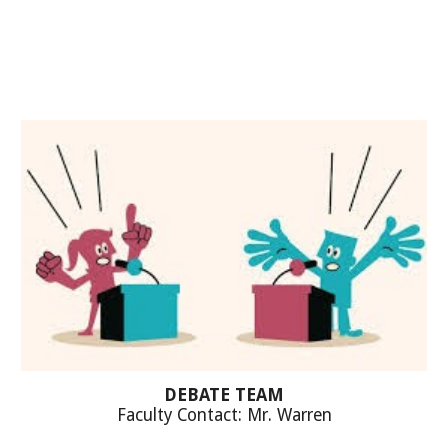
DEBATE TEAM
Faculty Contact: M
r. Warren