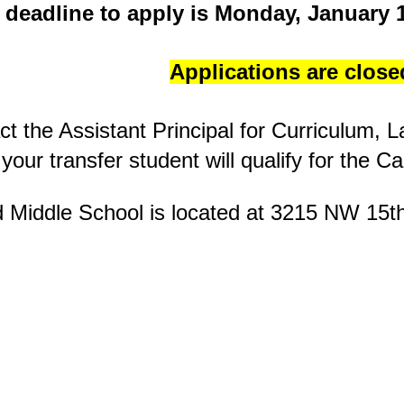
 deadline to apply is Monday, January 1
Applications are close
ct the Assistant Principal for Curriculum,
f your transfer student will qualify for the 
Middle School is located at
3215 NW 15t