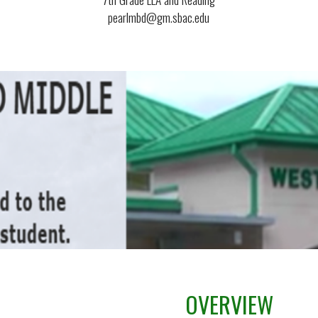
pearlmbd@gm.sbac.edu
OVERVIEW