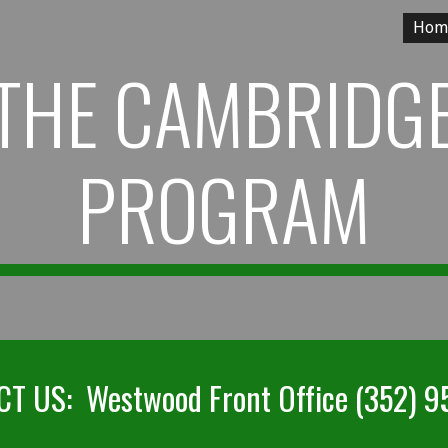
Hom
ip to main content
Skip to navigat
THE CAMBRIDG
PROGRAM
T US: Westwood Front Office (352) 9