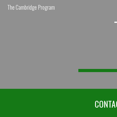
The Cambridge Program
Sk
CONTAC