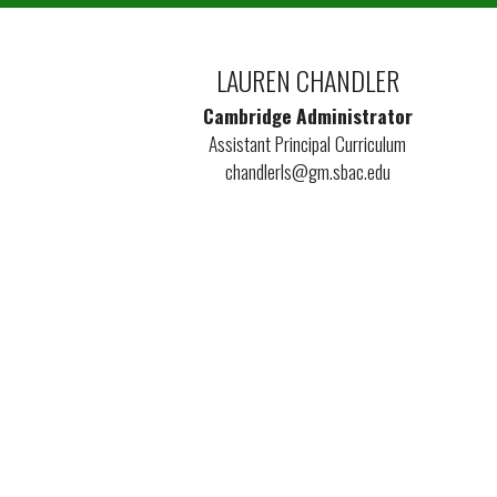
LAUREN CHANDLER
Cambridge Administrator
Assistant Principal Curriculum
chandlerls@gm.sbac.edu