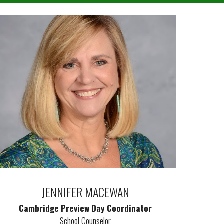
JENNIFER MACEWAN
Cambridge Preview Day Coordinator
School Counselor