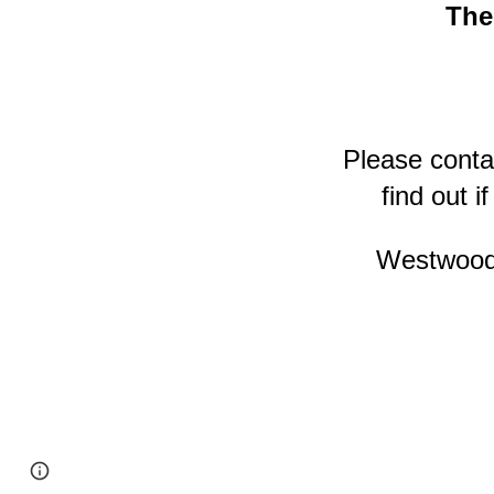
The
Please conta
find out i
Westwood 
Page
Report abuse