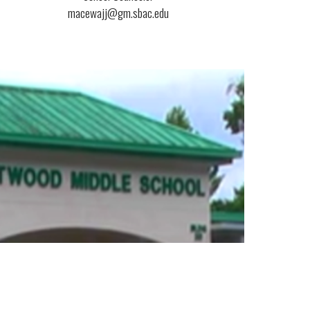
macewajj@gm.sbac.edu