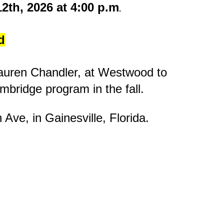
2th, 2026 at 4:00 p.m
.
d
 Lauren Chandler, at Westwood to
Cambridge program in the fall.
h Ave
, in Gainesville, Florida.