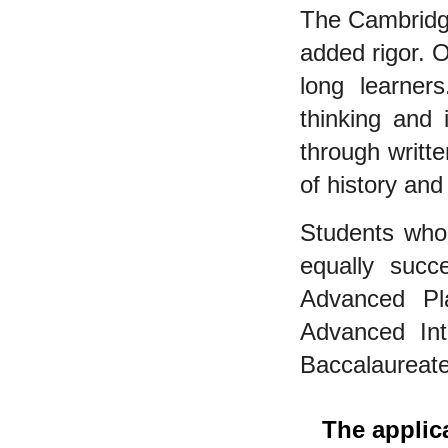
The Cambridg
added rigor. O
long learners
thinking and 
through writt
of history and 
Students who
equally succ
Advanced Pl
Advanced Inte
Baccalaureate
The applic