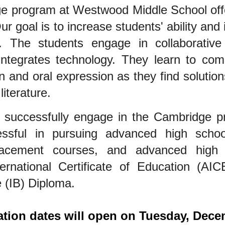
e program at Westwood Middle School off
ur goal is to increase students' ability and 
. The students engage in collaborative 
integrates technology. They learn to com
en and oral expression as they find soluti
literature.
 successfully engage in the Cambridge 
essful in pursuing advanced high sch
acement courses, and advanced high 
rnational Certificate of Education (AIC
 (IB) Diploma.
ation dates will open on Tuesday, Dece