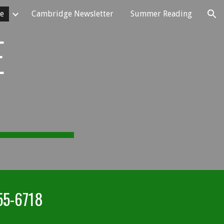
e
Cambridge Newsletter
Summer Reading
ion
E
55-6718