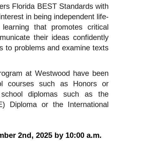
ers Florida BEST Standards with
interest in being independent life-
learning that promotes critical
municate their ideas confidently
ons to problems and examine texts
program at Westwood have been
ool courses such as Honors or
school diplomas such as the
E) Diploma or the International
mber 2nd, 2025 by 10:00 a.m.