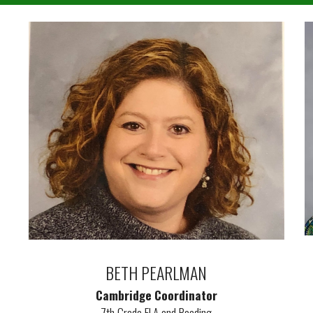
BETH PEARLMAN
Cambridge Coordinator
7th Grade ELA and Reading