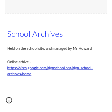
School Archives
Held on the school site, and managed by Mr Howard
Online arhive -
https://sites.google.com/glynschool.org/glyn-school-
archives/home