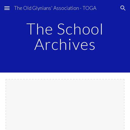
The Old Glynians' Association - TOGA
Skip to main content
Skip to navigation
The School
Archives