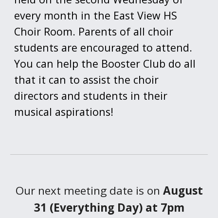
every month in the East View HS
Choir Room. Parents of all choir
students are encouraged to attend.
You can help the Booster Club do all
that it can to assist the choir
directors and students in their
musical aspirations!
Our next meeting date is on
August
31 (Everything Day) at 7pm