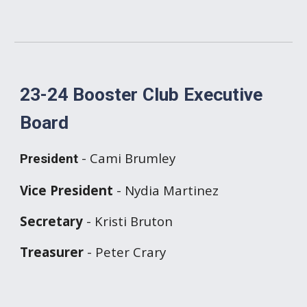
23-24 Booster Club Executive
Board
- Cami Brumley
President
Vice President
- Nydia Martinez
Secretary
- Kristi Bruton
Treasurer
- Peter Crary