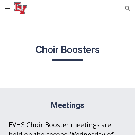
Skip to main content
Skip to navigation
Choir Boosters
Meetings
EVHS Choir Booster meetings are
held on the second Wednesday of