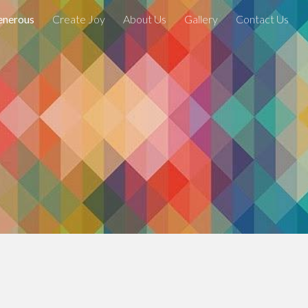
enerous
Create Joy
About Us
Gallery
Contact Us
ion