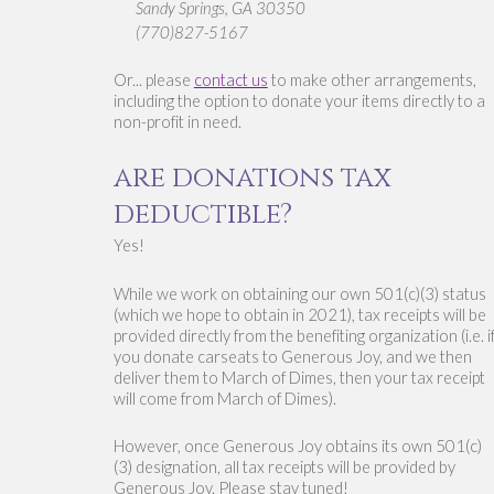
Sandy Springs, GA 30350 
(770)827-5167
Or... please 
contact us
 to make other arrangements, 
including the option to donate your items directly to a 
non-profit in need. 
are donations tax 
deductible?
Yes! 
While we work on obtaining our own 501(c)(3) status 
(which we hope to obtain in 2021), tax receipts will be 
provided directly from the benefiting organization (i.e. if
you donate carseats to Generous Joy, and we then 
deliver them to March of Dimes, then your tax receipt 
will come from March of Dimes).
However, once Generous Joy obtains its own 501(c)
(3) designation, all tax receipts will be provided by 
Generous Joy. 
Please stay tuned!