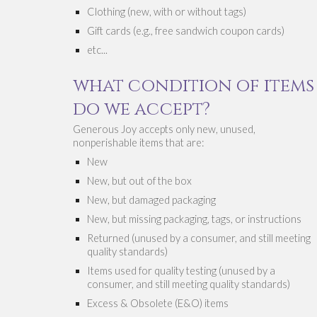
Clothing (new, with or without tags)
Gift cards (e.g., free sandwich coupon cards) 
etc...
w
hat 
condition 
of items 
do we acc
ept
?
Generous Joy accepts onl
y new, unused, 
nonperishable items
 that are:
New
New
, 
but out of the box
New, but damaged packaging
New, but missing packaging, tags, or instructions
Returned (unused by a consumer, and still meeting 
quality standards)
Items used for quality testing (unused by a 
consumer, and still meeting quality standards)
Excess & Obsolete (E&O) items