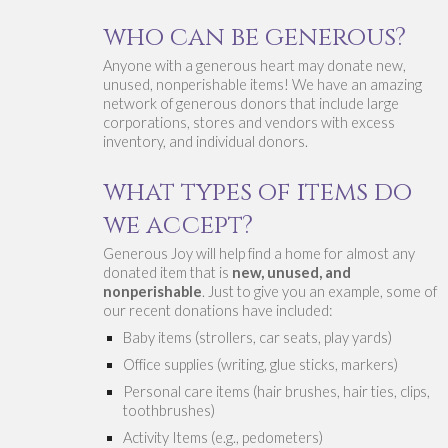
who can be generous?
Anyone with a generous heart may don
ate new, 
unused, nonperishable items! We have an a
mazing 
network of generous donors that include large 
corporations, stores and vendors with excess 
inventory, and individual donors. 
w
hat 
types 
of items do 
we accept?
Generous Joy 
will help find a home for almost any 
donated item that is
 new, unused, and 
nonperishable
. Just to give you an example, some of 
our recent donations have included:
Baby items (strollers, car seats, play yards)
Office supplies (writing, glue sticks, markers)
Personal care items (hair brushes, hair ties, clips, 
toothbrushes)
Activity Items (e.g., pedometers)