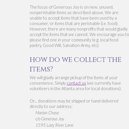
The focus of Generous Joy is o
n new, unused, 
nonperishable items as described abov
e. We are 
unable to accept items that have been used by a 
consumer, or items that are perishable (i.e. food). 
However, there are many nonprofits that would gladly 
accept the items that we cannot. We encourage you to
please find one in your community (e.g. local food 
pantry, Good Will, Salvation Army, etc). 
how do we collect the 
items?
We will gladly arrange pickup of the items at your 
convenience. Simply 
contact us
 (we currently have 
volunteers in the Atlanta area for local donations). 
Or... donations may be shipped or hand delivered 
directly to our address:
Marian Chase
c/o Generous Joy
1595 Lazy River Lane