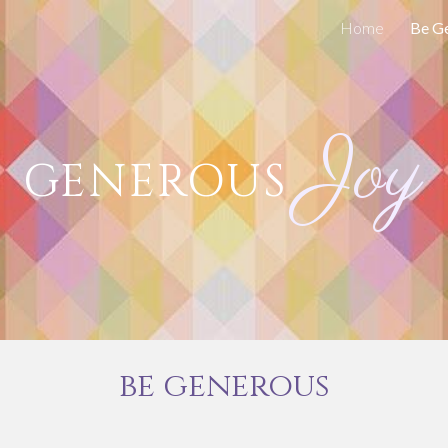
Home
Be G
ip to main content
Skip to navigat
Joy
GENEROUS
be generous