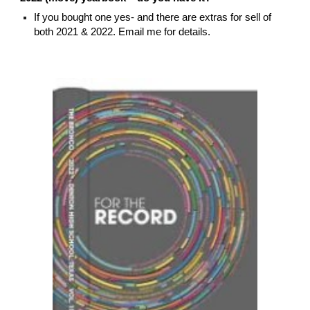
If you bought one yes- and there are extras for sell of
both 2021 & 2022. Email me for details.