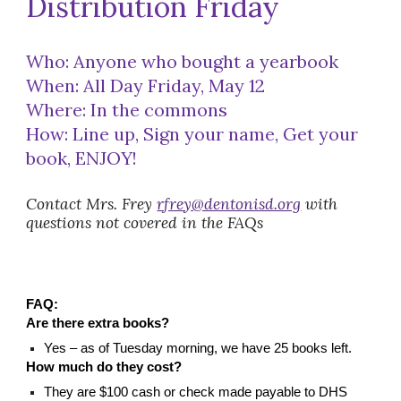
Distribution Friday
Who: Anyone who bought a yearbook
When: All Day Friday, May 12
Where: In the commons
How: Line up, Sign your name, Get your
book, ENJOY!
Contact Mrs. Frey
rfrey@dentonisd.org
with
questions not covered in the FAQs
FAQ:
Are there extra books?
Yes – as of Tuesday morning, we have 25 books left.
How much do they cost?
They are $100 cash or check made payable to DHS