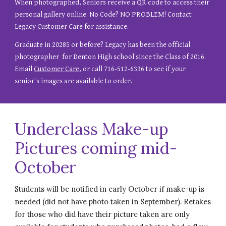
When photographed, S
eniors
receive
a QR code to access their
personal gallery online. No Code? NO PROBLEM! Contact
Legacy Customer Care for assistance.
Graduate in
20285
or
before
? Legacy has been the official
photographer for Denton High school since the Class of 2016.
Email
Customer Care
, or call 716-512-6336 to see if your
senior's images are available to order.
Underclass Make-up
Pictures coming mid-
October
Students will be notified in early October if make-up is
needed (did not have photo taken in September). Retakes
for those who did have their picture taken are only