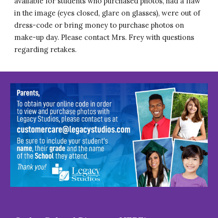
available for students who purchased photos, had a flaw
in the image (eyes closed, glare on glasses), were out of
dress-code or bring money to purchase photos on
make-up day. Please contact Mrs. Frey with questions
regarding retakes.