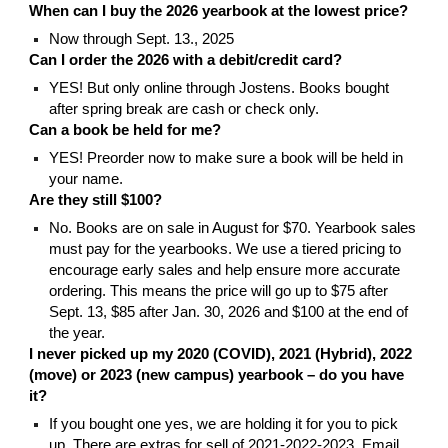
When can I buy the 2026 yearbook at the lowest price?
Now through Sept. 13., 2025
Can I
order the 2026
with a debit/credit card?
YES! But only online through Jostens. Books bought
after spring break are cash or check only.
Can a book be held for me?
YES! Preorder now to make sure a book will be held in
your name.
A
re they still $100?
No.
Books
are
on sale in August for $
70
. Yearbook sales
must pay for the yearbooks. We use a tiered pricing to
encourage early sales and help ensure more accurate
ordering.
This means the price will go up to $75 after
Sept. 13, $85 after Jan. 30, 2026 and $100 at the end of
the year.
I never picked up my 2020 (COVID), 2021 (Hybrid), 2022
(move) or 2023 (new campus) yearbook – do you have
it?
If you bought one yes, we are holding it for you to pick
up.
T
here are extras for sell of 2021-2022-2023. Email