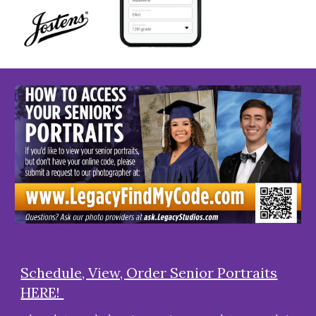
Schedule, View, Order Senior Portraits
HERE!