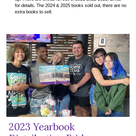
for details. The
2024
&
2025 books
sold out, there are no
extra books to sell.
2023 Yearbook