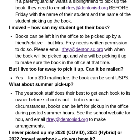
If a parent/guardian wants a sibling/friend to pick up the
book, they need to email
rfrey@dentonisd.org
BEFORE
Friday with the name of their student and the name of the
student picking up the book.
I moved – how can my student get their book?
Books can be
left it in the office to be picked up by a
friend/relative – but Mrs. Frey needs written permission
to do so. Please email
rfrey@dentonisd.org
with when
the book will be picked up, and who will be picking it up
to make sure the book in the office at that time.
But I live too far away to pick it up. Can it be mailed?
Yes – for a $10 mailing fee, the book can be sent USPS.
What about summer pick-up?
The yearbook staff does their
best to get each book to its
owner before school is out – but in special
circumstances, books can be left for pickup in the office
during posted summer hours. See the school website for
hou, and email
rfrey@dentonisd.org
to make
arrangements.
I never picked up my 2020 (COVID), 2021 (Hybrid) or
2022 (move) yearbook – do you have it?