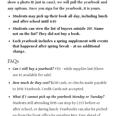
show a photo ID just in case), we will pull the yearbook and
any options. Once you sign for the yearbook, it is yours.
Students may pick up their book all day, including lunch
and after school until 4:45
Students can view the list of buyers outside 207. Name
not on the list? They did not buy a book.
Each yearbook includes a spring supplement with events
that happened after spring break – at no additional
charge.
FAQs
Can I still buy a yearbook?
YES - while supplies last (there
are 45 available for sale)
How much do they cost?
$100 cash, or checks made payable
to DHS Yearbook. Credit Cards not accepted.
What if I cannot pick up the yearbook Monday or Tuesday?
Students still attending DHS can stop by
C215
before or
after school, or during lunch.
Yearbooks can also be picked
up from the front office by emailing Mrs. Frey ahead of