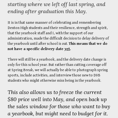
starting where we left off last spring, and
ending after graduation this May.
It is in that same manner of celebrating and remembering
Denton High students and their resilience, strength and spirit,
that the yearbook staff and I, with the support of our
administration, made the difficult decision to delay delivery of
the yearbook until after school is out.
This means that we do
not have a specific delivery date
yet
.
There will still be a yearbook, and the delivery date change is
only for this school year. But rather than cutting coverage off
at Spring Break, we will actually be able to photograph spring
sports, include activities, and interview those new to DHS
students who might otherwise miss being in the yearbook.
This also allows us to freeze the current
$80 price well into May, and open back up
the sales window for those who want to buy
a yearbook, but might need to budget for it.