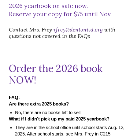
202
6
yearbook on sale
now.
Reserve your copy
for
$
75 until Nov.
Contact Mrs. Frey
rfrey@dentonisd.org
with
questions not covered in the FAQs
Order the 2026 book
NOW!
FAQ:
Are there extra
2025
books?
No, there are no books left to sell.
What if I didn't pick up my paid 2025 yearbook?
They are in the school office until school starts Aug. 12,
2025. After school starts, see Mrs. Frey in C215.