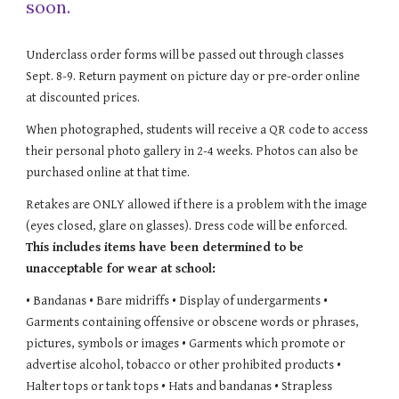
soon.
Underclass order forms will be passed out through classes
Sept. 8-9. Return payment on picture day or pre-order online
at discounted prices.
When photographed, students will receive a QR code to access
their personal photo gallery in 2-4 weeks. Photos can also be
purchased online at that time.
Retakes are ONLY allowed if there is a problem with the image
(eyes closed, glare on glasses). Dress code will be enforced.
This includes items have been determined to be
unacceptable for wear at school:
• Bandanas • Bare midriffs • Display of undergarments •
Garments containing offensive or obscene words or phrases,
pictures, symbols or images • Garments which promote or
advertise alcohol, tobacco or other prohibited products •
Halter tops or tank tops
• Hats and bandanas
• Strapless