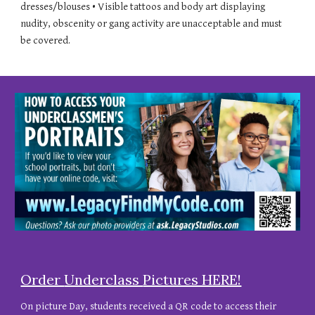
dresses/blouses • Visible tattoos and body art displaying
nudity, obscenity or gang activity are unacceptable and must
be covered.
Order
Underclass
Pictures HERE!
On picture Day, students received
a QR code to access their