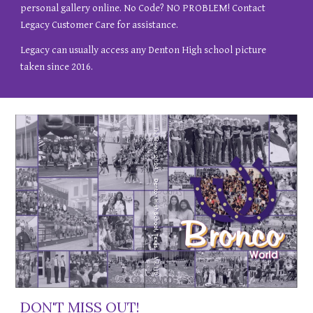
personal gallery online. No Code? NO PROBLEM! Contact
Legacy Customer Care for assistance.
Legacy can usually access any Denton High school picture
taken since 2016.
DON'T MISS OUT!