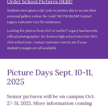
Order School Pictures HERE!
Students were given a QR code on picture day to access their
personal gallery online. No Code? NO PROBLEM! Contact
Legacy Customer Care for assistance.
Looking for photos from
2025
or
earlier
? Legacy has been the
official photographer for Denton High school since the 2015-
2016 school year. Contact Customer Care to see if your
student's images are sill available.
Picture Days Sept. 10-11,
2025
Senior pictures will be on campus Oct.
27-31, 2025.
More information
coming