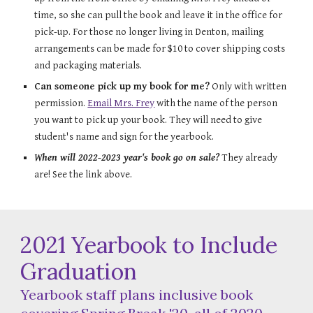
time, so she can pull the book and leave it in the office for
pick-up. For those no longer living in Denton, mailing
arrangements can be made for $10 to cover shipping costs
and packaging materials.
Can someone pick up my book for me?
Only with written
permission.
Email Mrs. Frey
with the name of the person
you want to pick up your book. They will need to give
student's name and sign for the yearbook.
When will 2022-2023 year's book go on sale?
They already
are! See the link above.
2021 Yearbook to Include
Graduation
Yearbook staff plans inclusive book