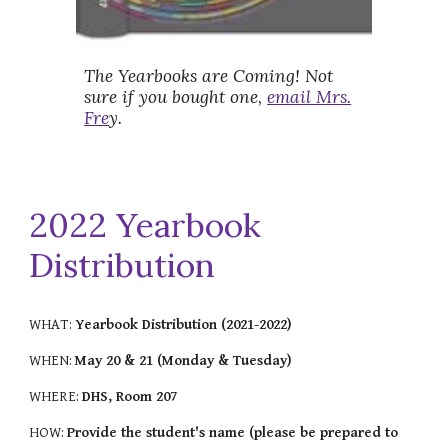
The Yearbooks are Coming! Not
sure if you bought one,
email Mrs.
Fre
y.
2022 Yearbook
Distribution
WHAT:
Yearbook Distribution (2021-2022)
WHEN:
May 20 & 21 (Monday & Tuesday)
WHERE:
DHS, Room 207
HOW:
Provide the student's name (please be prepared to