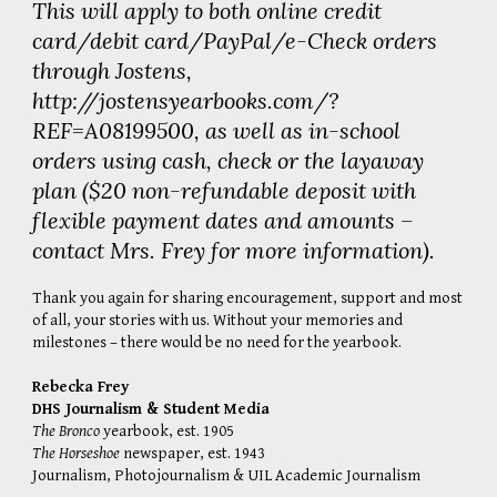
This will apply to both online credit
card/debit card/PayPal/e-Check orders
through Jostens,
http://jostensyearbooks.com/?
REF=A08199500
, as well as in-school
orders using cash, check or the layaway
plan ($20 non-refundable deposit with
flexible payment dates and amounts –
contact Mrs. Frey for more information).
Thank you again for sharing encouragement, support and most
of all, your stories with us. Without your memories and
milestones – there would be no need for the yearbook.
Rebecka Frey
DHS Journalism & Student Media
The Bronco
yearbook, est. 1905
The Horseshoe
newspaper, est. 1943
Journalism
,
Photojournalism
&
UIL Academic Journalism