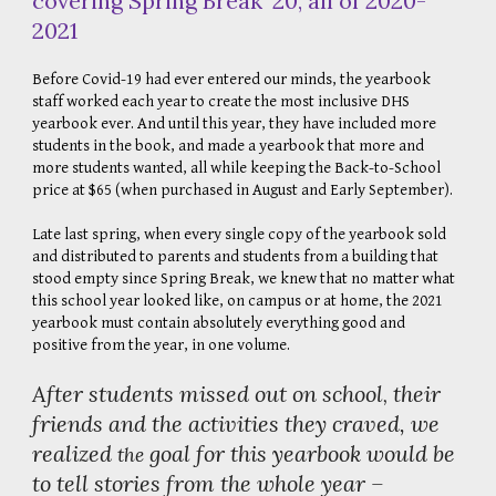
covering Spring Break '20, all of 2020-
2021
Before Covid-19 had ever entered our minds, the yearbook
staff worked each year to create the most inclusive DHS
yearbook ever. And until this year, they have included more
students in the book, and made a yearbook that more and
more students wanted, all while keeping the Back-to-School
price at $65 (when purchased in August and Early September).
Late last spring, when every single copy of the yearbook sold
and distributed to parents and students from a building that
stood empty since Spring Break, we knew that no matter what
this school year looked like, on campus or at home, the 2021
yearbook must contain absolutely everything good and
positive from the year, in one volume.
After students missed out on school
their
,
friends and the activities they craved, we
realized
goal for this yearbook would be
the
to tell stories from the whole year –