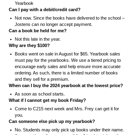
Yearbook
Can I pay with a debit/credit card?
Not now. Since the books have delivered to the school –
Jostens can no longer accept payment.
Can a book be held for me?
Not this late in the year.
Why are they $100?
Books went on sale in August for $65. Yearbook sales
must pay for the yearbooks. We use a tiered pricing to
encourage early sales and help ensure more accurate
ordering. As such, there is a limited number of books
and they sell for a premium.
When can I buy the 2024 yearbook at the lowest price?
As soon as school starts.
What if I cannot get my book Friday?
Come to C215 next week and Mrs. Frey can get it for
you.
Can someone else pick up my yearbook?
No. Students may only pick up books under their name.