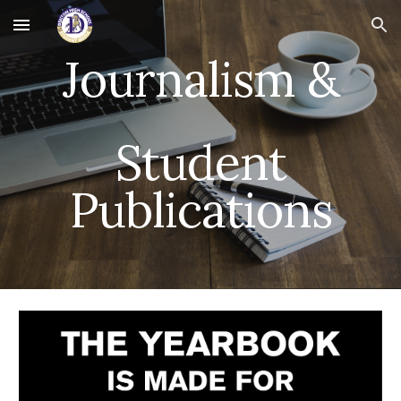
Skip to main content
Skip to navigation
Journalism &
Student
Publications