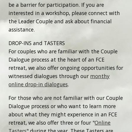
be a barrier for participation. If you are
interested in a workshop, please connect with
the Leader Couple and ask about financial
assistance.
DROP-INS and TASTERS
For couples who are familiar with the Couple
Dialogue process at the heart of an FCE
retreat, we also offer ongoing opportunities for
witnessed dialogues through our
monthy
online drop-in dialogues
.
For those who are not familiar with our Couple
Dialogue process or who want to learn more
about what they might experience in an FCE
retreat, we also offer three or four "
Online
Tasters
" during the year. These Tasters are