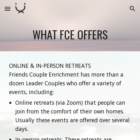
Skip to main content
Skip to navigation
WHAT FCE OFFERS
ONLINE & IN-PERSON RETREATS
Friends Couple Enrichment has more than a
dozen Leader Couples who offer a variety of
events, including:
Online retreats (via Zoom) that people can
join from the comfort of their own homes.
Usually these events are offered over several
days.
In-person retreats. These retreats are