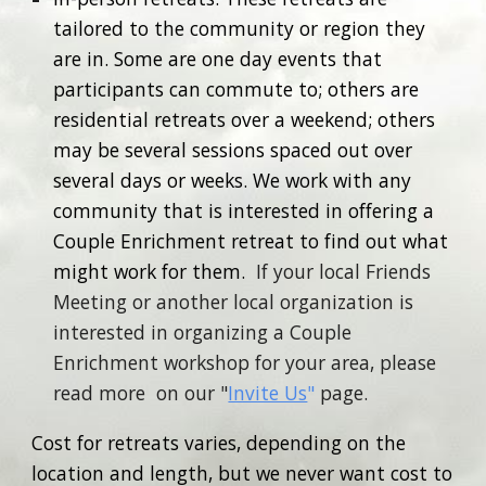
tailored to the community or region they
are in. Some are one day events that
participants can commute to; others are
residential retreats over a weekend; others
may be several sessions spaced out over
several days or weeks. We work with any
community that is interested in offering a
Couple Enrichment retreat to find out what
might work for them.
If your local Friends
Meeting or another local organization is
interested in organizing a Couple
Enrichment workshop for your area, please
read more on our "
Invite Us
"
page.
Cost for retreats varies, depending on the
location and length, but we never want cost to