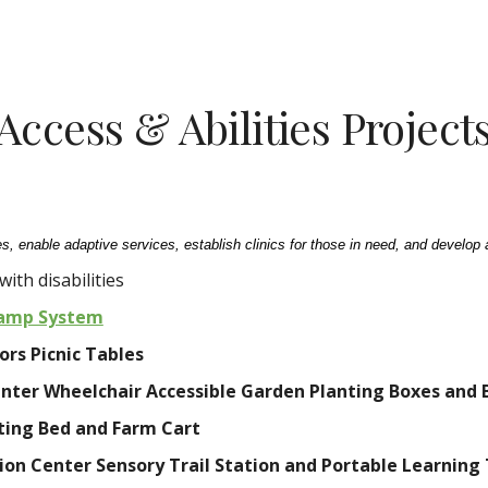
ip to main content
Skip to navigat
Access & Abilities Project
s, enable adaptive services, establish clinics for those in need, and develop 
ith disabilities
Ramp System
rs Picnic Tables
nter Wheelchair Accessible Garden Planting Boxes and 
ting Bed and Farm Cart
ion Center Sensory Trail Station and Portable Learning 