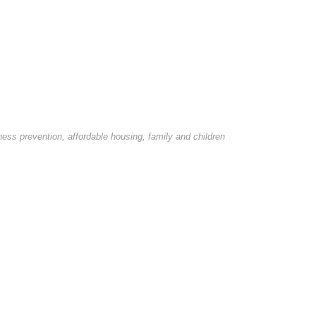
ss prevention, affordable housing, family and children