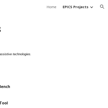
Home
EPICS Projects
ion
s
assistive technologies.
Bench
Tool