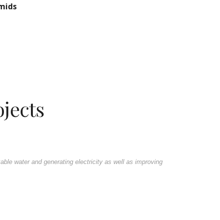
amids
jects
ble water and generating electricity as well as improving