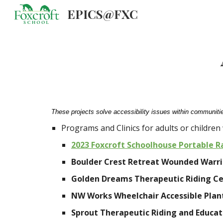
EPICS@FXC
Sk
These projects solve accessibility issues within communitie
Programs and Clinics for adults or children w
2023 Foxcroft Schoolhouse Portable 
Boulder Crest Retreat Wounded Warrio
Golden Dreams Therapeutic Riding Ce
NW Works Wheelchair Accessible Plan
Sprout Therapeutic Riding and Educat