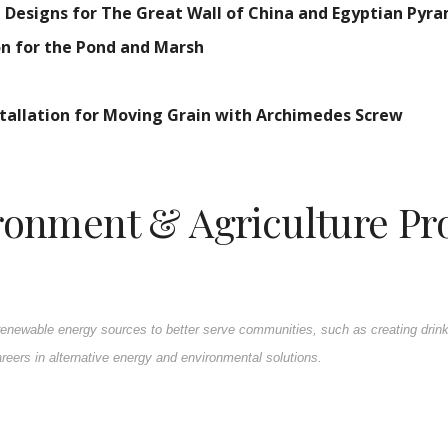
Designs for The Great Wall of China and Egyptian Pyr
on for the Pond and Marsh
Installation for Moving Grain with Archimedes Screw
ronment & Agriculture Pro
renewable energy sources to better serve communities, such as creating drinka
eers in alternative energy and environmental solutions.