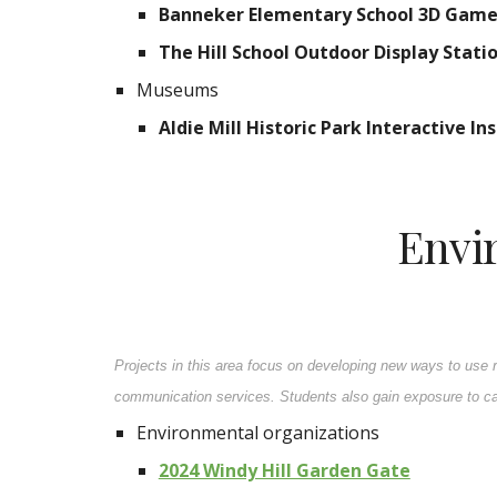
Banneker Elementary School 3D Game 
The Hill School Outdoor Display Stati
Museums
Aldie Mill Historic Park Interactive 
Envi
Projects in this area focus on developing new ways to use 
communication services. Students also gain exposure to car
Environmental organizations
2024 Windy Hill Garden Gate