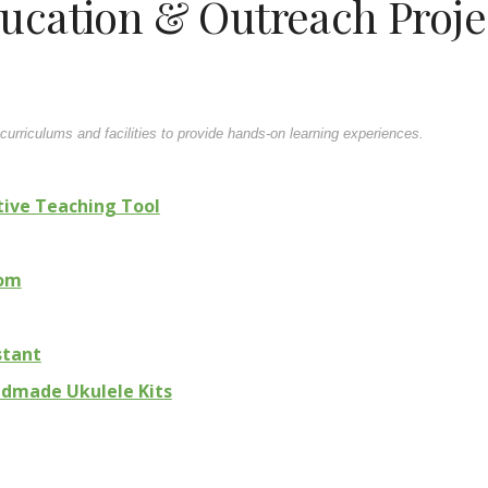
ucation & Outreach Proje
urriculums and facilities to provide hands-on learning experiences.
tive Teaching Tool
oom
stant
ndmade Ukulele Kits