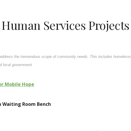
Human Services Projects
o address the tremendous scope of community needs. This includes homelessne
nd local government.
for Mobile Hope
on Waiting Room Bench