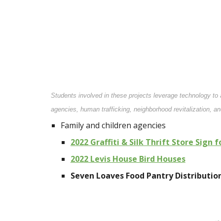
Students involved in these projects leverage technology t
agencies, human trafficking, neighborhood revitalization, a
Family and children agencies
202
2
Graffiti & Silk Thrift Store Sign 
202
2
Levis House Bird Houses
Seven Loaves Food Pantry Distributi