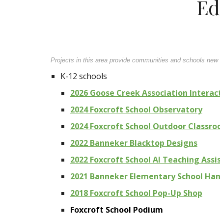
Ed
Projects in this area provide communities and schools new c
K-12 schools
2026 Goose Creek Association Interac
2024 Foxcroft School Observatory
2024 Foxcroft School Outdoor Classr
2022 Banneker Blacktop Designs
2022 Foxcroft School AI Teaching Assi
2021 Banneker Elementary School Ha
2018 Foxcroft School Pop-Up Shop
Foxcroft School Podium