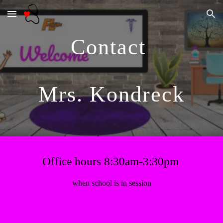
Skip to main content
Skip to navigation
Contact 
Mrs. Kondreck
Office hours 8:30am-3:30pm
when school is in session