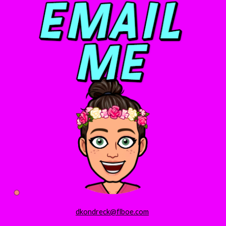
dkondreck@flboe.com