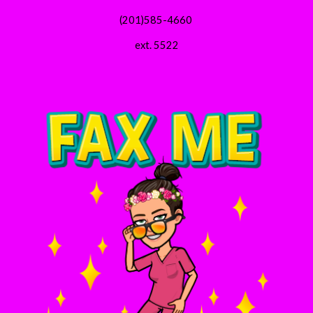
(201)585-4660 
ext. 5522