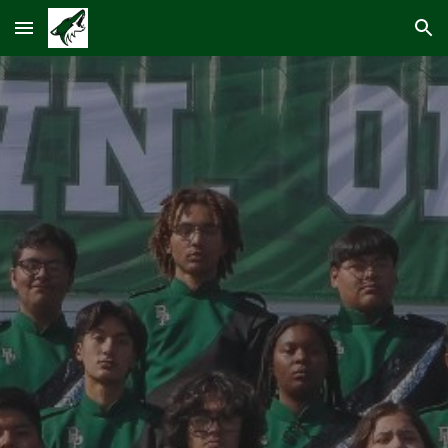
Skip to main content
Skip to navigation