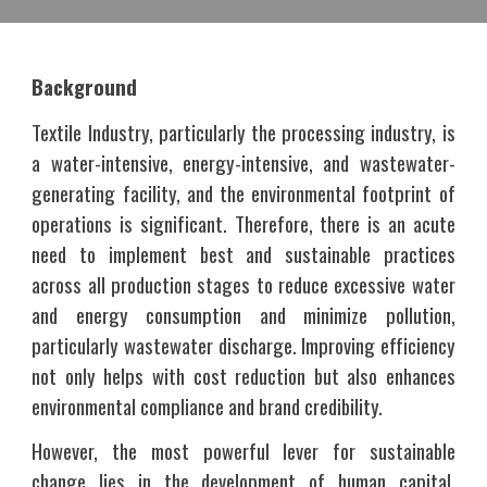
Background
Textile Industry, particularly the processing industry, is
a water-intensive, energy-intensive, and wastewater-
generating facility, and the environmental footprint of
operations is significant. Therefore, there is an acute
need to implement best and sustainable practices
across all production stages to reduce excessive water
and energy consumption and minimize pollution,
particularly wastewater discharge. Improving efficiency
not only helps with cost reduction but also enhances
environmental compliance and brand credibility.
However, the most powerful lever for sustainable
change lies in the development of human capital,