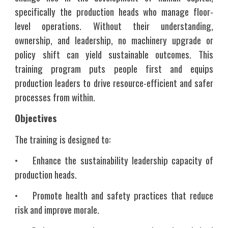
specifically the production heads who manage floor-
level operations. Without their understanding,
ownership, and leadership, no machinery upgrade or
policy shift can yield sustainable outcomes. This
training program puts people first and equips
production leaders to drive resource-efficient and safer
processes from within.
Objectives
The training is designed to:
•
Enhance the sustainability leadership capacity of
production heads.
•
Promote health and safety practices that reduce
risk and improve morale.