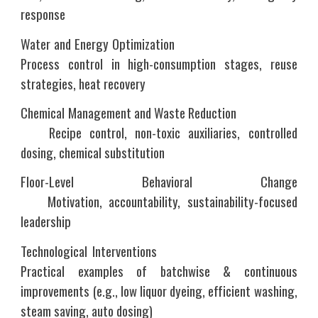
response
Water and Energy Optimization
Process control in high-consumption stages, reuse
strategies, heat recovery
Chemical Management and Waste Reduction
Recipe control, non-toxic auxiliaries, controlled
dosing, chemical substitution
Floor-Level Behavioral Change
Motivation, accountability, sustainability-focused
leadership
Technological Interventions
Practical examples of batchwise & continuous
improvements (e.g., low liquor dyeing, efficient washing,
steam saving, auto dosing)