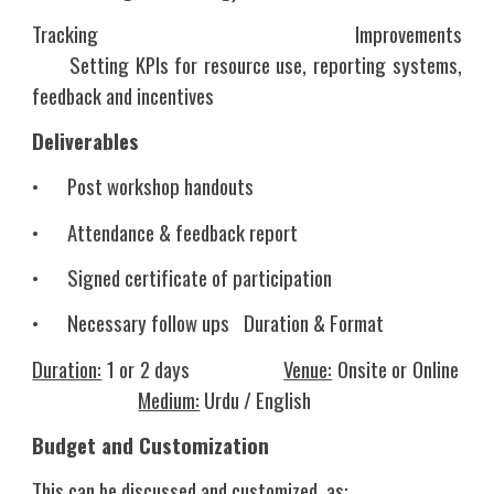
Tracking Improvements
Setting KPIs for resource use, reporting systems,
feedback and incentives
Deliverables
•
Post workshop handouts
•
Attendance & feedback report
•
Signed certificate of participation
•
Necessary follow ups
Duration & Format
Duration:
1 or 2 days
Venue:
Onsite or Online
Medium:
Urdu / English
Budget and Customization
This can be discussed and customized, as: