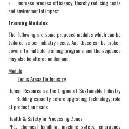
•
Increase process efficiency, thereby reducing costs
and environmental impact
Training Modules
The following are some proposed modules which can be
tailored as per industry needs. And these can be broken
down into multiple training programs and the sequence
may also be altered on demand.
Module
Focus Areas for Industry
Human Resource as the Engine of Sustainable Industry
Building capacity before upgrading technology; role
of production heads
Health & Safety in Processing Zones
PPE, chemical handling, machine safety, emergency