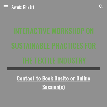
Awais Khatri
Skip to main content
Skip to navigation
INTERACTIVE WORKSHOP ON
SUSTAINABLE PRACTICES FOR
THE TEXTILE INDUSTRY
Contact to Book Onsite or Online
Session(s)