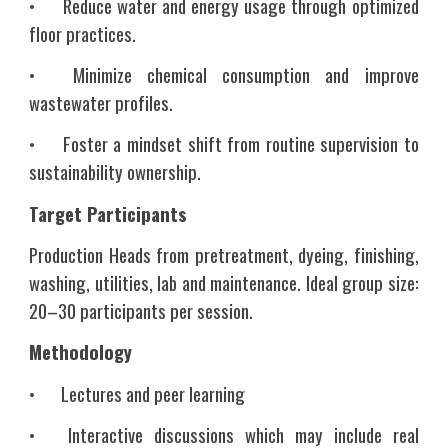
•
Reduce water and energy usage through optimized
floor practices.
•
Minimize chemical consumption and improve
wastewater profiles.
•
Foster a mindset shift from routine supervision to
sustainability ownership.
Target Participants
Production Heads from pretreatment, dyeing, finishing,
washing, utilities, lab and maintenance. Ideal group size:
20–30 participants per session.
Methodology
•
Lectures and peer learning
•
Interactive discussions which may include real