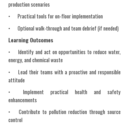
production scenarios
•
Practical tools for on-floor implementation
•
Optional walk-through and team debrief (if needed)
Learning Outcomes
•
Identify and act on opportunities to reduce water,
energy, and chemical waste
•
Lead their teams with a proactive and responsible
attitude
•
Implement practical health and safety
enhancements
•
Contribute to pollution reduction through source
control