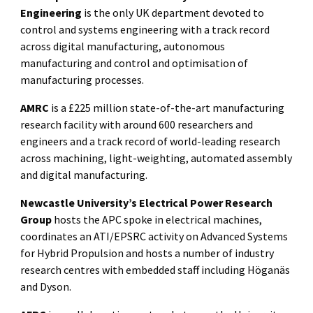
Engineering
is the only UK department devoted to
control and systems engineering with a track record
across digital manufacturing, autonomous
manufacturing and control and optimisation of
manufacturing processes.
AMRC
is a £225 million state-of-the-art manufacturing
research facility with around 600 researchers and
engineers and a track record of world-leading research
across machining, light-weighting, automated assembly
and digital manufacturing.
Newcastle University’s Electrical Power Research
Group
hosts the APC spoke in electrical machines,
coordinates an ATI/EPSRC activity on Advanced Systems
for Hybrid Propulsion and hosts a number of industry
research centres with embedded staff including Höganäs
and Dyson.