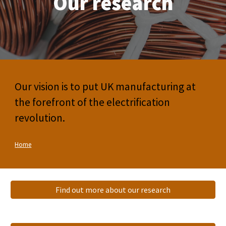
Our research
Our vision is to put UK manufacturing at
the forefront of the electrification
revolution.
Home
Find out more about our research