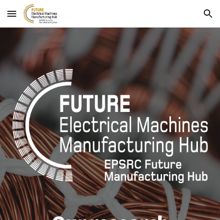
Skip to main content
Skip to navigation