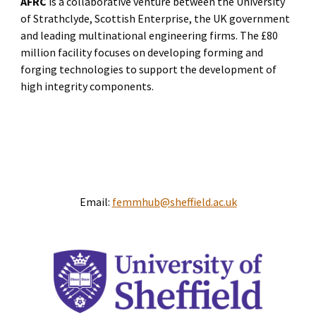
AFRC
is a collaborative venture between the University
of Strathclyde, Scottish Enterprise, the UK government
and leading multinational engineering firms. The £80
million facility focuses on developing forming and
forging technologies to support the development of
high integrity components.
Email:
femmhub@sheffield.ac.uk