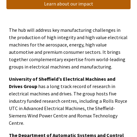
Learn about our impact
The hub will address key manufacturing challenges in
the production of high integrity and high value electrical
machines for the aerospace, energy, high value
automotive and premium consumer sectors. It brings
together complementary expertise from world-leading
groups in electrical machines and manufacturing.
University of Sheffield’s Electrical Machines and
Drives Group
has a long track record of research in
electrical machines and drives. The group hosts five
industry funded research centres, including a Rolls Royce
UTC in Advanced Electrical Machines, the Sheffield-
Siemens Wind Power Centre and Romax Technology
Centre.
The Department of Automatic Systems and Control