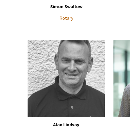
Simon Swallow
Rotary
Alan Lindsay