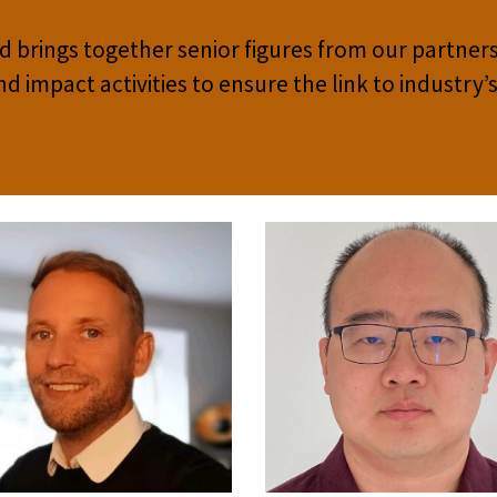
 brings together senior figures from our partners
impact activities to ensure the link to industry’