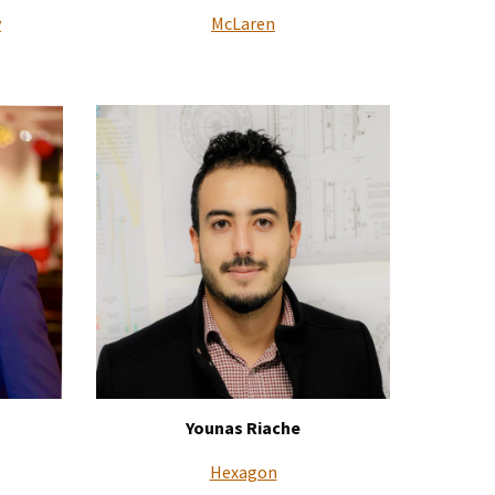
y
McLaren
Younas Riache
Hexagon