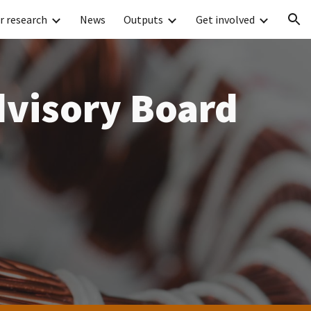
r research
News
Outputs
Get involved
ion
dvisory Board