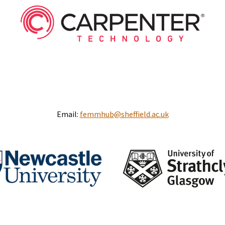
Email:
femmhub@sheffield.ac.uk