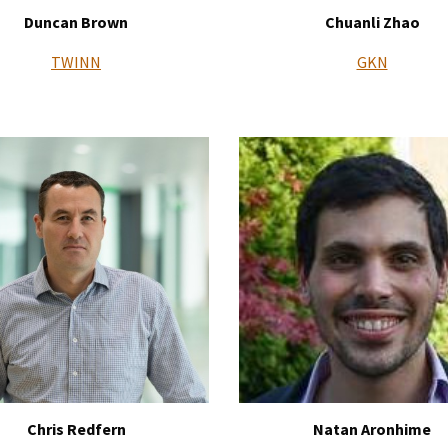
Duncan Brown
Chuanli Zhao
TWINN
GKN
Chris Redfern
Natan Aronhime