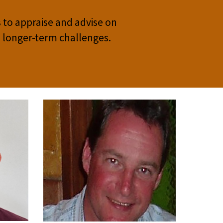
 to appraise and advise on
s longer-term challenges.