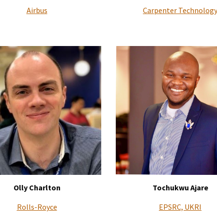
Airbus
Carpenter Technolog
Olly Charlton
Tochukwu Ajare
Rolls-Royce
EPSRC, UKRI