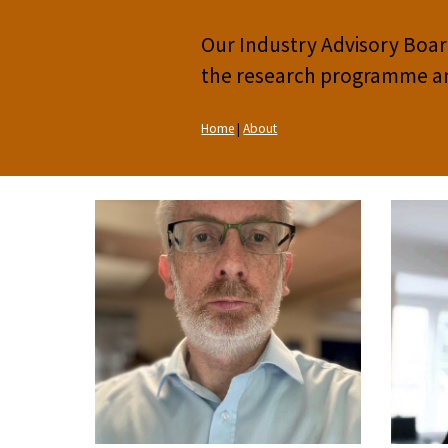
Our Industry Advisory Board
the research programme and 
Home
|
About