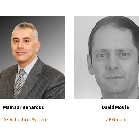
Mamaar Benarous
David Moule
TAS Actuation Systems
ZF Group