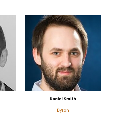
Daniel Smith
Dyson