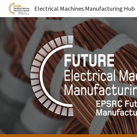
Electrical Machines Manufacturing Hub
Sk