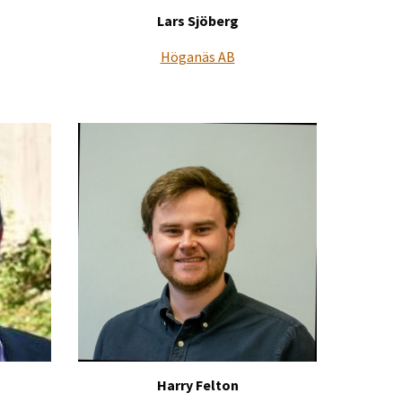
Lars Sjöberg
Höganäs AB
Harry Felton