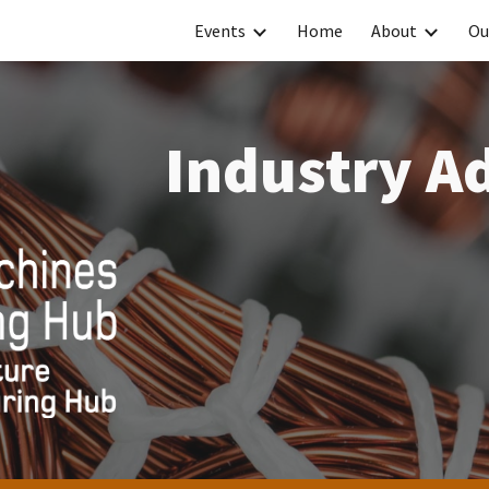
Events
Home
About
Ou
ip to main content
Skip to navigat
Industry A