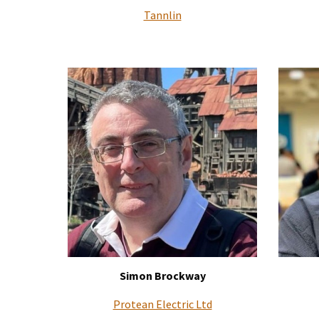
Tannlin
Simon Brockway
Protean Electric Ltd