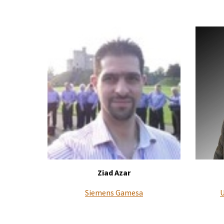
Ziad Azar
Siemens Gamesa
U