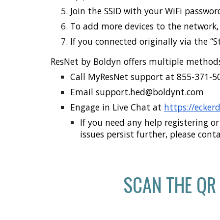
Join the SSID with your WiFi password
To add more devices to the network, 
If you connected originally via the “
ResNet by Boldyn offers multiple methods
Call MyResNet support at
855-371-5
Email s
upport.hed@boldynt.com
Engage in
Live Chat
at
https://ecker
If you need any help registering or
issues persist further, please cont
SCAN THE QR