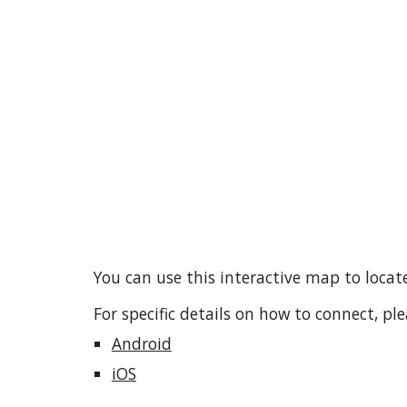
You can use this interactive map to loca
For specific
details
on how to connect, ple
Android
iOS