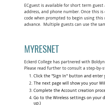
ECguest
is
available for short term guest 
address, and phone number. Once this is co
code when prompted to begin using this 
advance. Multiple guests can use the sa
MYRESNET
Eckerd College has partnered with Boldyn
Please read further to consult a step-by-
Click the "Sign In" button and enter
The next page will show you your WiF
Complete the Account creation proce
Go to the Wireless settings on your 
up.)