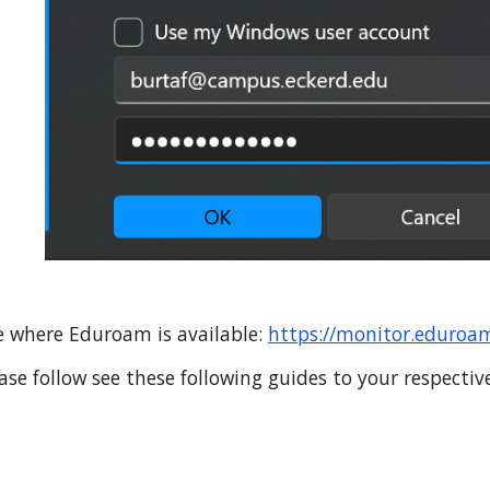
te where Eduroam is available
:
https://monitor.eduroam
ase follow
see these following guides to your respectiv