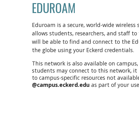
EDUROAM
Eduroam is a secure, world-wide wireless
allows students, researchers, and staff t
will be able to find and connect to the E
the globe using your Eckerd credentials.
This network is also available on campus
students may connect to this network, it
to campus-specific resources not availab
@campus.eckerd.edu
as part of your u