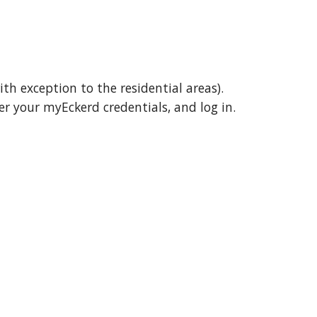
ith exception to the residential areas)
.
er
your myEckerd credentials, and log in.