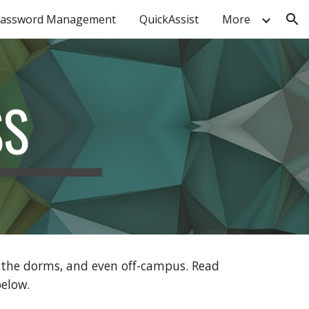
assword Management
QuickAssist
More
ion
SS
n the dorms, and even off-campus. Read
elow
.