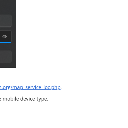
.org/map_service_loc.php
.
e mobile device type.