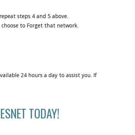
repeat steps 4 and 5 above.
d choose to Forget that network.
ailable 24 hours a day to assist you. If
ESNET TODAY!