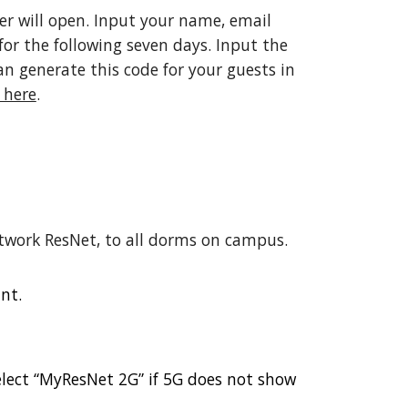
er will open. Input your name, email
for the following seven days. Input the
n generate this code for your guests in
 here
.
etwork ResNet, to all dorms on campus.
nt.
elect “MyResNet 2G” if 5G does not show