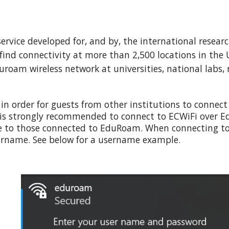
 service developed for, and by, the international res
o find connectivity at more than 2,500 locations in th
duroam wireless network at universities, national labs
,
in order for guests from other institutions to connect
 is strongly recommended to connect to ECWiFi over E
le to those connected to EduRoam.
When connecting to
sername.
See below for a username example.