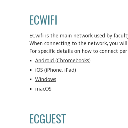
ECWIFI
ECwifi
is
the main network used by faculty
When connecting to the network
,
you wil
For specific details on how to connect per 
Android (Chromebooks)
iOS (iPhone, iPad)
Windows
macOS
ECGUEST