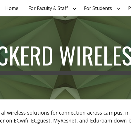
Home
For Faculty & Staff
For Students
P
ip to main content
Skip to navigat
CKERD WIRELE
ral wireless solutions for connection across campus, i
her on
ECwifi
,
ECguest
,
MyResnet
, and
Eduroam
down b