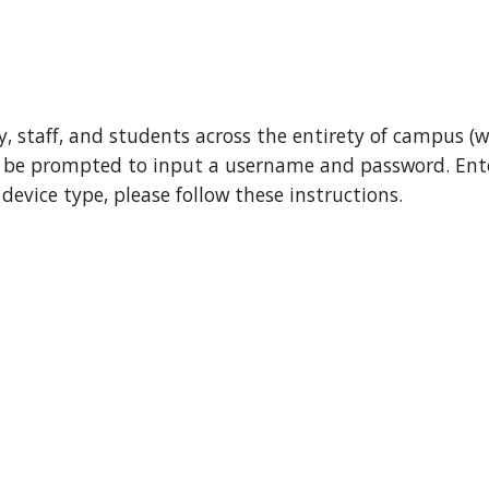
, staff, and students
across the entirety of campus (w
l be
prompted to input a username and password
. Ent
device type, please follow these instructions.