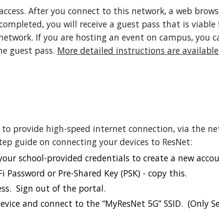
access.
After you connect to this network, a web brows
mpleted, you will receive a guest pass that is viable 
network.
If you are hosting an event on campus, you ca
me guest pass.
More detailed instructions are available
 to provide high-speed internet connection, via the n
step guide on connecting your devices to ResNet:
 your school-provided credentials to create a new accou
i Password or Pre-Shared Key (PSK) - copy this.
ss. Sign out of the portal.
device and connect to the “MyResNet 5G” SSID. (Only S