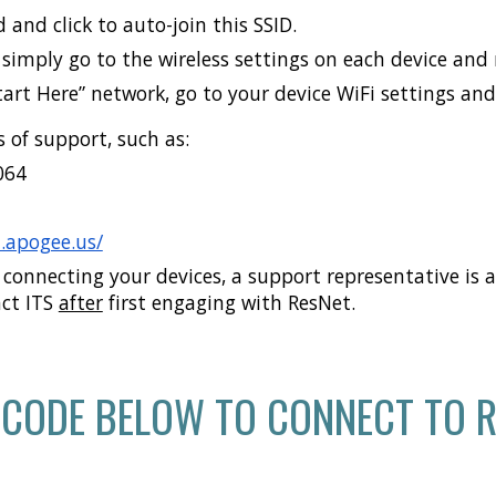
 and click to auto-join this SSID.
simply go to the wireless settings on each device and 
Start Here” network, go to your device WiFi settings an
 of support, such as:
064
d.apogee.us/
 connecting your devices, a support representative is av
act ITS
after
first engaging with ResNet.
 CODE BELOW TO CONNECT TO R