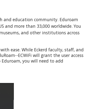
earch and education community. Eduroam
e US and more than 33,000 worldwide. You
, museums, and other institutions across
 with ease
.
While Eckerd faculty, staff, and
duRoam--ECWiFi will grant the user access
 Eduroam, you will need to add