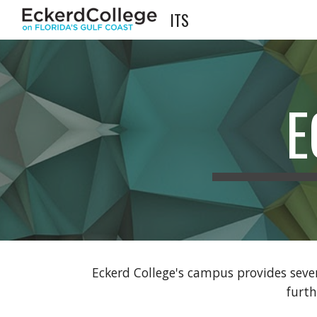
ITS
Sk
E
Eckerd College's campus provides seve
furt