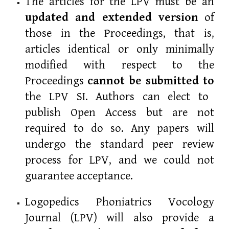
The articles for the LPV must be an
updated and extended version
of
those in the Proceedings, that is,
articles identical or only minimally
modified with respect to the
Proceedings
cannot be
submitted to
the LPV SI. Authors can elect to
publish Open Access but are not
required to do so. Any papers will
undergo the standard peer review
process for LPV, and we could not
guarantee acceptance.
Logopedics Phoniatrics Vocology
Journal (LPV) will also provide a