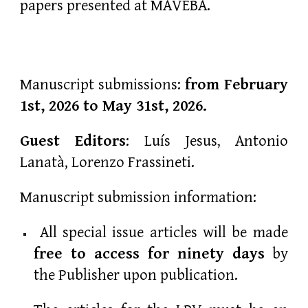
papers presented at MAVEBA.
Manuscript submissions:
from February
1st,
2026
to May 31st, 2026.
Guest Editors
: Luís Jesus, Antonio
Lanatà, Lorenzo Frassineti.
Manuscript submission information:
All special issue articles will be made
free to access for ninety days
by
the Publisher upon publication.