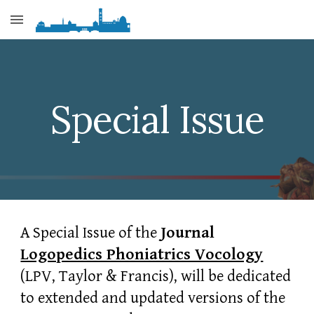
Skip to main content
Skip to navigation
Special Issue
A Special Issue of the
Journal
Logopedics Phoniatrics Vocology
(LPV, Taylor & Francis), will be dedicated
to extended and updated versions of the