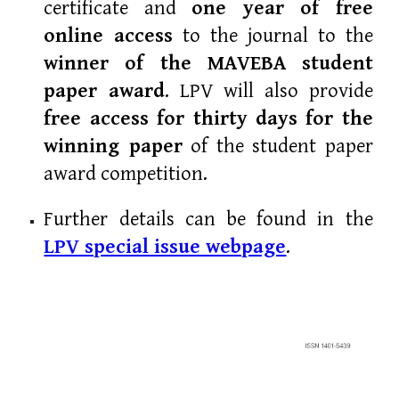
certificate and
one year of free
online access
to the journal to the
winner of the
MAVEBA student
paper award
. LPV will also provide
free access for thirty days for the
winning paper
of the student paper
award competition.
Further details
can be found
in the
LPV special issue webpage
.