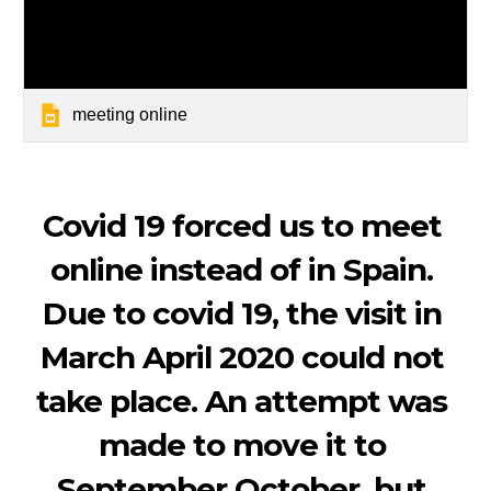
meeting online
Covid 19 forced us to meet 
online instead of in Spain. 
Due to covid 19, the visit in 
March April 2020 could not 
take place. An attempt was 
made to move it to 
September October, but 