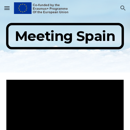
Skip to main content
Skip to navigation
Meeting Spain