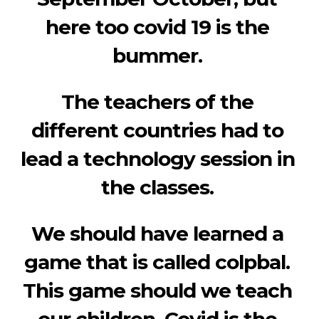
here too covid 19 is the 
bummer. 
The teachers of the 
different countries had to 
lead a technology session in 
the classes. 
We should have learned a 
game that is called colpbal. 
This game should we teach 