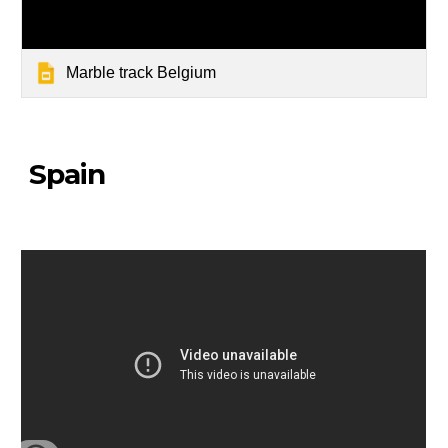
Marble track Belgium
Spain