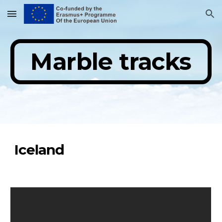
Skip to main content
Skip to navigation
Marble tracks
Iceland