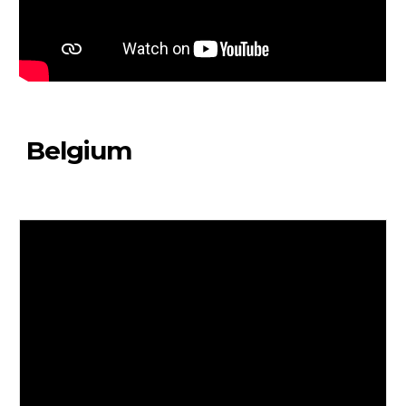
Belgium