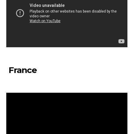
France