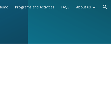
Memo
Programs and Activities
FAQS
About us
ion