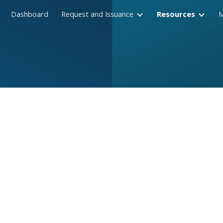
Dashboard
Request and Issuance
Resources
ip to main content
Skip to navigat