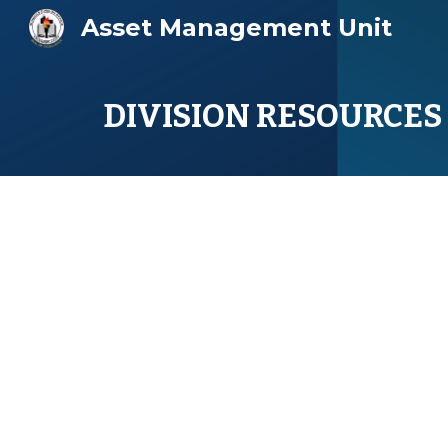
Asset Management Unit
Sk
DIVISION RESOURCES