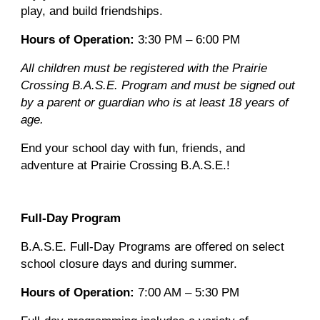
play, and build friendships.
Hours of Operation:
3:30 PM – 6:00 PM
All children must be registered with the Prairie
Crossing B.A.S.E. Program and must be signed out
by a parent or guardian who is at least 18 years of
age.
End your school day with fun, friends, and
adventure at Prairie Crossing B.A.S.E.!
Full-Day Program
B.A.S.E. Full-Day Programs are offered on select
school closure days and during summer.
Hours of Operation:
7:00 AM – 5:30 PM