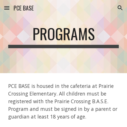
PCE BASE
Skip to main content
Skip to navigation
PROGRAMS
PCE BASE is housed in the cafeteria at Prairie
Crossing Elementary. All children must be
registered with the Prairie Crossing B.A.S.E.
Program and must be signed in by a parent or
guardian at least 18 years of age.