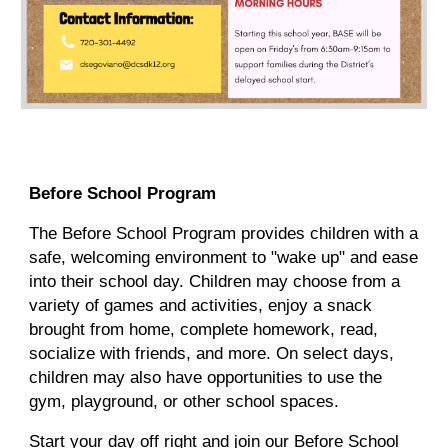
Before School Program
The Before School Program provides children with a
safe, welcoming environment to "wake up" and ease
into their school day. Children may choose from a
variety of games and activities, enjoy a snack
brought from home, complete homework, read,
socialize with friends, and more. On select days,
children may also have opportunities to use the
gym, playground, or other school spaces.
Start your day off right and join our Before School