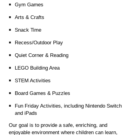
Gym Games
Arts & Crafts
Snack Time
Recess/Outdoor Play
Quiet Corner & Reading
LEGO Building Area
STEM Activities
Board Games & Puzzles
Fun Friday Activities, including Nintendo Switch
and iPads
Our goal is to provide a safe, enriching, and
enjoyable environment where children can learn,