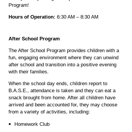
Program!
Hours of Operation:
6:30 AM – 8:30 AM
After School Program
The After School Program provides children with a
fun, engaging environment where they can unwind
after school and transition into a positive evening
with their families.
When the school day ends, children report to
B.A.S.E., attendance is taken and they can eat a
snack brought from home. After all children have
arrived and been accounted for, they may choose
from a variety of activities, including:
Homework Club