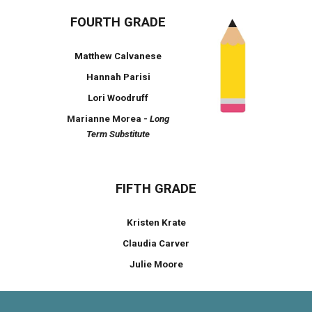
FOURTH GRADE
Matthew Calvanese
Hannah Parisi
Lori Woodruff
Marianne Morea -
Long
Term Substitute
FIFTH GRADE
Kristen Krate
Claudia Carver
Julie Moore