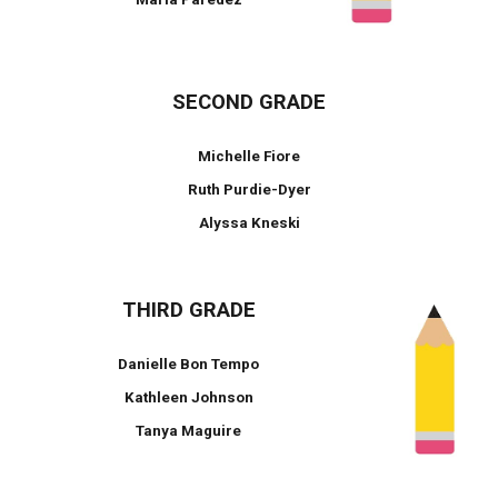
SECOND GRADE
Michelle Fiore
Ruth Purdie-Dyer
Alyssa Kneski
THIRD GRADE
Danielle Bon Tempo
Kathleen Johnson
Tanya Maguire