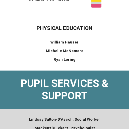
PHYSICAL EDUCATION
William Hauser
Michelle McNamara
Ryan Loring
PUPIL SERVICES &
SUPPORT
Lindsay Sutton-D'Ascoli, Social Worker
Mackenzie Tokarz, Psychologist