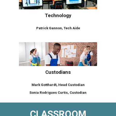
Technology
Patrick Gannon, Tech Aide
Custodians
Mark Gotthardt, Head Custodian
Sonia Rodrigues Curtis, Custodian
CLASSROOM