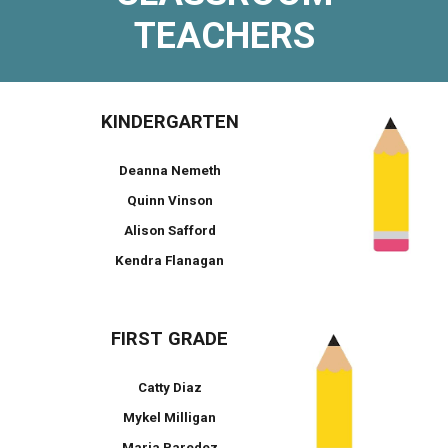
TEACHERS
KINDERGARTEN
Deanna Nemeth
Quinn Vinson
Alison Safford
Kendra Flanagan
FIRST GRADE
Catty Diaz
Mykel Milligan
Maria Paredez