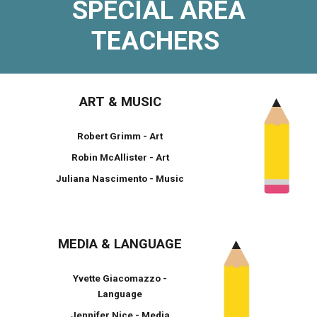
SPECIAL AREA
TEACHERS
ART & MUSIC
Robert Grimm - Art
Robin McAllister - Art
Juliana Nascimento - Music
MEDIA & LANGUAGE
Yvette Giacomazzo -
Language
Jennifer Nice - Media