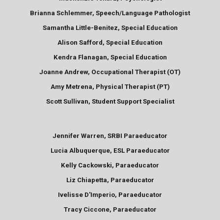
Brianna Schlemmer, Speech/Language Pathologist
Samantha Little-Benitez, Special Education
Alison Safford, Special Education
Kendra Flanagan, Special Education
Joanne Andrew, Occupational Therapist (OT)
Amy Metrena, Physical Therapist (PT)
Scott Sullivan, Student Support Specialist
Jennifer Warren, SRBI Paraeducator
Lucia Albuquerque, ESL Paraeducator
Kelly Cackowski, Paraeducator
Liz Chiapetta, Paraeducator
Ivelisse D'Imperio, Paraeducator
Tracy Ciccone, Paraeducator