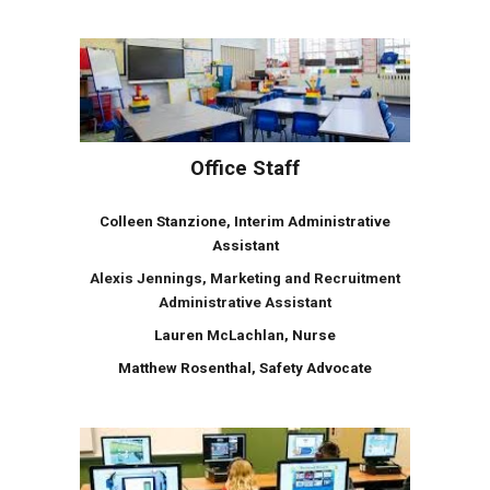
Office Staff
Colleen Stanzione, Interim Administrative
Assistant
Alexis Jennings, Marketing and Recruitment
Administrative Assistant
Lauren
McLachlan
, Nurse
Matthew Rosenthal, Safety Advocate