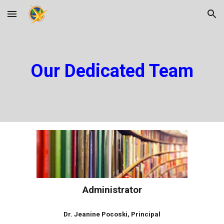
Skip to main content
Skip to navigation
Our Dedicated Team
Administrator
Dr. Jeanine Pocoski, Principal