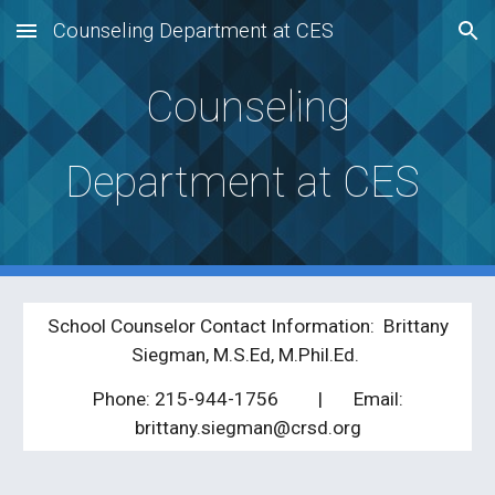
Counseling Department at CES
Skip to main content
Skip to navigation
Counseling
Department at CES
School Counselor Contact Information: Brittany
Siegman, M.S.Ed, M.Phil.Ed.
Phone: 215-944-1756
| Ema
il:
brittany.siegman@crs
d
.org