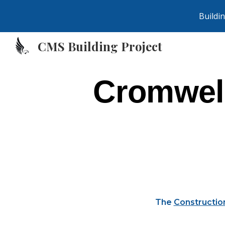
Buildi
Sk
CMS Building Project
Cromwell
The
Constructio