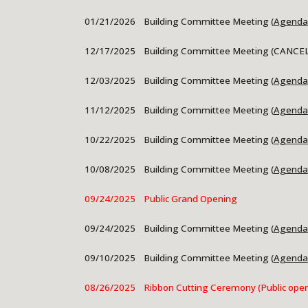
01/21
/2026 Building Committee Meeting (
Agenda
12/17/2025 Building Committee Meeting (CANCE
12/03/2025 Building Committee Meeting (
Agenda
11/12/2025 Building Committee Meeting (
Agenda
10/22/2025 Building Committee Meeting (
Agenda
10/08/2025
Building Committee Meeting (
Agenda
09/24/2025 Public Grand Opening
09/24/2025 Building Committee Meeting (
Agenda
09/10/2025
Building Committee Meeting (
Agenda
08/26/2025 Ribbon Cutting Ceremony (Public open 