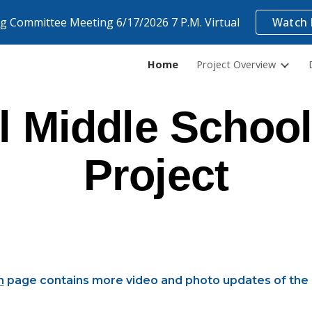
ng Committee Meeting 6/17/2026 7 P.M. Virtual
Watch 
ip to main content
Skip to navigat
Home
Project Overview
 Middle School
Project
n
page contains more video and photo updates of the 