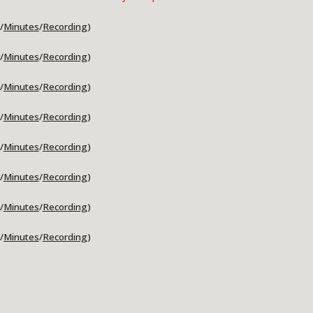
/
Minutes
/
Recording
)
/
Minutes
/
Recording
)
/
Minutes
/
Recording
)
/
Minutes
/
Recording
)
/
Minutes
/
Recording
)
/
Minutes
/
Recording
)
/
Minutes
/
Recording
)
/
Minutes
/
Recording
)