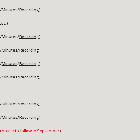
/
Minutes
/
Recording
)
LED)
/Minutes/
Recording
)
/
Minutes
/
Recording
)
/
Minutes
/
Recording
)
/
Minutes
/
Recording
)
/
Minutes
/
Recording
)
/
Minutes
/
Recording
)
house to follow in September)