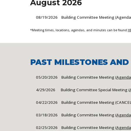
August
2026
0
8/19
/2026 Building Committee Meeting (Agenda
*Meeting times, locations, agendas, and minutes can be found
H
PAST MILESTONES AND
05/20
/2026 Building Committee Meeting (
Agenda
4/29/2026 Building Committee Special Meeting (
04/22
/2026 Building Committee Meeting (
CANCE
03/18
/2026 Building Committee Meeting (
Agenda
0
2/25/2026 Building Committee Meeting (
Agenda