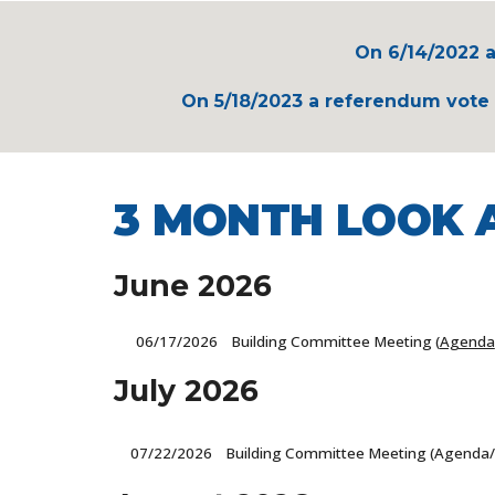
On 6/14/2022 a
On 5/18/2023 a referendum vote a
3 MONTH LOOK 
June
2026
06/17
/2026 Building Committee Meeting (
Agenda
July
2026
07/22
/2026 Building Committee Meeting (Agenda/