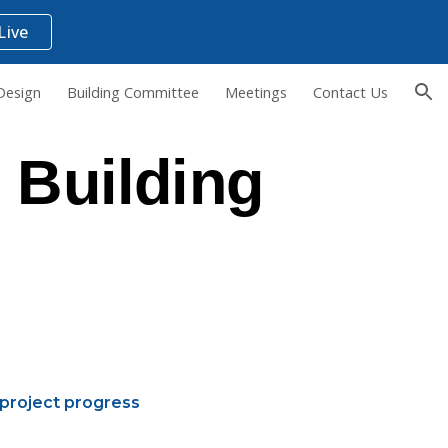
Live
ion
Design
Building Committee
Meetings
Contact Us
 Building
project progress