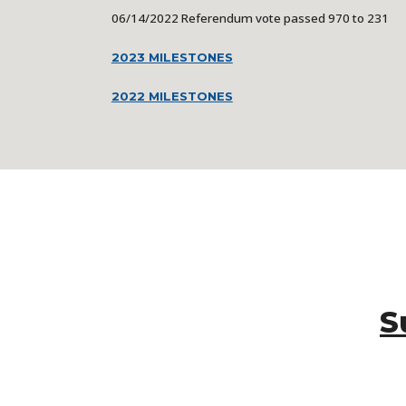
06/14/2022
Referendum vote passed 970 to 231
2023 MILESTONES
2022 MILESTONES
S