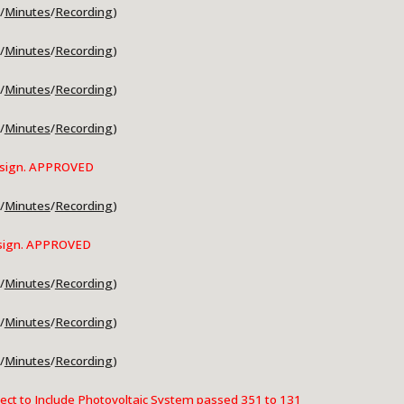
/
Minutes
/
Recording
)
/
Minutes
/
Recording
)
/
Minutes
/
Recording
)
/
Minutes
/
Recording
)
sign.
APPROVED
/
Minutes
/
Recording
)
sign
. APPROVED
/
Minutes
/
Recording
)
/
Minutes
/
Recording
)
/
Minutes
/
Recording
)
ct to Include Photovoltaic System passed 351 to 131