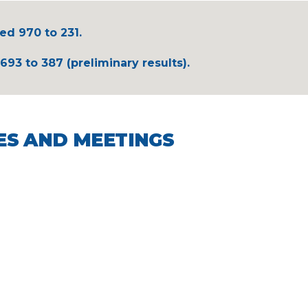
ed 970 to 231.
693 to 387 (preliminary results).
ES AND MEETINGS