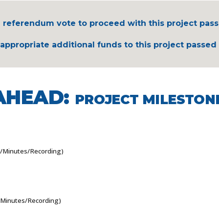
 referendum vote to proceed with this project pass
ppropriate additional funds to this project passed 
AHEAD:
PROJECT MILESTON
/Minutes/Recording)
Minutes/Recording)