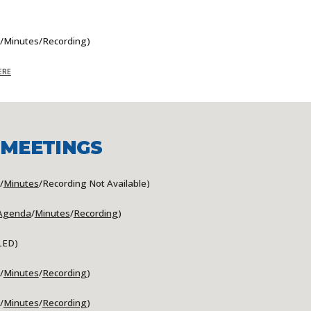
/Minutes/Recording)
ERE
 MEETINGS
/
Minutes
/Recording Not Available)
Agenda
/
Minutes
/
Recording
)
LED
)
/
Minutes
/
Recording
)
/
Minutes
/
Recording
)