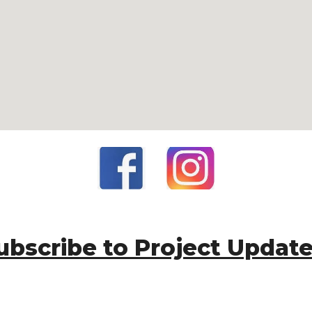
ubscribe to Project Updat