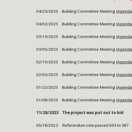
04/23/2025 Building Committee Meeting (
Agenda
04/02/2025
Building Committee Meeting (
Agenda
03/19/2025 Building Committee Meeting (
Agenda
03/05/2025
Building Committee Meeting (
Agenda
02/19/2025 Building Committee Meeting (
Agenda
02/05/2025
Building Committee Meeting (
Agenda
01/22/2025 Building Committee Meeting (
Agenda
01/08/2025
Building Committee Meeting (
Agenda
11/28/2023 The project was put out to bid
05/18/2023 Referendum
v
ote
passed 693 to 387