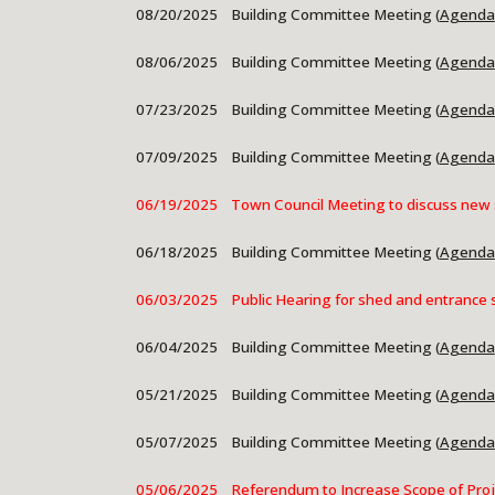
08/20/2025 Building Committee Meeting (
Agenda
08/06/2025
Building Committee Meeting (
Agenda
07/23/2025 Building Committee Meeting (
Agenda
07/09/2025
Building Committee Meeting (
Agenda
06/19/2025 Town Council Meeting to discuss new 
06/18/2025 Building Committee Meeting (
Agenda
06/03/2025 Public Hearing for shed and entrance 
06/04/2025
Building Committee Meeting (
Agenda
05/21/2025 Building Committee Meeting (
Agenda
05/07/2025
Building Committee Meeting (
Agenda
05/06/2025 Referendum to Increase Scope of Proje